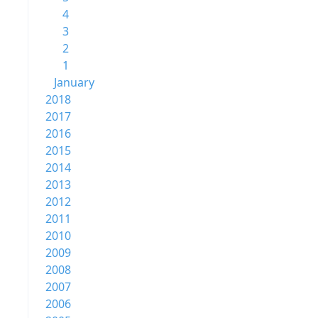
4
3
2
1
January
2018
2017
2016
2015
2014
2013
2012
2011
2010
2009
2008
2007
2006