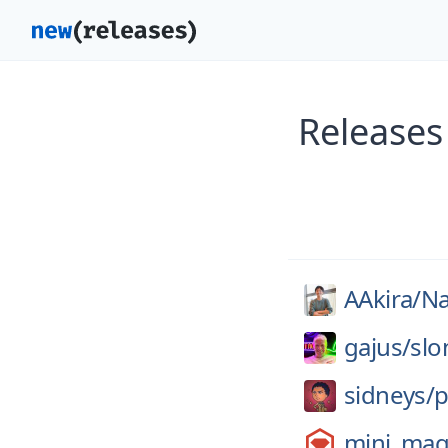
Releases
AAkira/
Na
gajus/
slo
sidneys/
p
mini_mag