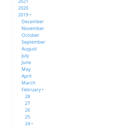
2021
2020
2019 •
December
November
October
September
August
July
June
May
April
March
February •
28
27
26
25
24 •