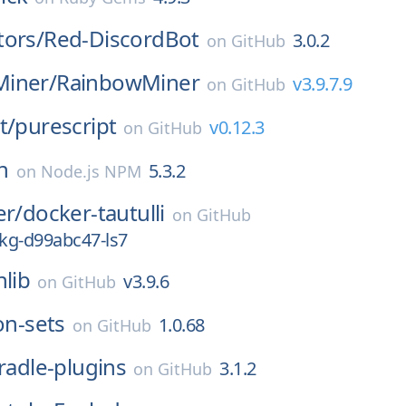
tors/
Red-DiscordBot
3.0.2
on
GitHub
iner/
RainbowMiner
v3.9.7.9
on
GitHub
t/
purescript
v0.12.3
on
GitHub
n
5.3.2
on
Node.js NPM
er/
docker-tautulli
on
GitHub
kg-d99abc47-ls7
nlib
v3.9.6
on
GitHub
on-sets
1.0.68
on
GitHub
radle-plugins
3.1.2
on
GitHub