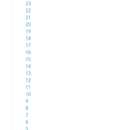
23
22
21
20
19
18
17
16
15
14
13
12
11
10
9
8
7
6
5