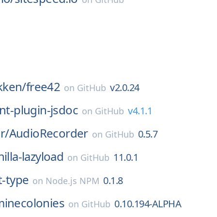
kken/
free42
v2.0.24
on
GitHub
int-plugin-jsdoc
v4.1.1
on
GitHub
r/
AudioRecorder
0.5.7
on
GitHub
nilla-lazyload
11.0.1
on
GitHub
t-type
0.1.8
on
Node.js NPM
minecolonies
0.10.194-ALPHA
on
GitHub