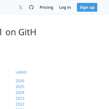
Pricing
Log in
Sign up
1 on GitH
Latest
2026
2025
2024
2023
2022