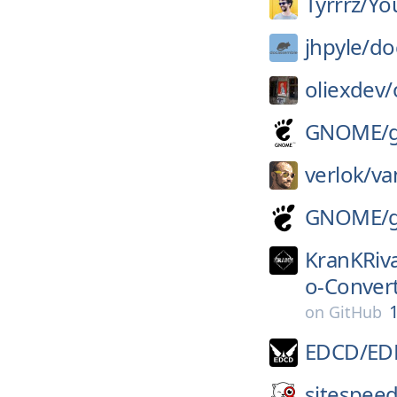
Tyrrrz/
Yo
jhpyle/
do
oliexdev/
GNOME/
verlok/
va
GNOME/
KranKRiva
o-Conver
1
on
GitHub
EDCD/
ED
sitespeed