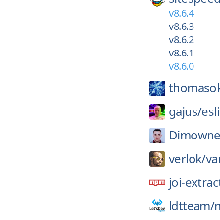
v8.6.4
v8.6.3
v8.6.2
v8.6.1
v8.6.0
thomaso
gajus/
esl
Dimowne
verlok/
va
joi-extrac
ldtteam/