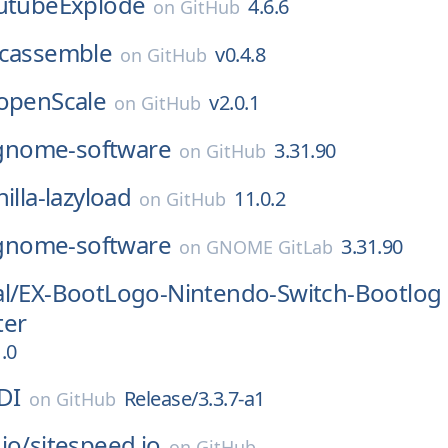
utubeExplode
4.6.6
on
GitHub
cassemble
v0.4.8
on
GitHub
openScale
v2.0.1
on
GitHub
gnome-software
3.31.90
on
GitHub
nilla-lazyload
11.0.2
on
GitHub
gnome-software
3.31.90
on
GNOME GitLab
l/
EX-BootLogo-Nintendo-Switch-Bootlog
ter
.0
DI
Release/3.3.7-a1
on
GitHub
io/
sitespeed.io
on
GitHub