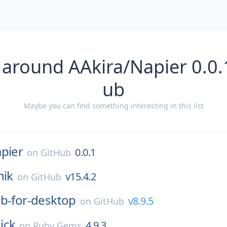
 around AAkira/Napier 0.0.
ub
Maybe you can find something interesting in this list
pier
0.0.1
on
GitHub
nik
v15.4.2
on
GitHub
b-for-desktop
v8.9.5
on
GitHub
ick
4.9.3
on
Ruby Gems