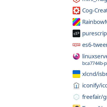
Cog-Crea
RainbowM
purescrip
es6-twee
linuxserv
bca7744b-p
xlcnd/
isb
iconify/
ic
freefair/
g