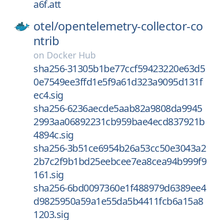
a6f.att
otel/
opentelemetry-collector-co
ntrib
on
Docker Hub
sha256-31305b1be77ccf59423220e63d5
0e7549ee3ffd1e5f9a61d323a9095d131f
ec4.sig
sha256-6236aecde5aab82a9808da9945
2993aa06892231cb959bae4ecd837921b
4894c.sig
sha256-3b51ce6954b26a53cc50e3043a2
2b7c2f9b1bd25eebcee7ea8cea94b999f9
161.sig
sha256-6bd0097360e1f488979d6389ee4
d9825950a59a1e55da5b4411fcb6a15a8
1203.sig