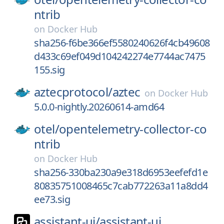
ntrib
on
Docker Hub
sha256-f6be366ef5580240626f4cb49608
d433c69ef049d104242274e7744ac7475
155.sig
aztecprotocol/
aztec
on
Docker Hub
5.0.0-nightly.20260614-amd64
otel/
opentelemetry-collector-co
ntrib
on
Docker Hub
sha256-330ba230a9e318d6953eefefd1e
80835751008465c7cab772263a11a8dd4
ee73.sig
assistant-ui/
assistant-ui