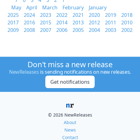
7
6
5
4
3
2
1
May
April
March
February
January
2025
2024
2023
2022
2021
2020
2019
2018
2017
2016
2015
2014
2013
2012
2011
2010
2009
2008
2007
2006
2005
2004
2003
2002
Don't miss a new release
NewReleases
is sending notifications on new releases.
Get notifications
© 2026 NewReleases
About
News
Contact