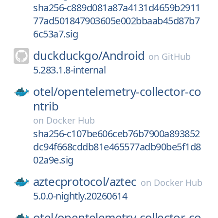
sha256-c889d081a87a4131d4659b2911
77ad501847903605e002bbaab45d87b7
6c53a7.sig
duckduckgo/
Android
on
GitHub
5.283.1.8-internal
otel/
opentelemetry-collector-co
ntrib
on
Docker Hub
sha256-c107be606ceb76b7900a893852
dc94f668cddb81e465577adb90be5f1d8
02a9e.sig
aztecprotocol/
aztec
on
Docker Hub
5.0.0-nightly.20260614
otel/
opentelemetry-collector-co