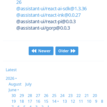
26
@assistant-ui/react-ai-sdk@1.3.36
@assistant-ui/react-ink@0.0.27
@assistant-ui/react-pi@0.0.3
@assistant-ui/gorp@0.0.3
Newer
Older
Latest
2026 •
August
July
June •
30
29
28
27
26
25
24
23
22
21
20
19
18
17
16
15
14 •
13
12
11
10
9
8