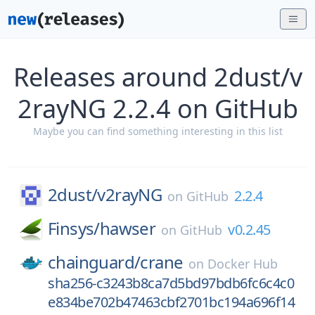
Releases around 2dust/v
2rayNG 2.2.4 on GitHub
Maybe you can find something interesting in this list
2dust/
v2rayNG
2.2.4
on
GitHub
Finsys/
hawser
v0.2.45
on
GitHub
chainguard/
crane
on
Docker Hub
sha256-c3243b8ca7d5bd97bdb6fc6c4c0
e834be702b47463cbf2701bc194a696f14