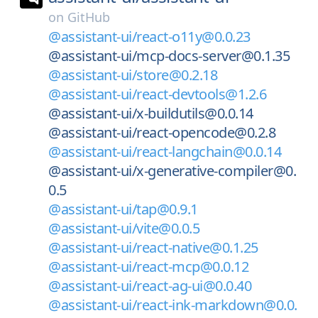
on
GitHub
@assistant-ui/react-o11y@0.0.23
@assistant-ui/mcp-docs-server@0.1.35
@assistant-ui/store@0.2.18
@assistant-ui/react-devtools@1.2.6
@assistant-ui/x-buildutils@0.0.14
@assistant-ui/react-opencode@0.2.8
@assistant-ui/react-langchain@0.0.14
@assistant-ui/x-generative-compiler@0.
0.5
@assistant-ui/tap@0.9.1
@assistant-ui/vite@0.0.5
@assistant-ui/react-native@0.1.25
@assistant-ui/react-mcp@0.0.12
@assistant-ui/react-ag-ui@0.0.40
@assistant-ui/react-ink-markdown@0.0.