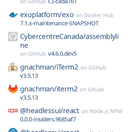
CI-cada161
on
GitHub
exoplatform/
exo
on
Docker Hub
7.1.x-maintenance-SNAPSHOT
CybercentreCanada/
assemblyli
ne
v4.6.0.dev5
on
GitHub
gnachman/
iTerm2
on
GitHub
v3.5.13
gnachman/
iterm2
on
GitLab
v3.5.13
@headlessui/
react
on
Node.js NPM
0.0.0-insiders.9685af7