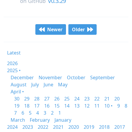
v0.3.29
on
GitHub
Newer
Older
Latest
2026
2025 •
December
November
October
September
August
July
June
May
April •
30
29
28
27
26
25
24
23
22
21
20
19
18
17
16
15
14
13
12
11
10 •
9
8
7
6
5
4
3
2
1
March
February
January
2024
2023
2022
2021
2020
2019
2018
2017