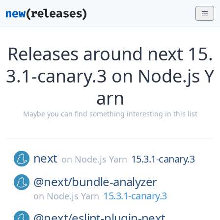
Releases around next 15.
3.1-canary.3 on Node.js Y
arn
Maybe you can find something interesting in this list
next
15.3.1-canary.3
on
Node.js Yarn
@next/
bundle-analyzer
15.3.1-canary.3
on
Node.js Yarn
@next/
eslint-plugin-next