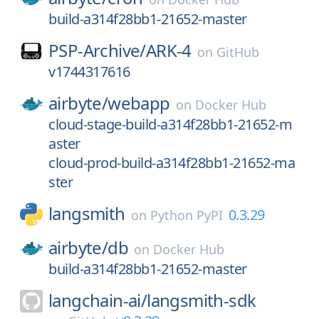
build-a314f28bb1-21652-master
PSP-Archive/
ARK-4
on
GitHub
v1744317616
airbyte/
webapp
on
Docker Hub
cloud-stage-build-a314f28bb1-21652-m
aster
cloud-prod-build-a314f28bb1-21652-ma
ster
langsmith
0.3.29
on
Python PyPI
airbyte/
db
on
Docker Hub
build-a314f28bb1-21652-master
langchain-ai/
langsmith-sdk