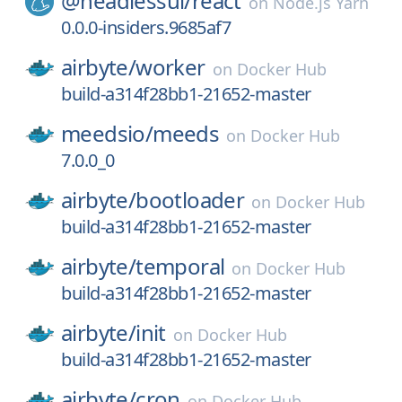
@headlessui/
react
on
Node.js Yarn
0.0.0-insiders.9685af7
airbyte/
worker
on
Docker Hub
build-a314f28bb1-21652-master
meedsio/
meeds
on
Docker Hub
7.0.0_0
airbyte/
bootloader
on
Docker Hub
build-a314f28bb1-21652-master
airbyte/
temporal
on
Docker Hub
build-a314f28bb1-21652-master
airbyte/
init
on
Docker Hub
build-a314f28bb1-21652-master
airbyte/
cron
on
Docker Hub