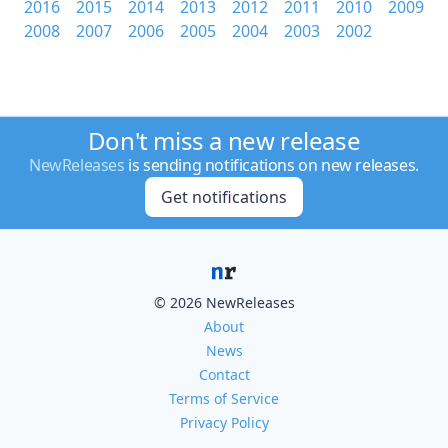
2016
2015
2014
2013
2012
2011
2010
2009
2008
2007
2006
2005
2004
2003
2002
Don't miss a new release
NewReleases
is sending notifications on new releases.
Get notifications
© 2026 NewReleases
About
News
Contact
Terms of Service
Privacy Policy