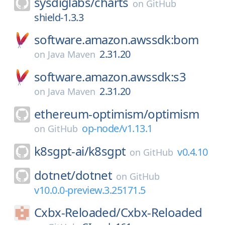
sysdiglabs/
charts
on
GitHub
shield-1.3.3
software.amazon.awssdk:bom
2.31.20
on
Java Maven
software.amazon.awssdk:s3
2.31.20
on
Java Maven
ethereum-optimism/
optimism
op-node/v1.13.1
on
GitHub
k8sgpt-ai/
k8sgpt
v0.4.10
on
GitHub
dotnet/
dotnet
on
GitHub
v10.0.0-preview.3.25171.5
Cxbx-Reloaded/
Cxbx-Reloaded