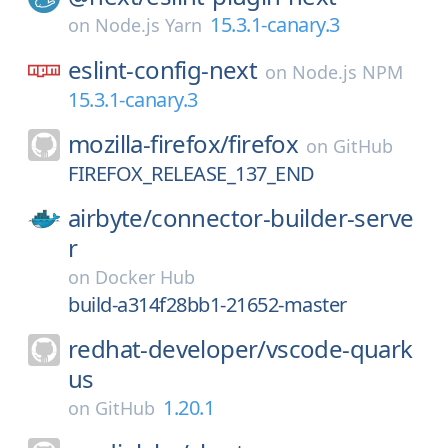
15.3.1-canary.3
on
Node.js Yarn
eslint-config-next
on
Node.js NPM
15.3.1-canary.3
mozilla-firefox/
firefox
on
GitHub
FIREFOX_RELEASE_137_END
airbyte/
connector-builder-serve
r
on
Docker Hub
build-a314f28bb1-21652-master
redhat-developer/
vscode-quark
us
1.20.1
on
GitHub