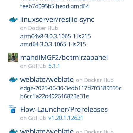
feeb7d095b5-head-amd64
linuxserver/
resilio-sync
on
Docker Hub
arm64v8-3.0.3.1065-1-ls215
amd64-3.0.3.1065-1-ls215
mahdiMGF2/
botmirzapanel
5.1.1
on
GitHub
weblate/
weblate
on
Docker Hub
edge-2025-06-30-3edb117d703189395c
b6cc1a22d492616823e31e
Flow-Launcher/
Prereleases
v1.20.1.12631
on
GitHub
weblate/
weblate
on
Docker Hub