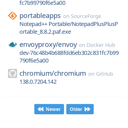
fc7b99790f6e5a00
portableapps
on
SourceForge
Notepad++ Portable/NotepadPlusPlusP
ortable_8.8.2.paf.exe
envoyproxy/
envoy
on
Docker Hub
dev-76c48b4b688fdd6eb302c831fc7b99
790f6e5a00
chromium/
chromium
on
GitHub
138.0.7204.142
Newer
Older