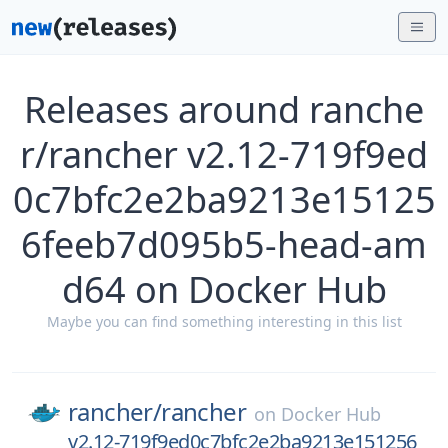
Releases around ranche
r/rancher v2.12-719f9ed
0c7bfc2e2ba9213e15125
6feeb7d095b5-head-am
d64 on Docker Hub
Maybe you can find something interesting in this list
rancher/
rancher
on
Docker Hub
v2.12-719f9ed0c7bfc2e2ba9213e151256