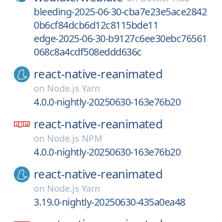
bleeding-2025-06-30-cba7e23e5ace2842
0b6cf84dcb6d12c8115bde11
edge-2025-06-30-b9127c6ee30ebc76561
068c8a4cdf508eddd636c
react-native-reanimated
on
Node.js Yarn
4.0.0-nightly-20250630-163e76b20
react-native-reanimated
on
Node.js NPM
4.0.0-nightly-20250630-163e76b20
react-native-reanimated
on
Node.js Yarn
3.19.0-nightly-20250630-435a0ea48