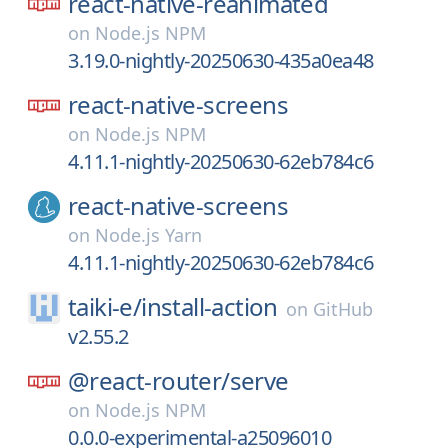
react-native-reanimated
on
Node.js NPM
3.19.0-nightly-20250630-435a0ea48
react-native-screens
on
Node.js NPM
4.11.1-nightly-20250630-62eb784c6
react-native-screens
on
Node.js Yarn
4.11.1-nightly-20250630-62eb784c6
taiki-e/
install-action
on
GitHub
v2.55.2
@react-router/
serve
on
Node.js NPM
0.0.0-experimental-a25096010