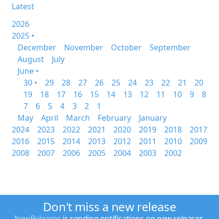
Latest
2026
2025 •
December
November
October
September
August
July
June •
30 •
29
28
27
26
25
24
23
22
21
20
19
18
17
16
15
14
13
12
11
10
9
8
7
6
5
4
3
2
1
May
April
March
February
January
2024
2023
2022
2021
2020
2019
2018
2017
2016
2015
2014
2013
2012
2011
2010
2009
2008
2007
2006
2005
2004
2003
2002
Don't miss a new release
NewReleases
is sending notifications on new releases.