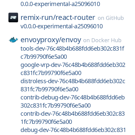
0.0.0-experimental-a25096010
remix-run/
react-router
on
GitHub
v0.0.0-experimental-a25096010
envoyproxy/
envoy
on
Docker Hub
tools-dev-76c48b4b688fdd6eb302c831f
c7b99790f6e5a00
google-vrp-dev-76c48b4b688fdd6eb302
c831fc7b99790f6e5a00
distroless-dev-76c48b4b688fdd6eb302c
831fc7b99790f6e5a00
contrib-debug-dev-76c48b4b688fdd6eb
302c831fc7b99790f6e5a00
contrib-dev-76c48b4b688fdd6eb302c83
1fc7b99790f6e5a00
debug-dev-76c48b4b688fdd6eb302c831