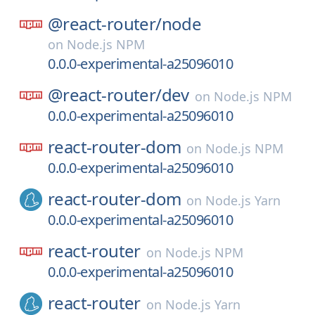
@react-router/
node
on
Node.js NPM
0.0.0-experimental-a25096010
@react-router/
dev
on
Node.js NPM
0.0.0-experimental-a25096010
react-router-dom
on
Node.js NPM
0.0.0-experimental-a25096010
react-router-dom
on
Node.js Yarn
0.0.0-experimental-a25096010
react-router
on
Node.js NPM
0.0.0-experimental-a25096010
react-router
on
Node.js Yarn