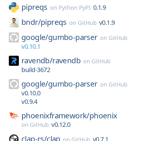
pipreqs
0.1.9
on
Python PyPI
bndr/
pipreqs
v0.1.9
on
GitHub
google/
gumbo-parser
on
GitHub
v0.10.1
ravendb/
ravendb
on
GitHub
build-3672
google/
gumbo-parser
on
GitHub
v0.10.0
v0.9.4
phoenixframework/
phoenix
v0.12.0
on
GitHub
clap-rs/
clap
v0.7.1
on
GitHub