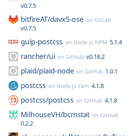
v0.7.5
bitfireAT/
davx5-ose
on
GitLab
v0.7.5
gulp-postcss
5.1.4
on
Node.js NPM
rancher/
ui
v0.18.2
on
GitHub
plaid/
plaid-node
1.0.1
on
GitHub
postcss
4.1.8
on
Node.js Yarn
postcss/
postcss
4.1.8
on
GitHub
MilhouseVH/
bcmstat
on
GitHub
0.2.2