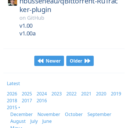
nbusseneau/
qBittorrent-RuTrac
ker-plugin
on
GitHub
v1.00
v1.00a
Newer
Older
Latest
2026
2025
2024
2023
2022
2021
2020
2019
2018
2017
2016
2015 •
December
November
October
September
August
July
June