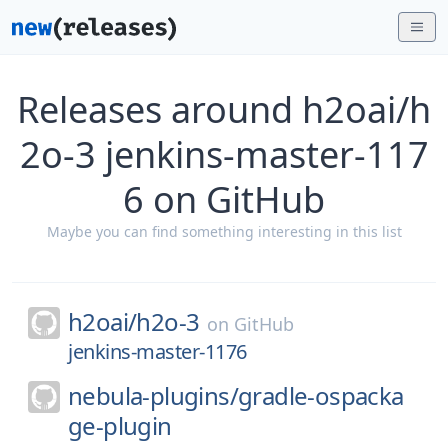
Releases around h2oai/h
2o-3 jenkins-master-117
6 on GitHub
Maybe you can find something interesting in this list
h2oai/
h2o-3
on
GitHub
jenkins-master-1176
nebula-plugins/
gradle-ospacka
ge-plugin