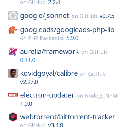
2.2.4
on
GitHub
google/
jsonnet
v0.7.5
on
GitHub
googleads/
googleads-php-lib
5.9.0
on
PHP Packagist
aurelia/
framework
on
GitHub
0.11.0
kovidgoyal/
calibre
on
GitHub
v2.27.0
electron-updater
on
Node.js NPM
1.0.0
webtorrent/
bittorrent-tracker
v3.4.8
on
GitHub