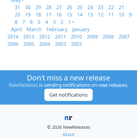
May •
31
30
29
28
27
26
25
24
23
22
21
20
19
18
17
16
15
14
13
12
11
10
9
8
7
6
5
4
3
2
1 •
April
March
February
January
2014
2013
2012
2011
2010
2009
2008
2007
2006
2005
2004
2003
2002
Don't miss a new release
NewReleases
is sending notifications on new releases.
Get notifications
© 2026 NewReleases
About