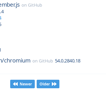
ember.js
on
GitHub
.4
4
5
1
m/
chromium
54.0.2840.18
on
GitHub
Newer
Older