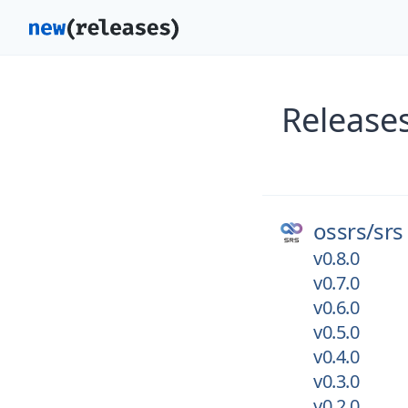
Releases
ossrs/
srs
v0.8.0
v0.7.0
v0.6.0
v0.5.0
v0.4.0
v0.3.0
v0.2.0