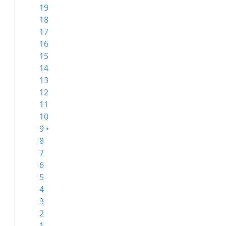
19
18
17
16
15
14
13
12
11
10
9 •
8
7
6
5
4
3
2
1