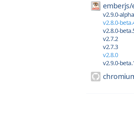
emberjs/
v2.9.0-alpha
v2.8.0-beta.
v2.8.0-beta.
v2.7.2
v2.7.3
v2.8.0
v2.9.0-beta.
chromiu