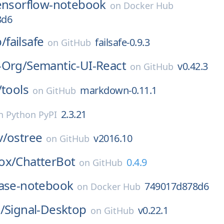
ensorflow-notebook
on
Docker Hub
8d6
b/
failsafe
failsafe-0.9.3
on
GitHub
-Org/
Semantic-UI-React
v0.42.3
on
GitHub
/
tools
markdown-0.11.1
on
GitHub
2.3.21
n
Python PyPI
v/
ostree
v2016.10
on
GitHub
ox/
ChatterBot
0.4.9
on
GitHub
ase-notebook
749017d878d6
on
Docker Hub
/
Signal-Desktop
v0.22.1
on
GitHub