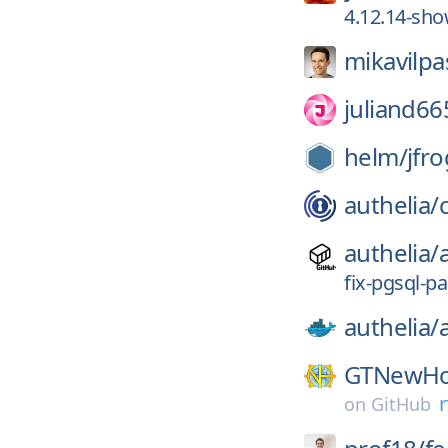
4.12.14-sho
mikavilpa
juliand66
helm/
jfro
authelia/
authelia/
fix-pgsql-pa
authelia/
GTNewHo
on
GitHub