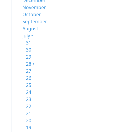
December
November
October
September
August
July •
31
30
29
28 •
27
26
25
24
23
22
21
20
19