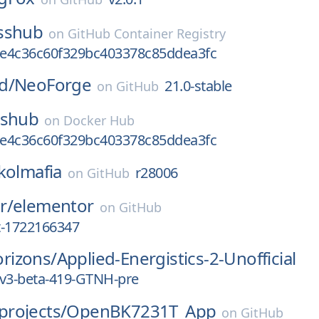
sshub
on
GitHub Container Registry
e4c36c60f329bc403378c85ddea3fc
d/
NeoForge
21.0-stable
on
GitHub
sshub
on
Docker Hub
e4c36c60f329bc403378c85ddea3fc
kolmafia
r28006
on
GitHub
r/
elementor
on
GitHub
st-1722166347
rizons/
Applied-Energistics-2-Unofficial
rv3-beta-419-GTNH-pre
rojects/
OpenBK7231T_App
on
GitHub