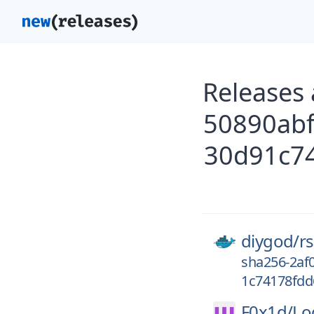
Releases
50890ab
30d91c74
diygod/
r
sha256-2af
1c74178fdd
F0x1d/
Lo