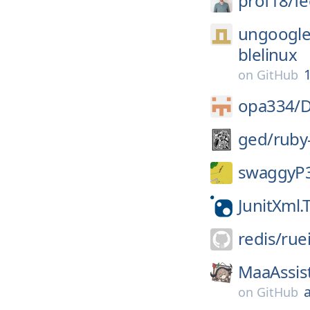
prof18/
fe
ungoogle
blelinux
1
on
GitHub
opa334/
D
ged/
ruby
swaggyP
JunitXml.
redis/
rue
MaaAssis
on
GitHub