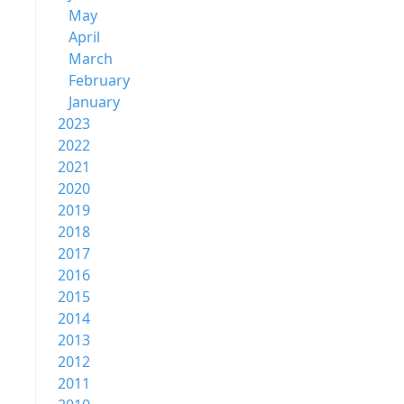
May
April
March
February
January
2023
2022
2021
2020
2019
2018
2017
2016
2015
2014
2013
2012
2011