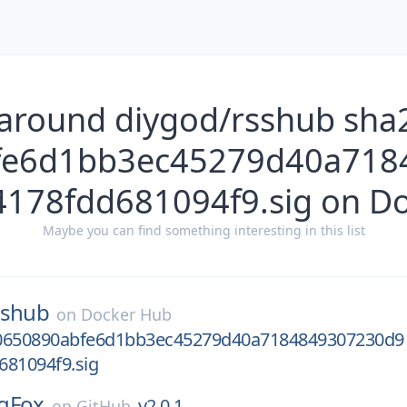
 around diygod/rsshub sha
fe6d1bb3ec45279d40a718
178fdd681094f9.sig on D
Maybe you can find something interesting in this list
sshub
on
Docker Hub
0650890abfe6d1bb3ec45279d40a7184849307230d9
681094f9.sig
gFox
v2.0.1
on
GitHub