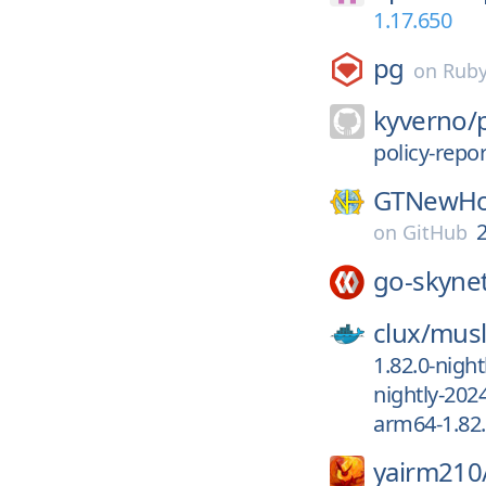
1.17.650
pg
on
Rub
kyverno/
policy-repor
GTNewHo
2
on
GitHub
go-skyne
clux/
musl
1.82.0-night
nightly-202
arm64-1.82.
yairm210