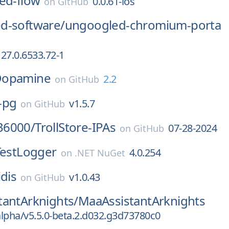
ed-flow
0.0.61-ios
on
GitHub
d-software/
ungoogled-chromium-porta
27.0.6533.72-1
opamine
2.2
on
GitHub
-pg
v1.5.7
on
GitHub
36000/
TrollStore-IPAs
07-28-2024
on
GitHub
TestLogger
4.0.254
on
.NET NuGet
idis
v1.0.43
on
GitHub
tantArknights/
MaaAssistantArknights
alpha/v5.5.0-beta.2.d032.g3d73780c0