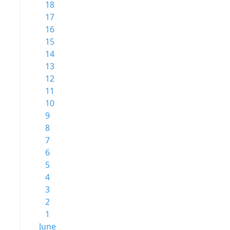
18
17
16
15
14
13
12
11
10
9
8
7
6
5
4
3
2
1
June