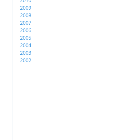
2010
2009
2008
2007
2006
2005
2004
2003
2002