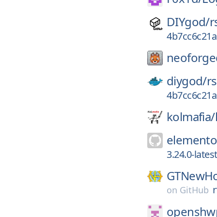
DIYgod/
r
4b7cc6c21a
neoforge
diygod/
r
4b7cc6c21a
kolmafia/
elemento
3.24.0-late
GTNewHo
on
GitHub
openshwp