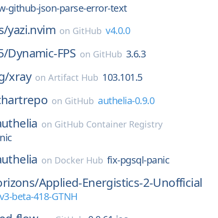
w-github-json-parse-error-text
s/
yazi.nvim
v4.0.0
on
GitHub
5/
Dynamic-FPS
3.6.3
on
GitHub
g/
xray
103.101.5
on
Artifact Hub
chartrepo
authelia-0.9.0
on
GitHub
authelia
on
GitHub Container Registry
nic
authelia
fix-pgsql-panic
on
Docker Hub
rizons/
Applied-Energistics-2-Unofficial
rv3-beta-418-GTNH