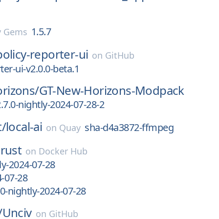
1.5.7
y Gems
policy-reporter-ui
on
GitHub
ter-ui-v2.0.0-beta.1
rizons/
GT-New-Horizons-Modpack
.7.0-nightly-2024-07-28-2
t/
local-ai
sha-d4a3872-ffmpeg
on
Quay
rust
on
Docker Hub
ly-2024-07-28
4-07-28
0-nightly-2024-07-28
/
Unciv
on
GitHub