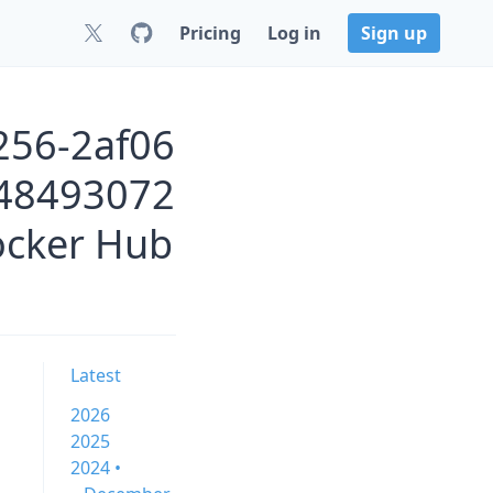
Pricing
Log in
Sign up
256-2af06
48493072
ocker Hub
Latest
2026
2025
2024 •