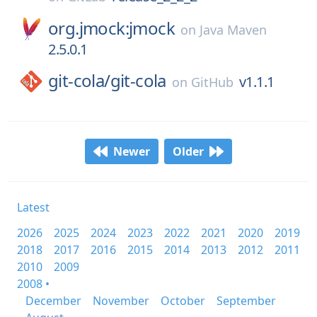
org.jmock:jmock
on
Java Maven
2.5.0.1
git-cola/
git-cola
v1.1.1
on
GitHub
Newer
Older
Latest
2026
2025
2024
2023
2022
2021
2020
2019
2018
2017
2016
2015
2014
2013
2012
2011
2010
2009
2008 •
December
November
October
September