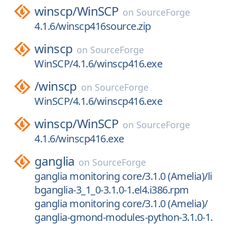
winscp/
WinSCP
on
SourceForge
4.1.6/winscp416source.zip
winscp
on
SourceForge
WinSCP/4.1.6/winscp416.exe
/
winscp
on
SourceForge
WinSCP/4.1.6/winscp416.exe
winscp/
WinSCP
on
SourceForge
4.1.6/winscp416.exe
ganglia
on
SourceForge
ganglia monitoring core/3.1.0 (Amelia)/li
bganglia-3_1_0-3.1.0-1.el4.i386.rpm
ganglia monitoring core/3.1.0 (Amelia)/
ganglia-gmond-modules-python-3.1.0-1.