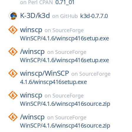
0.71_01
on
Perl CPAN
K-3D/
k3d
k3d-0.7.7.0
on
GitHub
winscp
on
SourceForge
WinSCP/4.1.6/winscp416setup.exe
/
winscp
on
SourceForge
WinSCP/4.1.6/winscp416setup.exe
winscp/
WinSCP
on
SourceForge
4.1.6/winscp416setup.exe
winscp
on
SourceForge
WinSCP/4.1.6/winscp416source.zip
/
winscp
on
SourceForge
WinSCP/4.1.6/winscp416source.zip