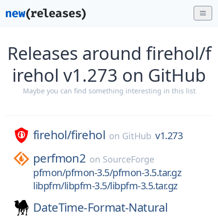
Releases around firehol/f
irehol v1.273 on GitHub
Maybe you can find something interesting in this list
firehol/
firehol
v1.273
on
GitHub
perfmon2
on
SourceForge
pfmon/pfmon-3.5/pfmon-3.5.tar.gz
libpfm/libpfm-3.5/libpfm-3.5.tar.gz
DateTime-Format-Natural