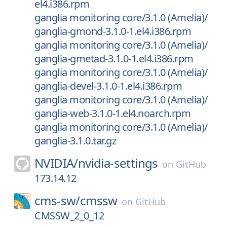
el4.i386.rpm
ganglia monitoring core/3.1.0 (Amelia)/
ganglia-gmond-3.1.0-1.el4.i386.rpm
ganglia monitoring core/3.1.0 (Amelia)/
ganglia-gmetad-3.1.0-1.el4.i386.rpm
ganglia monitoring core/3.1.0 (Amelia)/
ganglia-devel-3.1.0-1.el4.i386.rpm
ganglia monitoring core/3.1.0 (Amelia)/
ganglia-web-3.1.0-1.el4.noarch.rpm
ganglia monitoring core/3.1.0 (Amelia)/
ganglia-3.1.0.tar.gz
NVIDIA/
nvidia-settings
on
GitHub
173.14.12
cms-sw/
cmssw
on
GitHub
CMSSW_2_0_12