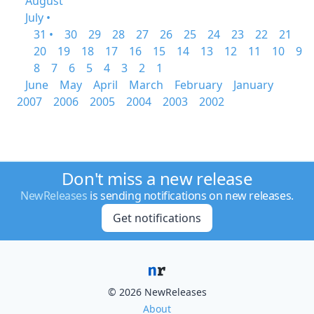
August
July •
31 •
30
29
28
27
26
25
24
23
22
21
20
19
18
17
16
15
14
13
12
11
10
9
8
7
6
5
4
3
2
1
June
May
April
March
February
January
2007
2006
2005
2004
2003
2002
Don't miss a new release
NewReleases
is sending notifications on new releases.
Get notifications
© 2026 NewReleases
About