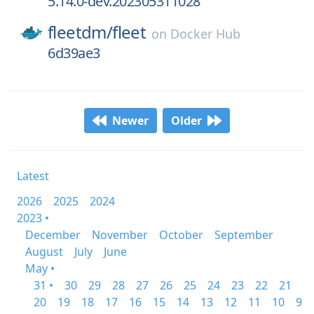
5.14.0-dev.202305311028
fleetdm/
fleet
on
Docker Hub
6d39ae3
Newer
Older
Latest
2026
2025
2024
2023 •
December
November
October
September
August
July
June
May •
31 •
30
29
28
27
26
25
24
23
22
21
20
19
18
17
16
15
14
13
12
11
10
9