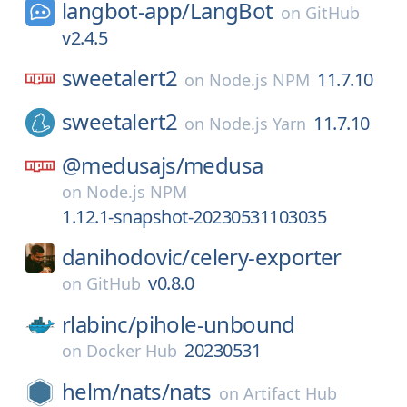
langbot-app/
LangBot
on
GitHub
v2.4.5
sweetalert2
11.7.10
on
Node.js NPM
sweetalert2
11.7.10
on
Node.js Yarn
@medusajs/
medusa
on
Node.js NPM
1.12.1-snapshot-20230531103035
danihodovic/
celery-exporter
v0.8.0
on
GitHub
rlabinc/
pihole-unbound
20230531
on
Docker Hub
helm/
nats/
nats
on
Artifact Hub