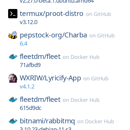
v2.27.0-beta.1.ubuntu.amd64
termux/
proot-distro
on
GitHub
v3.12.0
pepstock-org/
Charba
on
GitHub
6.4
fleetdm/
fleet
on
Docker Hub
71afbd9
WXRIW/
Lyricify-App
on
GitHub
v4.1.2
fleetdm/
fleet
on
Docker Hub
615d9dc
bitnami/
rabbitmq
on
Docker Hub
3.10.23-debian-11-r3