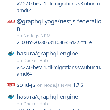
v2.27.0-beta.1.cli-migrations-v3.ubuntu.
amd64
@graphql-yoga/
nestjs-federatio
n
on
Node.js NPM
2.0.0-rc-20230531103635-d222c11e
hasura/
graphql-engine
on
Docker Hub
v2.27.0-beta.1.cli-migrations-v2.ubuntu.
amd64
solid-js
1.7.6
on
Node.js NPM
hasura/
graphql-engine
on
Docker Hub