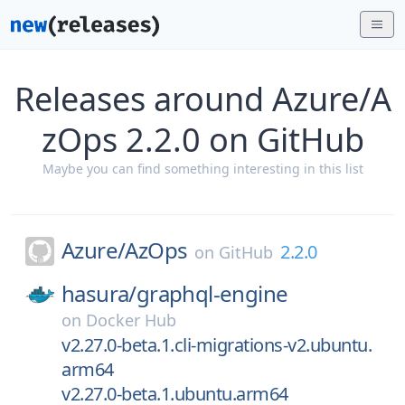
Releases around Azure/A
zOps 2.2.0 on GitHub
Maybe you can find something interesting in this list
Azure/
AzOps
2.2.0
on
GitHub
hasura/
graphql-engine
on
Docker Hub
v2.27.0-beta.1.cli-migrations-v2.ubuntu.
arm64
v2.27.0-beta.1.ubuntu.arm64