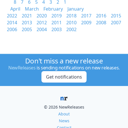
8
7
6
5
4
3
2
1
April
March
February
January
2022
2021
2020
2019
2018
2017
2016
2015
2014
2013
2012
2011
2010
2009
2008
2007
2006
2005
2004
2003
2002
Don't miss a new release
NewReleases
is sending notifications on new releases.
Get notifications
© 2026 NewReleases
About
News
Contact