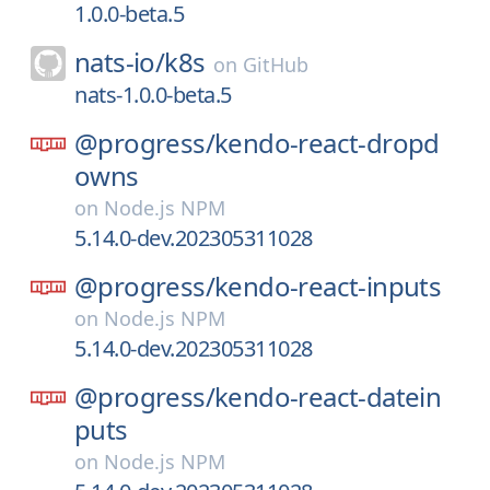
1.0.0-beta.5
nats-io/
k8s
on
GitHub
nats-1.0.0-beta.5
@progress/
kendo-react-dropd
owns
on
Node.js NPM
5.14.0-dev.202305311028
@progress/
kendo-react-inputs
on
Node.js NPM
5.14.0-dev.202305311028
@progress/
kendo-react-datein
puts
on
Node.js NPM