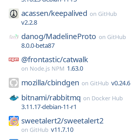
acassen/
keepalived
on
GitHub
v2.2.8
danog/
MadelineProto
on
GitHub
8.0.0-beta87
@frontastic/
catwalk
1.63.0
on
Node.js NPM
mozilla/
cbindgen
v0.24.6
on
GitHub
bitnami/
rabbitmq
on
Docker Hub
3.11.17-debian-11-r1
sweetalert2/
sweetalert2
v11.7.10
on
GitHub