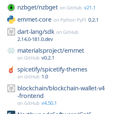
nzbget/
nzbget
v21.1
on
GitHub
emmet-core
0.2.1
on
Python PyPI
dart-lang/
sdk
on
GitHub
2.14.0-181.0.dev
materialsproject/
emmet
v0.2.1
on
GitHub
spicetify/
spicetify-themes
1.0
on
GitHub
blockchain/
blockchain-wallet-v4
-frontend
v4.50.1
on
GitHub