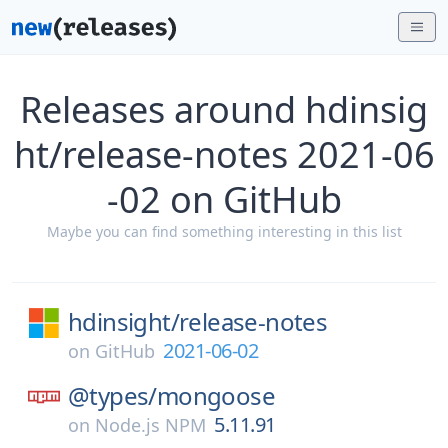
Releases around hdinsig
ht/release-notes 2021-06
-02 on GitHub
Maybe you can find something interesting in this list
hdinsight/
release-notes
2021-06-02
on
GitHub
@types/
mongoose
5.11.91
on
Node.js NPM