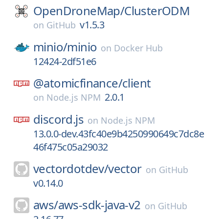
OpenDroneMap/
ClusterODM
v1.5.3
on
GitHub
minio/
minio
on
Docker Hub
12424-2df51e6
@atomicfinance/
client
2.0.1
on
Node.js NPM
discord.js
on
Node.js NPM
13.0.0-dev.43fc40e9b4250990649c7dc8e
46f475c05a29032
vectordotdev/
vector
on
GitHub
v0.14.0
aws/
aws-sdk-java-v2
on
GitHub