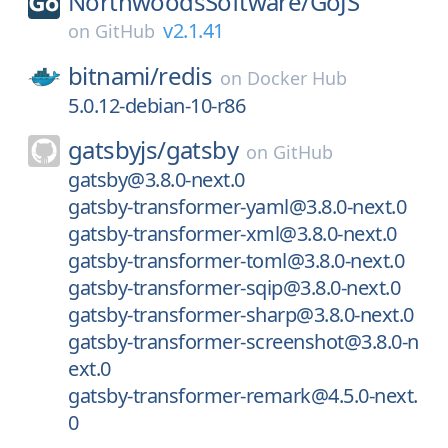
NorthwoodsSoftware/
GoJS
v2.1.41
on
GitHub
bitnami/
redis
on
Docker Hub
5.0.12-debian-10-r86
gatsbyjs/
gatsby
on
GitHub
gatsby@3.8.0-next.0
gatsby-transformer-yaml@3.8.0-next.0
gatsby-transformer-xml@3.8.0-next.0
gatsby-transformer-toml@3.8.0-next.0
gatsby-transformer-sqip@3.8.0-next.0
gatsby-transformer-sharp@3.8.0-next.0
gatsby-transformer-screenshot@3.8.0-n
ext.0
gatsby-transformer-remark@4.5.0-next.
0