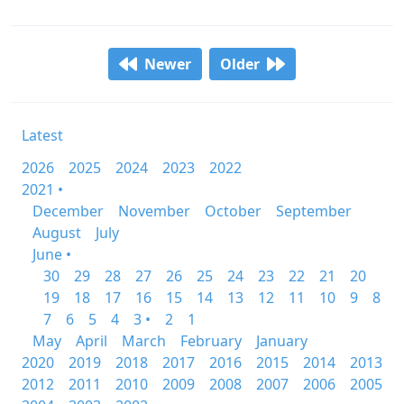
Newer
Older
Latest
2026
2025
2024
2023
2022
2021 •
December
November
October
September
August
July
June •
30
29
28
27
26
25
24
23
22
21
20
19
18
17
16
15
14
13
12
11
10
9
8
7
6
5
4
3 •
2
1
May
April
March
February
January
2020
2019
2018
2017
2016
2015
2014
2013
2012
2011
2010
2009
2008
2007
2006
2005