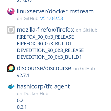
2.16.77
linuxserver/
docker-mstream
v5.1.0-ls53
on
GitHub
mozilla-firefox/
firefox
on
GitHub
FIREFOX_90_0b3_RELEASE
FIREFOX_90_0b3_BUILD1
DEVEDITION_90_0b3_RELEASE
DEVEDITION_90_0b3_BUILD1
discourse/
discourse
on
GitHub
v2.7.1
hashicorp/
tfc-agent
on
Docker Hub
0.2
0.2.1