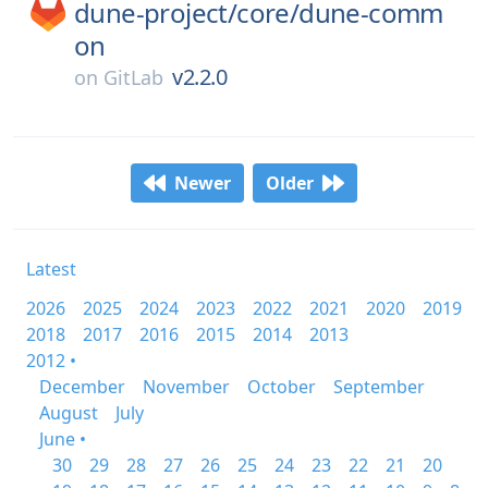
dune-project/
core/
dune-comm
on
v2.2.0
on
GitLab
Newer
Older
Latest
2026
2025
2024
2023
2022
2021
2020
2019
2018
2017
2016
2015
2014
2013
2012 •
December
November
October
September
August
July
June •
30
29
28
27
26
25
24
23
22
21
20