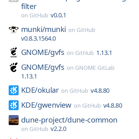
filter
v0.0.1
on
GitHub
munki/
munki
on
GitHub
v0.8.3.1564.0
GNOME/
gvfs
1.13.1
on
GitHub
GNOME/
gvfs
on
GNOME GitLab
1.13.1
KDE/
okular
v4.8.80
on
GitHub
KDE/
gwenview
v4.8.80
on
GitHub
dune-project/
dune-common
v2.2.0
on
GitHub