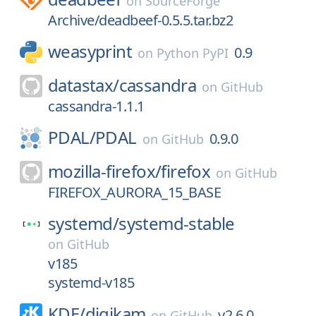
on
SourceForge
Archive/deadbeef-0.5.5.tar.bz2
weasyprint
0.9
on
Python PyPI
datastax/
cassandra
on
GitHub
cassandra-1.1.1
PDAL/
PDAL
0.9.0
on
GitHub
mozilla-firefox/
firefox
on
GitHub
FIREFOX_AURORA_15_BASE
systemd/
systemd-stable
on
GitHub
v185
systemd-v185
KDE/
digikam
v2.6.0
on
GitHub