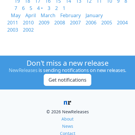
19
18
17
16
15
14
13
12
11
10
9
8
7
6
5
4 •
3
2
1
May
April
March
February
January
2011
2010
2009
2008
2007
2006
2005
2004
2003
2002
Don't miss a new release
NewReleases
is sending notifications on new releases.
Get notifications
© 2026 NewReleases
About
News
Contact