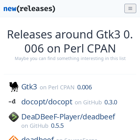
Releases around Gtk3 0.
006 on Perl CPAN
Maybe you can find something interesting in this list
Gtk3
0.006
on
Perl CPAN
docopt/
docopt
0.3.0
on
GitHub
DeaDBeeF-Player/
deadbeef
0.5.5
on
GitHub
deadbeef