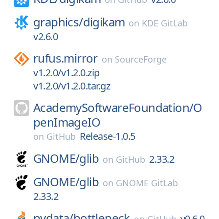
graphics/
digikam
on
KDE GitLab
v2.6.0
rufus.mirror
on
SourceForge
v1.2.0/v1.2.0.zip
v1.2.0/v1.2.0.tar.gz
AcademySoftwareFoundation/
O
penImageIO
Release-1.0.5
on
GitHub
GNOME/
glib
2.33.2
on
GitHub
GNOME/
glib
on
GNOME GitLab
2.33.2
pydata/
bottleneck
v0.6.0