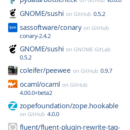
on
GitHub
GNOME/
sushi
0.5.2
on
GitHub
sassoftware/
conary
on
GitHub
conary-2.4.2
GNOME/
sushi
on
GNOME GitLab
0.5.2
coleifer/
peewee
0.9.7
on
GitHub
ocaml/
ocaml
on
GitHub
4.00.0+beta2
zopefoundation/
zope.hookable
4.0.0
on
GitHub
fluent/
fluent-plugin-rewrite-tag-