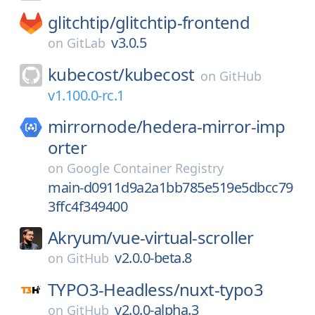
glitchtip/
glitchtip-frontend
v3.0.5
on
GitLab
kubecost/
kubecost
on
GitHub
v1.100.0-rc.1
mirrornode/
hedera-mirror-imp
orter
on
Google Container Registry
main-d0911d9a2a1bb785e519e5dbcc79
3ffc4f349400
Akryum/
vue-virtual-scroller
v2.0.0-beta.8
on
GitHub
TYPO3-Headless/
nuxt-typo3
v2.0.0-alpha.3
on
GitHub