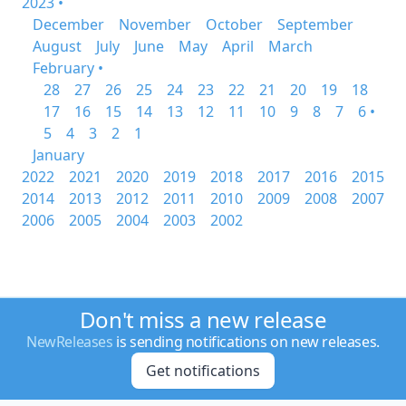
2023 •
December
November
October
September
August
July
June
May
April
March
February •
28
27
26
25
24
23
22
21
20
19
18
17
16
15
14
13
12
11
10
9
8
7
6 •
5
4
3
2
1
January
2022
2021
2020
2019
2018
2017
2016
2015
2014
2013
2012
2011
2010
2009
2008
2007
2006
2005
2004
2003
2002
Don't miss a new release
NewReleases
is sending notifications on new releases.
Get notifications