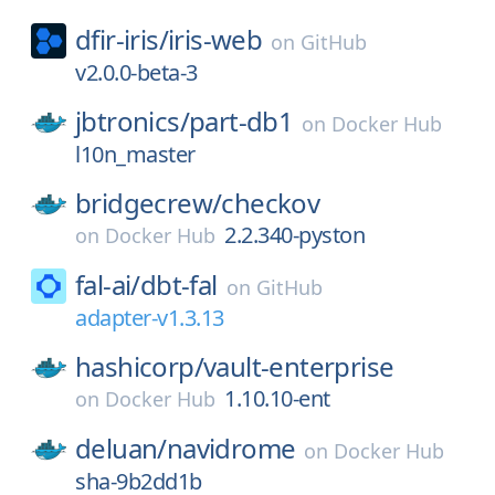
dfir-iris/
iris-web
on
GitHub
v2.0.0-beta-3
jbtronics/
part-db1
on
Docker Hub
l10n_master
bridgecrew/
checkov
2.2.340-pyston
on
Docker Hub
fal-ai/
dbt-fal
on
GitHub
adapter-v1.3.13
hashicorp/
vault-enterprise
1.10.10-ent
on
Docker Hub
deluan/
navidrome
on
Docker Hub
sha-9b2dd1b