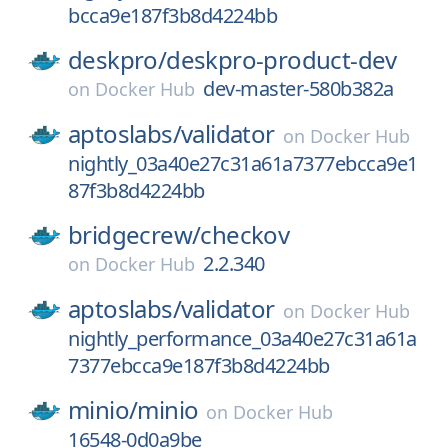
bcca9e187f3b8d4224bb
deskpro/
deskpro-product-dev
dev-master-580b382a
on
Docker Hub
aptoslabs/
validator
on
Docker Hub
nightly_03a40e27c31a61a7377ebcca9e1
87f3b8d4224bb
bridgecrew/
checkov
2.2.340
on
Docker Hub
aptoslabs/
validator
on
Docker Hub
nightly_performance_03a40e27c31a61a
7377ebcca9e187f3b8d4224bb
minio/
minio
on
Docker Hub
16548-0d0a9be