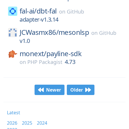
fal-ai/
dbt-fal
on
GitHub
adapter-v1.3.14
JCWasmx86/
mesonlsp
on
GitHub
v1.0
monext/
payline-sdk
4.73
on
PHP Packagist
Newer
Older
Latest
2026
2025
2024