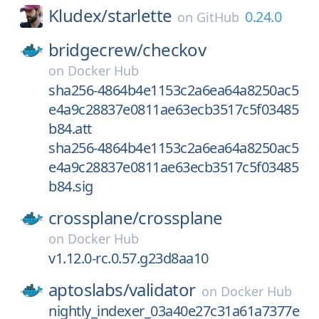
Kludex/
starlette
0.24.0
on
GitHub
bridgecrew/
checkov
on
Docker Hub
sha256-4864b4e1153c2a6ea64a8250ac5
e4a9c28837e0811ae63ecb3517c5f03485
b84.att
sha256-4864b4e1153c2a6ea64a8250ac5
e4a9c28837e0811ae63ecb3517c5f03485
b84.sig
crossplane/
crossplane
on
Docker Hub
v1.12.0-rc.0.57.g23d8aa10
aptoslabs/
validator
on
Docker Hub
nightly_indexer_03a40e27c31a61a7377e