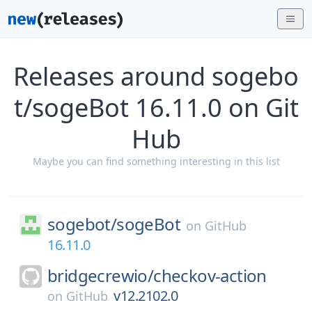
Releases around sogebo
t/sogeBot 16.11.0 on Git
Hub
Maybe you can find something interesting in this list
sogebot/
sogeBot
on
GitHub
16.11.0
bridgecrewio/
checkov-action
v12.2102.0
on
GitHub