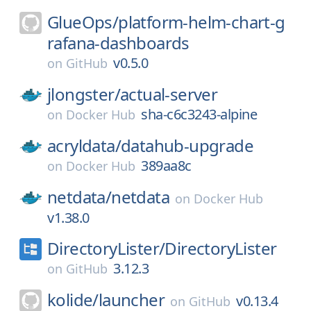
GlueOps/
platform-helm-chart-g
rafana-dashboards
v0.5.0
on
GitHub
jlongster/
actual-server
sha-c6c3243-alpine
on
Docker Hub
acryldata/
datahub-upgrade
389aa8c
on
Docker Hub
netdata/
netdata
on
Docker Hub
v1.38.0
DirectoryLister/
DirectoryLister
3.12.3
on
GitHub
kolide/
launcher
v0.13.4
on
GitHub