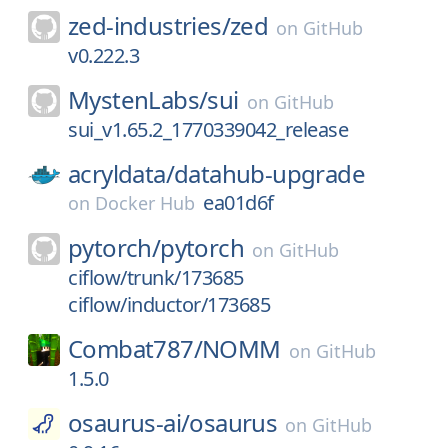
zed-industries/
zed
on
GitHub
v0.222.3
MystenLabs/
sui
on
GitHub
sui_v1.65.2_1770339042_release
acryldata/
datahub-upgrade
ea01d6f
on
Docker Hub
pytorch/
pytorch
on
GitHub
ciflow/trunk/173685
ciflow/inductor/173685
Combat787/
NOMM
on
GitHub
1.5.0
osaurus-ai/
osaurus
on
GitHub