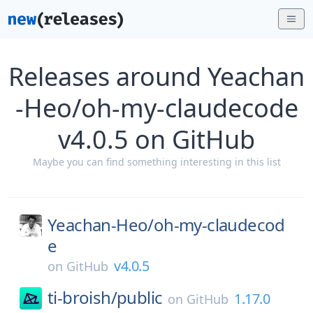
Releases around Yeachan
-Heo/oh-my-claudecode
v4.0.5 on GitHub
Maybe you can find something interesting in this list
Yeachan-Heo/
oh-my-claudecod
e
v4.0.5
on
GitHub
ti-broish/
public
1.17.0
on
GitHub