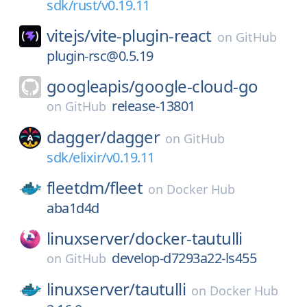
sdk/rust/v0.19.11
vitejs/
vite-plugin-react
on
GitHub
plugin-rsc@0.5.19
googleapis/
google-cloud-go
release-13801
on
GitHub
dagger/
dagger
on
GitHub
sdk/elixir/v0.19.11
fleetdm/
fleet
on
Docker Hub
aba1d4d
linuxserver/
docker-tautulli
develop-d7293a22-ls455
on
GitHub
linuxserver/
tautulli
on
Docker Hub