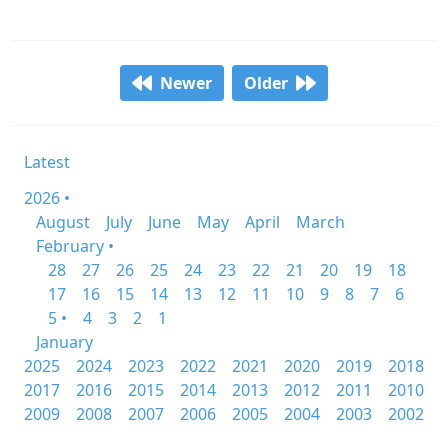
Newer
Older
Latest
2026 •
August
July
June
May
April
March
February •
28
27
26
25
24
23
22
21
20
19
18
17
16
15
14
13
12
11
10
9
8
7
6
5 •
4
3
2
1
January
2025
2024
2023
2022
2021
2020
2019
2018
2017
2016
2015
2014
2013
2012
2011
2010
2009
2008
2007
2006
2005
2004
2003
2002