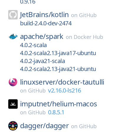
0.9.16
JetBrains/
kotlin
on
GitHub
build-2.4.0-dev-2474
apache/
spark
on
Docker Hub
4.0.2-scala
4.0.2-scala2.13-java17-ubuntu
4.0.2-java21-scala
4.0.2-scala2.13-java21-ubuntu
linuxserver/
docker-tautulli
v2.16.0-ls216
on
GitHub
imputnet/
helium-macos
0.8.5.1
on
GitHub
dagger/
dagger
on
GitHub