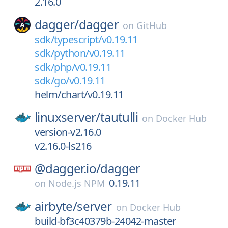
2.16.0
dagger/
dagger
on
GitHub
sdk/typescript/v0.19.11
sdk/python/v0.19.11
sdk/php/v0.19.11
sdk/go/v0.19.11
helm/chart/v0.19.11
linuxserver/
tautulli
on
Docker Hub
version-v2.16.0
v2.16.0-ls216
@dagger.io/
dagger
0.19.11
on
Node.js NPM
airbyte/
server
on
Docker Hub
build-bf3c40379b-24042-master