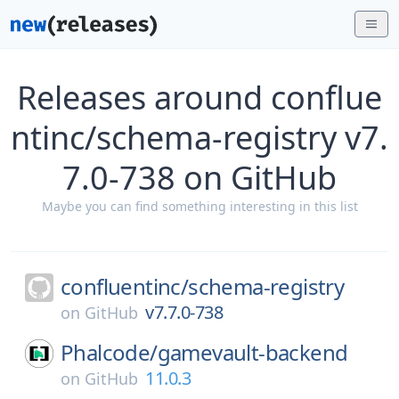
Releases around conflue
ntinc/schema-registry v7.
7.0-738 on GitHub
Maybe you can find something interesting in this list
confluentinc/
schema-registry
v7.7.0-738
on
GitHub
Phalcode/
gamevault-backend
11.0.3
on
GitHub