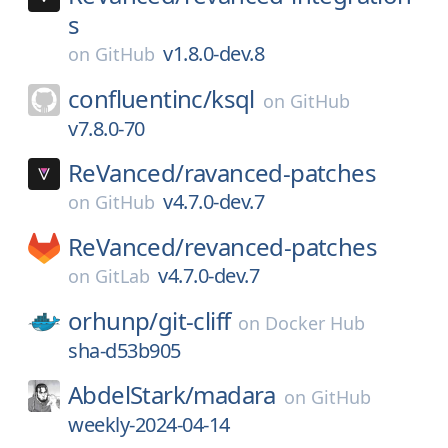
s
v1.8.0-dev.8
on
GitHub
confluentinc/
ksql
on
GitHub
v7.8.0-70
ReVanced/
ravanced-patches
v4.7.0-dev.7
on
GitHub
ReVanced/
revanced-patches
v4.7.0-dev.7
on
GitLab
orhunp/
git-cliff
on
Docker Hub
sha-d53b905
AbdelStark/
madara
on
GitHub
weekly-2024-04-14