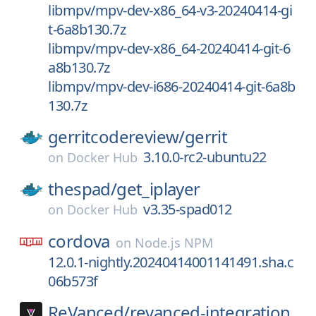
libmpv/mpv-dev-x86_64-v3-20240414-gi
t-6a8b130.7z
libmpv/mpv-dev-x86_64-20240414-git-6
a8b130.7z
libmpv/mpv-dev-i686-20240414-git-6a8b
130.7z
gerritcodereview/
gerrit
3.10.0-rc2-ubuntu22
on
Docker Hub
thespad/
get_iplayer
v3.35-spad012
on
Docker Hub
cordova
on
Node.js NPM
12.0.1-nightly.20240414001141491.sha.c
06b573f
ReVanced/
revanced-integration