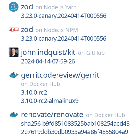
zod
on
Node.js Yarn
3.23.0-canary.20240414T000556
zod
on
Node.js NPM
3.23.0-canary.20240414T000556
johnlindquist/
kit
on
GitHub
2024-04-14-07-59-26
gerritcodereview/
gerrit
on
Docker Hub
3.10.0-rc2
3.10.0-rc2-almalinux9
renovate/
renovate
on
Docker Hub
sha256-b9fd851083525bab108254acd43
2e7619ddb30db0933a94a86f4855804a9