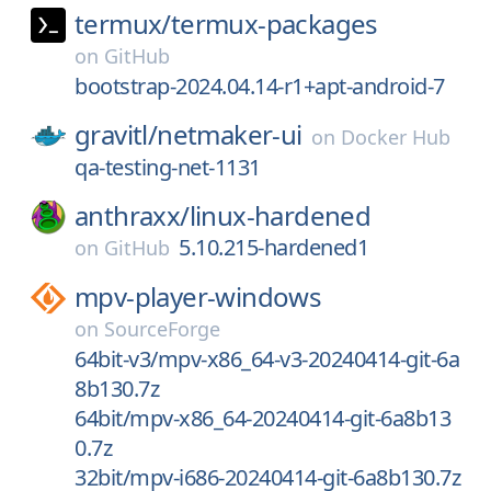
termux/
termux-packages
on
GitHub
bootstrap-2024.04.14-r1+apt-android-7
gravitl/
netmaker-ui
on
Docker Hub
qa-testing-net-1131
anthraxx/
linux-hardened
5.10.215-hardened1
on
GitHub
mpv-player-windows
on
SourceForge
64bit-v3/mpv-x86_64-v3-20240414-git-6a
8b130.7z
64bit/mpv-x86_64-20240414-git-6a8b13
0.7z
32bit/mpv-i686-20240414-git-6a8b130.7z