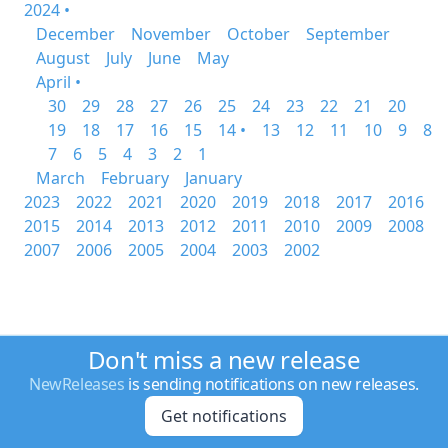
2024 •
December
November
October
September
August
July
June
May
April •
30
29
28
27
26
25
24
23
22
21
20
19
18
17
16
15
14 •
13
12
11
10
9
8
7
6
5
4
3
2
1
March
February
January
2023
2022
2021
2020
2019
2018
2017
2016
2015
2014
2013
2012
2011
2010
2009
2008
2007
2006
2005
2004
2003
2002
Don't miss a new release
NewReleases
is sending notifications on new releases.
Get notifications