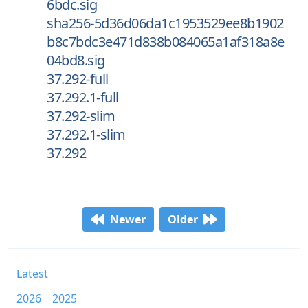
6bdc.sig
sha256-5d36d06da1c1953529ee8b1902
b8c7bdc3e471d838b084065a1af318a8e
04bd8.sig
37.292-full
37.292.1-full
37.292-slim
37.292.1-slim
37.292
Newer
Older
Latest
2026
2025