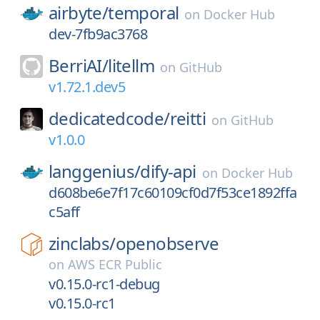
airbyte/
temporal
on
Docker Hub
dev-7fb9ac3768
BerriAI/
litellm
on
GitHub
v1.72.1.dev5
dedicatedcode/
reitti
on
GitHub
v1.0.0
langgenius/
dify-api
on
Docker Hub
d608be6e7f17c60109cf0d7f53ce1892ffa
c5aff
zinclabs/
openobserve
on
AWS ECR Public
v0.15.0-rc1-debug
v0.15.0-rc1