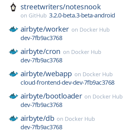
streetwriters/
notesnook
3.2.0-beta.3-beta-android
on
GitHub
airbyte/
worker
on
Docker Hub
dev-7fb9ac3768
airbyte/
cron
on
Docker Hub
dev-7fb9ac3768
airbyte/
webapp
on
Docker Hub
cloud-frontend-dev-dev-7fb9ac3768
airbyte/
bootloader
on
Docker Hub
dev-7fb9ac3768
airbyte/
db
on
Docker Hub
dev-7fb9ac3768