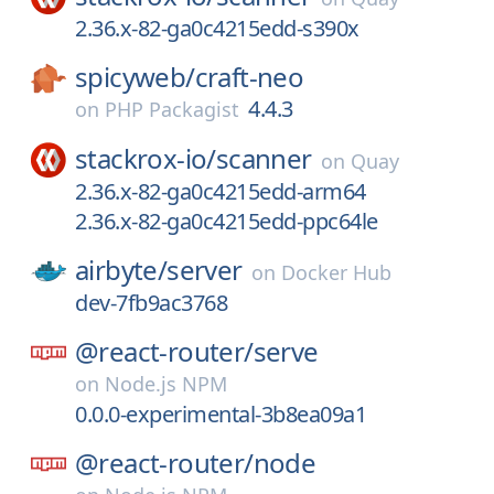
2.36.x-82-ga0c4215edd-s390x
spicyweb/
craft-neo
4.4.3
on
PHP Packagist
stackrox-io/
scanner
on
Quay
2.36.x-82-ga0c4215edd-arm64
2.36.x-82-ga0c4215edd-ppc64le
airbyte/
server
on
Docker Hub
dev-7fb9ac3768
@react-router/
serve
on
Node.js NPM
0.0.0-experimental-3b8ea09a1
@react-router/
node