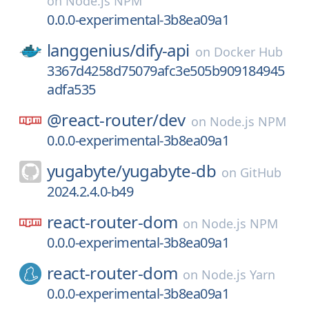
on
Node.js NPM
0.0.0-experimental-3b8ea09a1
langgenius/
dify-api
on
Docker Hub
3367d4258d75079afc3e505b909184945
adfa535
@react-router/
dev
on
Node.js NPM
0.0.0-experimental-3b8ea09a1
yugabyte/
yugabyte-db
on
GitHub
2024.2.4.0-b49
react-router-dom
on
Node.js NPM
0.0.0-experimental-3b8ea09a1
react-router-dom
on
Node.js Yarn
0.0.0-experimental-3b8ea09a1