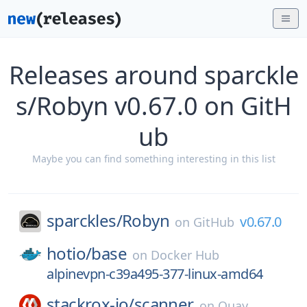
Releases around sparckle
s/Robyn v0.67.0 on GitH
ub
Maybe you can find something interesting in this list
sparckles/
Robyn
v0.67.0
on
GitHub
hotio/
base
on
Docker Hub
alpinevpn-c39a495-377-linux-amd64
stackrox-io/
scanner
on
Quay