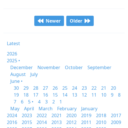
Newer
Older
Latest
2026
2025 •
December
November
October
September
August
July
June •
30
29
28
27
26
25
24
23
22
21
20
19
18
17
16
15
14
13
12
11
10
9
8
7
6
5 •
4
3
2
1
May
April
March
February
January
2024
2023
2022
2021
2020
2019
2018
2017
2016
2015
2014
2013
2012
2011
2010
2009