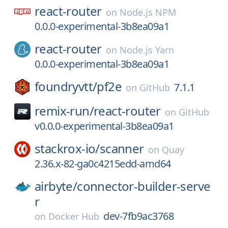
react-router
on
Node.js NPM
0.0.0-experimental-3b8ea09a1
react-router
on
Node.js Yarn
0.0.0-experimental-3b8ea09a1
foundryvtt/
pf2e
7.1.1
on
GitHub
remix-run/
react-router
on
GitHub
v0.0.0-experimental-3b8ea09a1
stackrox-io/
scanner
on
Quay
2.36.x-82-ga0c4215edd-amd64
airbyte/
connector-builder-serve
r
dev-7fb9ac3768
on
Docker Hub