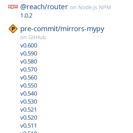
@reach/
router
on
Node.js NPM
1.0.2
pre-commit/
mirrors-mypy
on
GitHub
v0.600
v0.590
v0.580
v0.570
v0.560
v0.550
v0.540
v0.530
v0.521
v0.520
v0.511