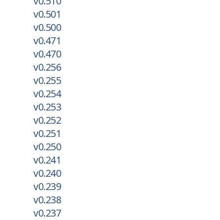
v0.510
v0.501
v0.500
v0.471
v0.470
v0.256
v0.255
v0.254
v0.253
v0.252
v0.251
v0.250
v0.241
v0.240
v0.239
v0.238
v0.237