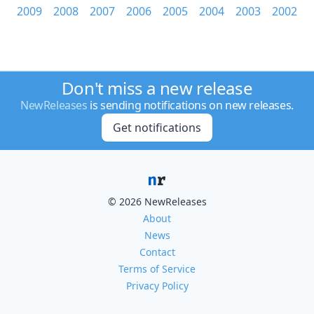
2009
2008
2007
2006
2005
2004
2003
2002
Don't miss a new release
NewReleases
is sending notifications on new releases.
Get notifications
© 2026 NewReleases
About
News
Contact
Terms of Service
Privacy Policy