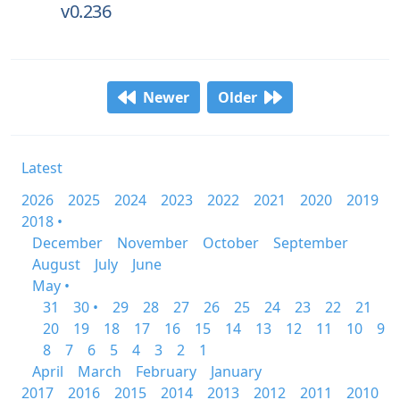
v0.236
Newer
Older
Latest
2026
2025
2024
2023
2022
2021
2020
2019
2018 •
December
November
October
September
August
July
June
May •
31
30 •
29
28
27
26
25
24
23
22
21
20
19
18
17
16
15
14
13
12
11
10
9
8
7
6
5
4
3
2
1
April
March
February
January
2017
2016
2015
2014
2013
2012
2011
2010