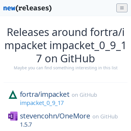
Releases around fortra/i
mpacket impacket_0_9_1
7 on GitHub
Maybe you can find something interesting in this list
fortra/
impacket
on
GitHub
impacket_0_9_17
stevencohn/
OneMore
on
GitHub
1.5.7