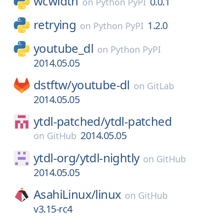
wcwidth
0.0.1
on
Python PyPI
retrying
1.2.0
on
Python PyPI
youtube_dl
on
Python PyPI
2014.05.05
dstftw/
youtube-dl
on
GitLab
2014.05.05
ytdl-patched/
ytdl-patched
2014.05.05
on
GitHub
ytdl-org/
ytdl-nightly
on
GitHub
2014.05.05
AsahiLinux/
linux
on
GitHub
v3.15-rc4