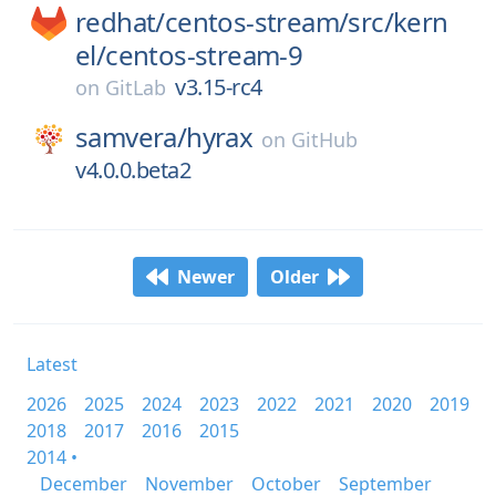
redhat/
centos-stream/
src/
kern
el/
centos-stream-9
v3.15-rc4
on
GitLab
samvera/
hyrax
on
GitHub
v4.0.0.beta2
Newer
Older
Latest
2026
2025
2024
2023
2022
2021
2020
2019
2018
2017
2016
2015
2014 •
December
November
October
September