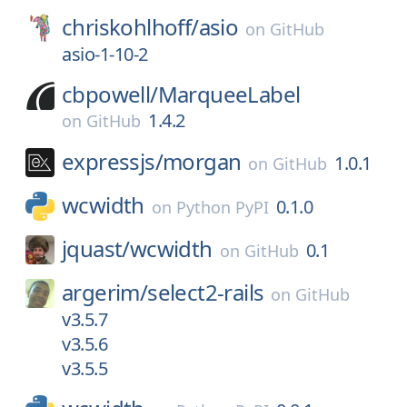
chriskohlhoff/
asio
on
GitHub
asio-1-10-2
cbpowell/
MarqueeLabel
1.4.2
on
GitHub
expressjs/
morgan
1.0.1
on
GitHub
wcwidth
0.1.0
on
Python PyPI
jquast/
wcwidth
0.1
on
GitHub
argerim/
select2-rails
on
GitHub
v3.5.7
v3.5.6
v3.5.5