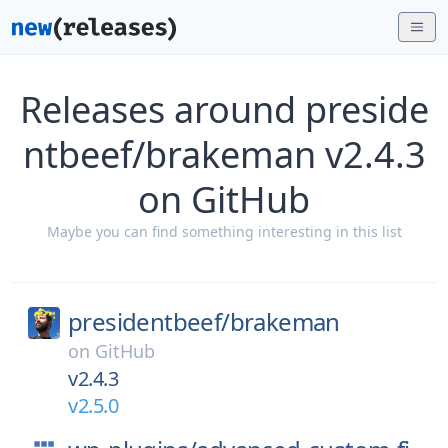
Releases around preside
ntbeef/brakeman v2.4.3
on GitHub
Maybe you can find something interesting in this list
presidentbeef/
brakeman
on
GitHub
v2.4.3
v2.5.0