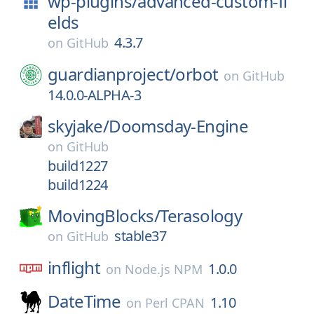
wp-plugins/
advanced-custom-fi
elds
4.3.7
on
GitHub
guardianproject/
orbot
on
GitHub
14.0.0-ALPHA-3
skyjake/
Doomsday-Engine
on
GitHub
build1227
build1224
MovingBlocks/
Terasology
stable37
on
GitHub
inflight
1.0.0
on
Node.js NPM
DateTime
1.10
on
Perl CPAN