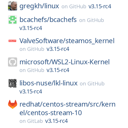
gregkh/
linux
v3.15-rc4
on
GitHub
bcachefs/
bcachefs
on
GitHub
v3.15-rc4
ValveSoftware/
steamos_kernel
v3.15-rc4
on
GitHub
microsoft/
WSL2-Linux-Kernel
v3.15-rc4
on
GitHub
libos-nuse/
lkl-linux
on
GitHub
v3.15-rc4
redhat/
centos-stream/
src/
kern
el/
centos-stream-10
v3.15-rc4
on
GitLab