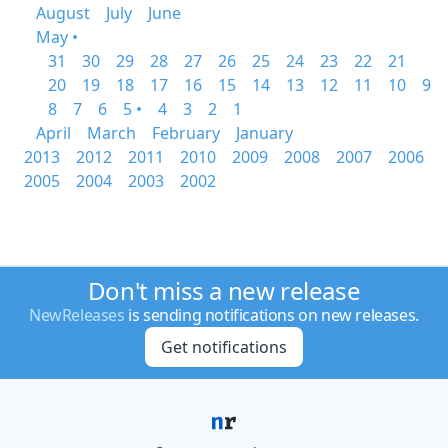
August
July
June
May •
31
30
29
28
27
26
25
24
23
22
21
20
19
18
17
16
15
14
13
12
11
10
9
8
7
6
5 •
4
3
2
1
April
March
February
January
2013
2012
2011
2010
2009
2008
2007
2006
2005
2004
2003
2002
Don't miss a new release
NewReleases
is sending notifications on new releases.
Get notifications