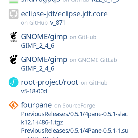
eclipse-jdt/
eclipse.jdt.core
v_871
on
GitHub
GNOME/
gimp
on
GitHub
GIMP_2_4_6
GNOME/
gimp
on
GNOME GitLab
GIMP_2_4_6
root-project/
root
on
GitHub
v5-18-00d
fourpane
on
SourceForge
PreviousReleases/0.5.1/4pane-0.5.1-slac
k12.1-i486-1.tgz
PreviousReleases/0.5.1/4Pane-0.5.1-1.su