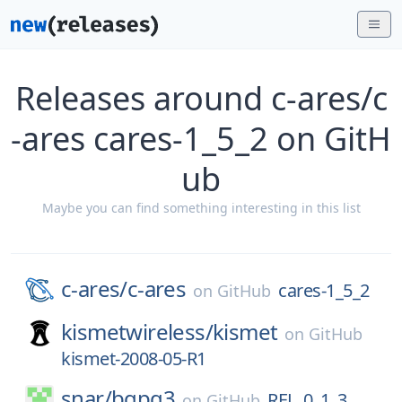
Releases around c-ares/c
-ares cares-1_5_2 on GitH
ub
Maybe you can find something interesting in this list
c-ares/
c-ares
cares-1_5_2
on
GitHub
kismetwireless/
kismet
on
GitHub
kismet-2008-05-R1
snar/
bgpq3
REL_0_1_3
on
GitHub