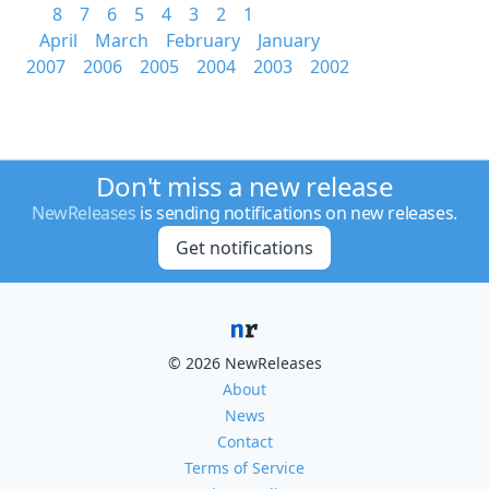
8
7
6
5
4
3
2
1
April
March
February
January
2007
2006
2005
2004
2003
2002
Don't miss a new release
NewReleases
is sending notifications on new releases.
Get notifications
© 2026 NewReleases
About
News
Contact
Terms of Service