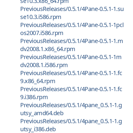
se10.3.x86_64.rpm
PreviousReleases/0.5.1/4Pane-0.5.1-1.su
se10.3.i586.rpm
PreviousReleases/0.5.1/4Pane-0.5.1-1pcl
os2007.i586.rpm
PreviousReleases/0.5.1/4Pane-0.5.1-1.m
dv2008.1.x86_64.rpm
PreviousReleases/0.5.1/4Pane-0.5.1-1m
dv2008.1.i586.rpm
PreviousReleases/0.5.1/4Pane-0.5.1-1.fc
9.x86_64.rpm
PreviousReleases/0.5.1/4Pane-0.5.1-1.fc
9.i386.rpm
PreviousReleases/0.5.1/4pane_0.5.1-1.g
utsy_amd64.deb
PreviousReleases/0.5.1/4pane_0.5.1-1.g
utsy_i386.deb