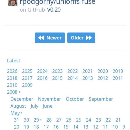
rpodgorny/
unionfs-fuse
v0.20
on
GitHub
Newer
Older
Latest
2026
2025
2024
2023
2022
2021
2020
2019
2018
2017
2016
2015
2014
2013
2012
2011
2010
2009
2008 •
December
November
October
September
August
July
June
May •
31
30
29 •
28
27
26
25
24
23
22
21
20
19
18
17
16
15
14
13
12
11
10
9