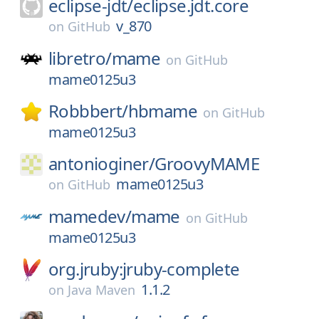
eclipse-jdt/
eclipse.jdt.core
v_870
on
GitHub
libretro/
mame
on
GitHub
mame0125u3
Robbbert/
hbmame
on
GitHub
mame0125u3
antonioginer/
GroovyMAME
mame0125u3
on
GitHub
mamedev/
mame
on
GitHub
mame0125u3
org.jruby:jruby-complete
1.1.2
on
Java Maven