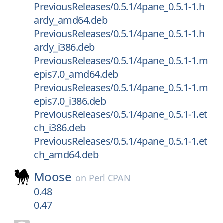
PreviousReleases/0.5.1/4pane_0.5.1-1.h
ardy_amd64.deb
PreviousReleases/0.5.1/4pane_0.5.1-1.h
ardy_i386.deb
PreviousReleases/0.5.1/4pane_0.5.1-1.m
epis7.0_amd64.deb
PreviousReleases/0.5.1/4pane_0.5.1-1.m
epis7.0_i386.deb
PreviousReleases/0.5.1/4pane_0.5.1-1.et
ch_i386.deb
PreviousReleases/0.5.1/4pane_0.5.1-1.et
ch_amd64.deb
Moose
on
Perl CPAN
0.48
0.47