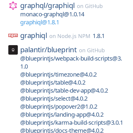
graphql/
graphiql
on
GitHub
monaco-graphql@1.0.14
graphiql@1.8.1
graphiql
1.8.1
on
Node.js NPM
palantir/
blueprint
on
GitHub
@blueprintjs/webpack-build-scripts@3.
1.0
@blueprintjs/timezone@4.0.2
@blueprintjs/table@4.0.2
@blueprintjs/table-dev-app@4.0.2
@blueprintjs/select@4.0.2
@blueprintjs/popover2@1.0.2
@blueprintjs/landing-app@4.0.2
@blueprintjs/karma-build-scripts@3.0.1
@blueprintjs/docs-theme@4.0.2