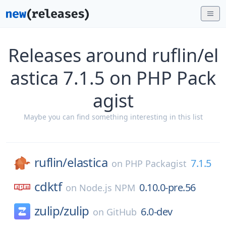
Releases around ruflin/el
astica 7.1.5 on PHP Pack
agist
Maybe you can find something interesting in this list
ruflin/
elastica
7.1.5
on
PHP Packagist
cdktf
0.10.0-pre.56
on
Node.js NPM
zulip/
zulip
6.0-dev
on
GitHub