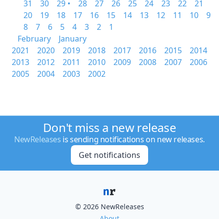
31
30
29 •
28
27
26
25
24
23
22
21
20
19
18
17
16
15
14
13
12
11
10
9
8
7
6
5
4
3
2
1
February
January
2021
2020
2019
2018
2017
2016
2015
2014
2013
2012
2011
2010
2009
2008
2007
2006
2005
2004
2003
2002
Don't miss a new release
NewReleases
is sending notifications on new releases.
Get notifications
© 2026 NewReleases
About