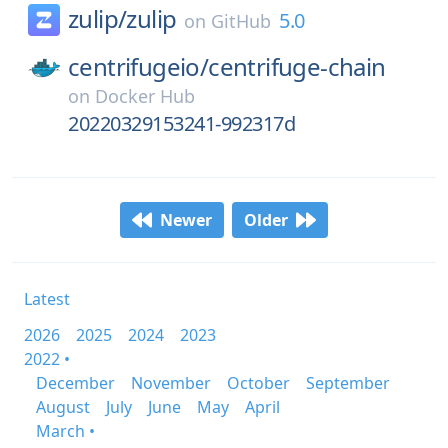
zulip/
zulip
5.0
on
GitHub
centrifugeio/
centrifuge-chain
on
Docker Hub
20220329153241-992317d
Newer
Older
Latest
2026
2025
2024
2023
2022 •
December
November
October
September
August
July
June
May
April
March •