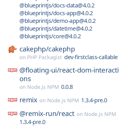
@blueprintjs/docs-data@4.0.2
@blueprintjs/docs-app@4.0.2
@blueprintjs/demo-app@4.0.2
@blueprintjs/datetime@4.0.2
@blueprintjs/core@4.0.2
cakephp/
cakephp
dev-firstclass-callable
on
PHP Packagist
@floating-ui/
react-dom-interacti
ons
0.0.8
on
Node.js NPM
remix
1.3.4-pre.0
on
Node.js NPM
@remix-run/
react
on
Node.js NPM
1.3.4-pre.0