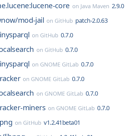
e.lucene:lucene-core
2.9.0
on
Java Maven
wnow/
mod-jail
patch-2.0.63
on
GitHub
tinysparql
0.7.0
on
GitHub
localsearch
0.7.0
on
GitHub
tinysparql
0.7.0
on
GNOME GitLab
tracker
0.7.0
on
GNOME GitLab
localsearch
0.7.0
on
GNOME GitLab
tracker-miners
0.7.0
on
GNOME GitLab
bpng
v1.2.41beta01
on
GitHub