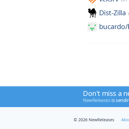
Dist-Zilla
bucardo/
Don't miss a n
NewReleases
is sendi
© 2026 NewReleases
Abo