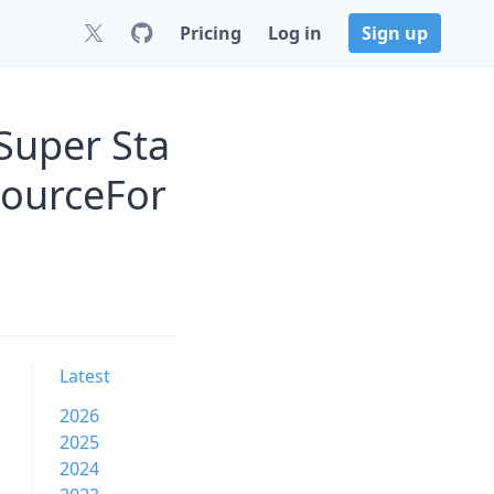
Pricing
Log in
Sign up
Super Sta
SourceFor
Latest
2026
2025
2024