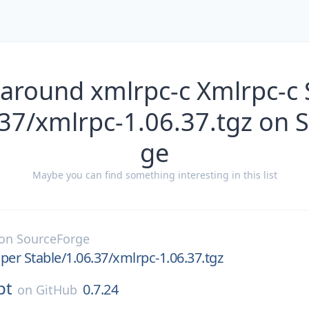
 around xmlrpc-c Xmlrpc-c 
.37/xmlrpc-1.06.37.tgz on 
ge
Maybe you can find something interesting in this list
on
SourceForge
per Stable/1.06.37/xmlrpc-1.06.37.tgz
pt
0.7.24
on
GitHub