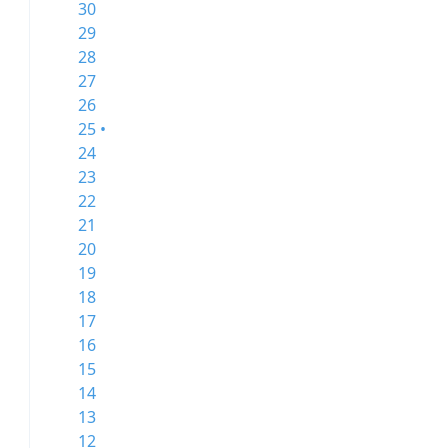
30
29
28
27
26
25 •
24
23
22
21
20
19
18
17
16
15
14
13
12