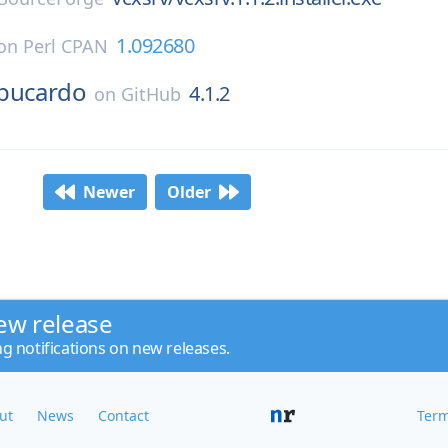
1.092680
on
Perl CPAN
bucardo
4.1.2
on
GitHub
Newer
Older
ew release
ng notifications on new releases.
ut
News
Contact
Term