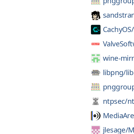
pnggrou
sandstra
CachyOS/
ValveSoft
wine-mirr
libpng/
li
pnggrou
ntpsec/
n
MediaAre
jlesage/
M