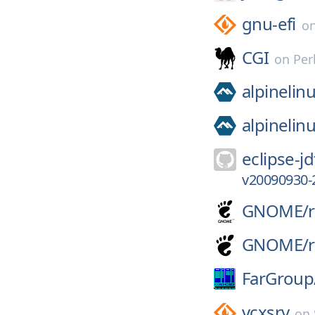
gnu-efi
o
CGI
on
Per
alpinelin
alpinelin
eclipse-jd
v20090930-
GNOME/
GNOME/
FarGroup
vcxsrv
on