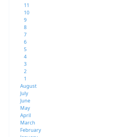
11
10
9
8
7
6
5
4
3
2
1
August
July
June
May
April
March
February