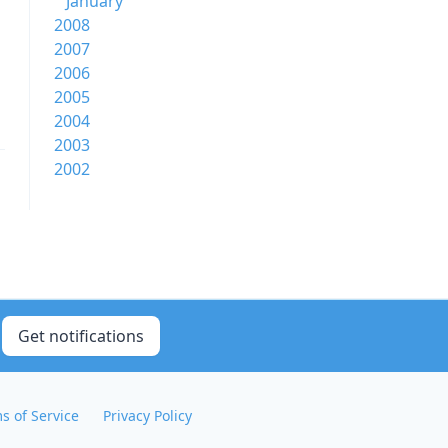
January
2008
2007
2006
2005
2004
2003
2002
Get notifications
s of Service
Privacy Policy