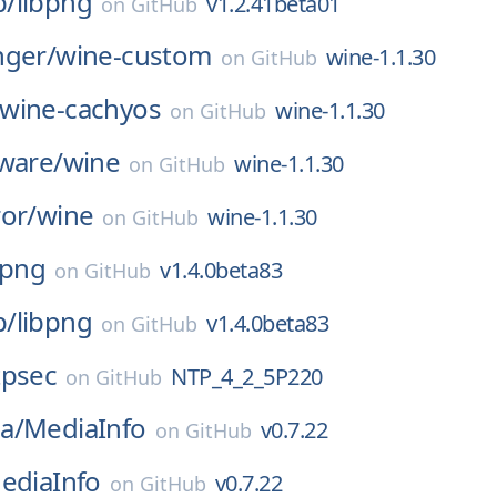
p/
libpng
v1.2.41beta01
on
GitHub
nger/
wine-custom
wine-1.1.30
on
GitHub
wine-cachyos
wine-1.1.30
on
GitHub
ware/
wine
wine-1.1.30
on
GitHub
or/
wine
wine-1.1.30
on
GitHub
bpng
v1.4.0beta83
on
GitHub
p/
libpng
v1.4.0beta83
on
GitHub
tpsec
NTP_4_2_5P220
on
GitHub
a/
MediaInfo
v0.7.22
on
GitHub
ediaInfo
v0.7.22
on
GitHub