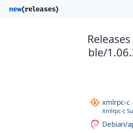
Releases
ble/1.06
xmlrpc-c
Xmlrpc-c Su
Debian/
a