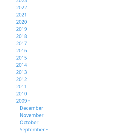
2023
2022
2021
2020
2019
2018
2017
2016
2015
2014
2013
2012
2011
2010
2009 •
December
November
October
September •