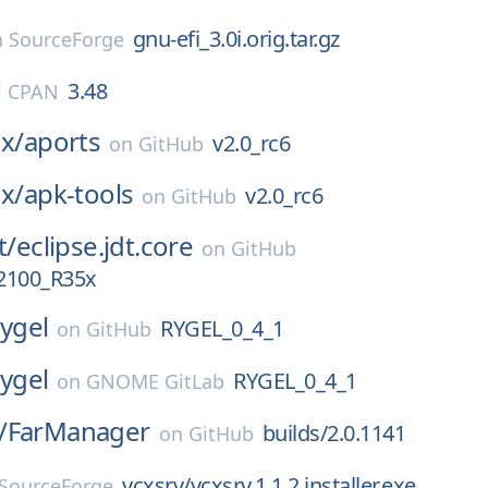
gnu-efi_3.0i.orig.tar.gz
n
SourceForge
3.48
l CPAN
ux/
aports
v2.0_rc6
on
GitHub
ux/
apk-tools
v2.0_rc6
on
GitHub
t/
eclipse.jdt.core
on
GitHub
2100_R35x
rygel
RYGEL_0_4_1
on
GitHub
rygel
RYGEL_0_4_1
on
GNOME GitLab
/
FarManager
builds/2.0.1141
on
GitHub
vcxsrv/vcxsrv.1.1.2.installer.exe
SourceForge