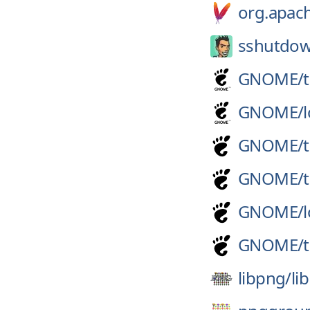
org.apach
sshutdo
GNOME/
GNOME/
GNOME/
GNOME/
GNOME/
GNOME/
libpng/
li