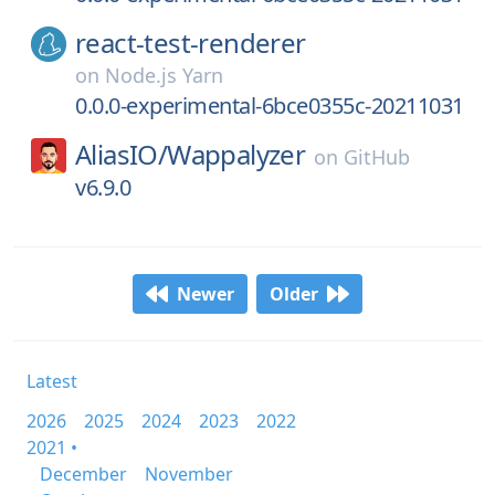
react-test-renderer
on
Node.js Yarn
0.0.0-experimental-6bce0355c-20211031
AliasIO/
Wappalyzer
on
GitHub
v6.9.0
Newer
Older
Latest
2026
2025
2024
2023
2022
2021 •
December
November