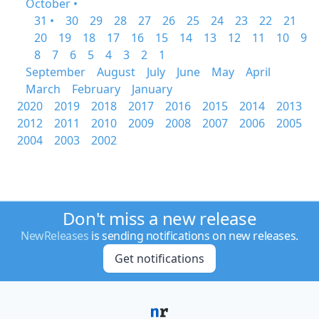
October •
31 •
30
29
28
27
26
25
24
23
22
21
20
19
18
17
16
15
14
13
12
11
10
9
8
7
6
5
4
3
2
1
September
August
July
June
May
April
March
February
January
2020
2019
2018
2017
2016
2015
2014
2013
2012
2011
2010
2009
2008
2007
2006
2005
2004
2003
2002
Don't miss a new release
NewReleases
is sending notifications on new releases.
Get notifications