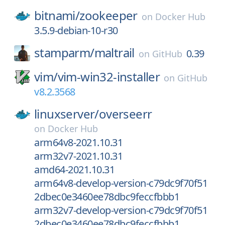
bitnami/
zookeeper
on
Docker Hub
3.5.9-debian-10-r30
stamparm/
maltrail
0.39
on
GitHub
vim/
vim-win32-installer
on
GitHub
v8.2.3568
linuxserver/
overseerr
on
Docker Hub
arm64v8-2021.10.31
arm32v7-2021.10.31
amd64-2021.10.31
arm64v8-develop-version-c79dc9f70f51
2dbec0e3460ee78dbc9feccfbbb1
arm32v7-develop-version-c79dc9f70f51
2dbec0e3460ee78dbc9feccfbbb1