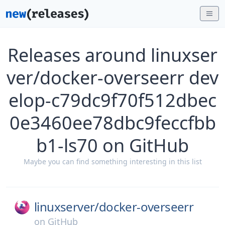
Releases around linuxser
ver/docker-overseerr dev
elop-c79dc9f70f512dbec
0e3460ee78dbc9feccfbb
b1-ls70 on GitHub
Maybe you can find something interesting in this list
linuxserver/
docker-overseerr
on
GitHub