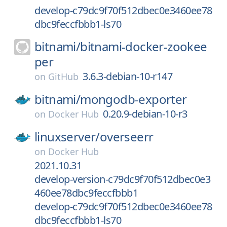
develop-c79dc9f70f512dbec0e3460ee78
dbc9feccfbbb1-ls70
bitnami/
bitnami-docker-zookee
per
3.6.3-debian-10-r147
on
GitHub
bitnami/
mongodb-exporter
0.20.9-debian-10-r3
on
Docker Hub
linuxserver/
overseerr
on
Docker Hub
2021.10.31
develop-version-c79dc9f70f512dbec0e3
460ee78dbc9feccfbbb1
develop-c79dc9f70f512dbec0e3460ee78
dbc9feccfbbb1-ls70