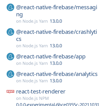
@react-native-firebase/
messagi
ng
13.0.0
on
Node.js Yarn
@react-native-firebase/
crashlyti
cs
13.0.0
on
Node.js Yarn
@react-native-firebase/
app
13.0.0
on
Node.js Yarn
@react-native-firebase/
analytics
13.0.0
on
Node.js Yarn
react-test-renderer
on
Node.js NPM
0.0.0-experimental-6bce0355c-20211031