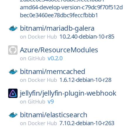
amd64-develop-version-c79dc9f70f512d
bec0e3460ee78dbc9feccfbbb1
bitnami/
mariadb-galera
10.2.40-debian-10-r85
on
Docker Hub
Azure/
ResourceModules
v0.2.0
on
GitHub
bitnami/
memcached
1.6.12-debian-10-r28
on
Docker Hub
jellyfin/
jellyfin-plugin-webhook
v9
on
GitHub
bitnami/
elasticsearch
7.10.2-debian-10-r263
on
Docker Hub