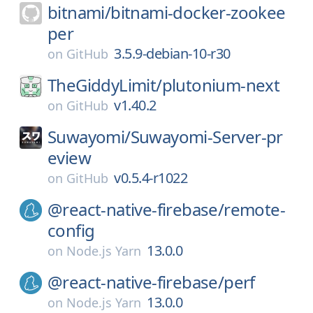
bitnami/
bitnami-docker-zookee
per
3.5.9-debian-10-r30
on
GitHub
TheGiddyLimit/
plutonium-next
v1.40.2
on
GitHub
Suwayomi/
Suwayomi-Server-pr
eview
v0.5.4-r1022
on
GitHub
@react-native-firebase/
remote-
config
13.0.0
on
Node.js Yarn
@react-native-firebase/
perf
13.0.0
on
Node.js Yarn