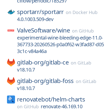
ciflow/periodic/185297
sportarr/
sportarr
on
Docker Hub
4.0.1003.509-dev
ValveSoftware/
wine
on
GitHub
experimental-wine-bleeding-edge-11.0-
367733-20260526-p0a0f62-w3fad87-d05
3c1c-v84a46a
gitlab-org/
gitlab-ce
on
GitLab
v18.10.7
gitlab-org/
gitlab-foss
on
GitLab
v18.10.7
renovatebot/
helm-charts
renovate-46.169.10
on
GitHub