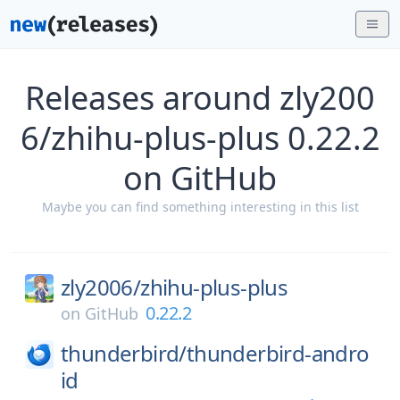
Releases around zly200
6/zhihu-plus-plus 0.22.2
on GitHub
Maybe you can find something interesting in this list
zly2006/
zhihu-plus-plus
0.22.2
on
GitHub
thunderbird/
thunderbird-andro
id