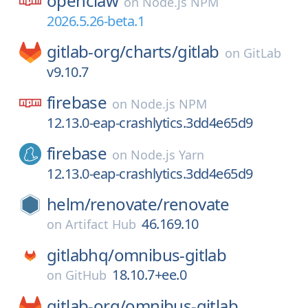
openclaw
on
Node.js NPM
2026.5.26-beta.1
gitlab-org/
charts/
gitlab
on
GitLab
v9.10.7
firebase
on
Node.js NPM
12.13.0-eap-crashlytics.3dd4e65d9
firebase
on
Node.js Yarn
12.13.0-eap-crashlytics.3dd4e65d9
helm/
renovate/
renovate
46.169.10
on
Artifact Hub
gitlabhq/
omnibus-gitlab
18.10.7+ee.0
on
GitHub
gitlab-org/
omnibus-gitlab