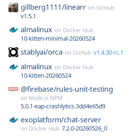
gillberg1111/
linearr
on
GitHub
v1.5.1
almalinux
on
Docker Hub
10-kitten-minimal-20260524
stablyai/
orca
v1.4.30-rc.1
on
GitHub
almalinux
on
Docker Hub
10-kitten-20260524
@firebase/
rules-unit-testing
on
Node.js NPM
5.0.1-eap-crashlytics.3dd4e65d9
exoplatform/
chat-server
7.2.0-20260526_0
on
Docker Hub