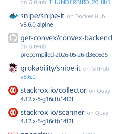
THUNDERBIRD_20_0b1
on
GitHub
snipe/
snipe-it
on
Docker Hub
v8.6.0-alpine
get-convex/
convex-backend
on
GitHub
precompiled-2026-05-26-d36c6e6
grokability/
snipe-it
on
GitHub
v8.6.0
stackrox-io/
collector
on
Quay
4.12.x-5-g16cfb14f2f
stackrox-io/
scanner
on
Quay
4.12.x-5-g16cfb14f2f