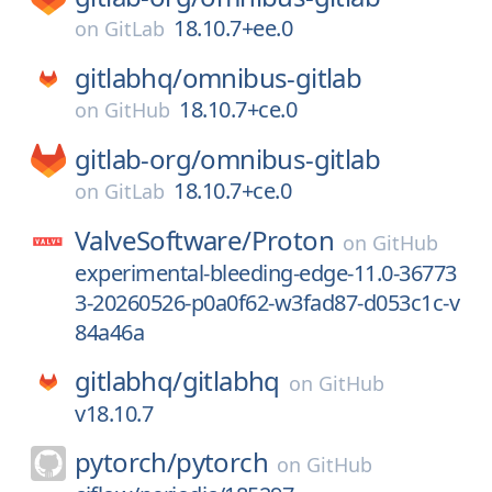
18.10.7+ee.0
on
GitLab
gitlabhq/
omnibus-gitlab
18.10.7+ce.0
on
GitHub
gitlab-org/
omnibus-gitlab
18.10.7+ce.0
on
GitLab
ValveSoftware/
Proton
on
GitHub
experimental-bleeding-edge-11.0-36773
3-20260526-p0a0f62-w3fad87-d053c1c-v
84a46a
gitlabhq/
gitlabhq
on
GitHub
v18.10.7
pytorch/
pytorch
on
GitHub