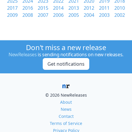
2025
2024
2023
2022
2021
2020
2019
2018
2017
2016
2015
2014
2013
2012
2011
2010
2009
2008
2007
2006
2005
2004
2003
2002
Don't miss a new release
NewReleases
is sending notifications on new releases.
Get notifications
© 2026 NewReleases
About
News
Contact
Terms of Service
Privacy Policy