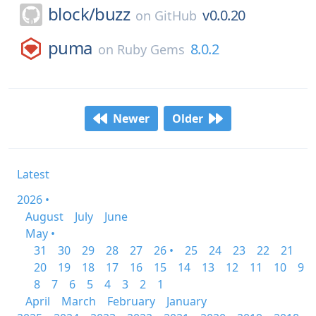
block/
buzz
v0.0.20
on
GitHub
puma
8.0.2
on
Ruby Gems
Newer
Older
Latest
2026 •
August
July
June
May •
31
30
29
28
27
26 •
25
24
23
22
21
20
19
18
17
16
15
14
13
12
11
10
9
8
7
6
5
4
3
2
1
April
March
February
January