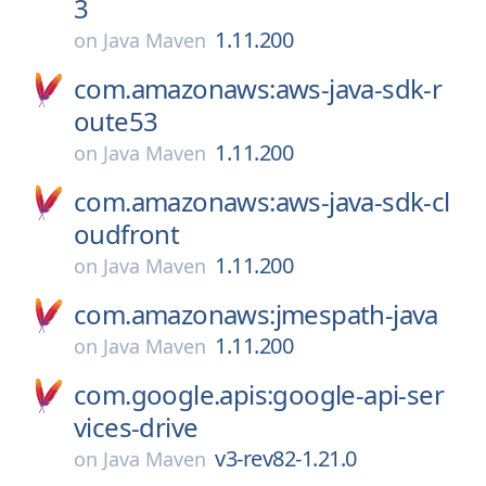
3
1.11.200
on
Java Maven
com.amazonaws:aws-java-sdk-r
oute53
1.11.200
on
Java Maven
com.amazonaws:aws-java-sdk-cl
oudfront
1.11.200
on
Java Maven
com.amazonaws:jmespath-java
1.11.200
on
Java Maven
com.google.apis:google-api-ser
vices-drive
v3-rev82-1.21.0
on
Java Maven