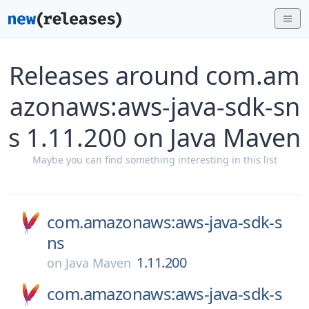
Releases around com.am
azonaws:aws-java-sdk-sn
s 1.11.200 on Java Maven
Maybe you can find something interesting in this list
com.amazonaws:aws-java-sdk-s
ns
1.11.200
on
Java Maven
com.amazonaws:aws-java-sdk-s