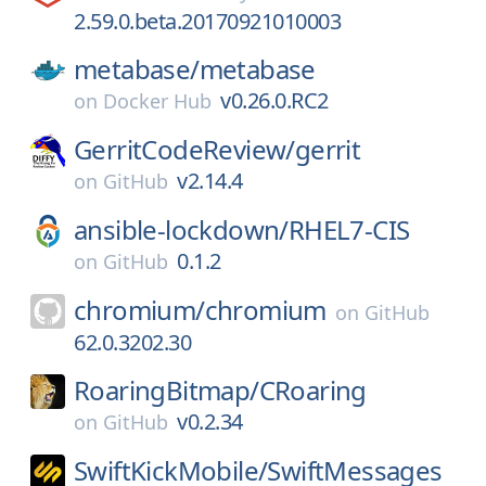
2.59.0.beta.20170921010003
metabase/
metabase
v0.26.0.RC2
on
Docker Hub
GerritCodeReview/
gerrit
v2.14.4
on
GitHub
ansible-lockdown/
RHEL7-CIS
0.1.2
on
GitHub
chromium/
chromium
on
GitHub
62.0.3202.30
RoaringBitmap/
CRoaring
v0.2.34
on
GitHub
SwiftKickMobile/
SwiftMessages