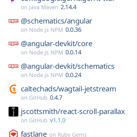
2.14.4
on
Java Maven
@schematics/
angular
0.0.36
on
Node.js NPM
@angular-devkit/
core
0.0.14
on
Node.js NPM
@angular-devkit/
schematics
0.0.24
on
Node.js NPM
caltechads/
wagtail-jetstream
0.4.7
on
GitHub
jscottsmith/
react-scroll-parallax
v1.1.0
on
GitHub
fastlane
on
Ruby Gems