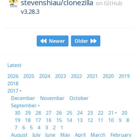
stevenshiau/
clonezilla
on
GitHub
v3.28.3
Newer
Older
Latest
2026
2025
2024
2023
2022
2021
2020
2019
2018
2017 •
December
November
October
September •
30
29
28
27
26
25
24
23
22
21 •
20
19
18
17
16
15
14
13
12
11
10
9
8
7
6
5
4
3
2
1
August
July
June
May
April
March
February