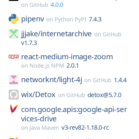
4.0.0
on
GitHub
pipenv
7.4.3
on
Python PyPI
jjjake/
internetarchive
on
GitHub
v1.7.3
react-medium-image-zoom
2.0.1
on
Node.js NPM
networknt/
light-4j
1.4.4
on
GitHub
wix/
Detox
detox@5.7.0
on
GitHub
com.google.apis:google-api-ser
vices-drive
v3-rev82-1.18.0-rc
on
Java Maven