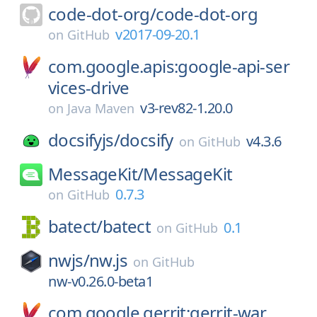
code-dot-org/
code-dot-org
v2017-09-20.1
on
GitHub
com.google.apis:google-api-ser
vices-drive
v3-rev82-1.20.0
on
Java Maven
docsifyjs/
docsify
v4.3.6
on
GitHub
MessageKit/
MessageKit
0.7.3
on
GitHub
batect/
batect
0.1
on
GitHub
nwjs/
nw.js
on
GitHub
nw-v0.26.0-beta1
com.google.gerrit:gerrit-war