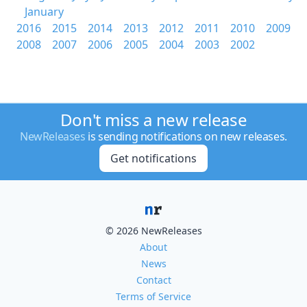
January
2016
2015
2014
2013
2012
2011
2010
2009
2008
2007
2006
2005
2004
2003
2002
Don't miss a new release
NewReleases
is sending notifications on new releases.
Get notifications
© 2026 NewReleases
About
News
Contact
Terms of Service