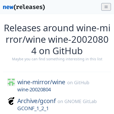
Releases around wine-mi
rror/wine wine-2002080
4 on GitHub
Maybe you can find something interesting in this list
wine-mirror/
wine
on
GitHub
wine-20020804
Archive/
gconf
on
GNOME GitLab
GCONF_1_2_1