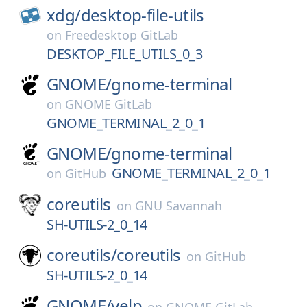
xdg/
desktop-file-utils
on
Freedesktop GitLab
DESKTOP_FILE_UTILS_0_3
GNOME/
gnome-terminal
on
GNOME GitLab
GNOME_TERMINAL_2_0_1
GNOME/
gnome-terminal
GNOME_TERMINAL_2_0_1
on
GitHub
coreutils
on
GNU Savannah
SH-UTILS-2_0_14
coreutils/
coreutils
on
GitHub
SH-UTILS-2_0_14
GNOME/
yelp