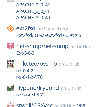
APACHE_2_0_42
APACHE_2_0_41
APACHE_2_0_40
ext2fsd
on
SourceForge
Ext2fsd/0.09a/ext2fsd-0.09a.zip
net-snmp/
net-snmp
on
GitHub
Ext-5-0-3
miketeo/
pysmb
on
GitHub
rel-0-4-2
rel-0-4-2@76
lilypond/
lilypond
on
GitHub
release/1.5.71
stweil/
OSXvnc
V08
on
GitHub