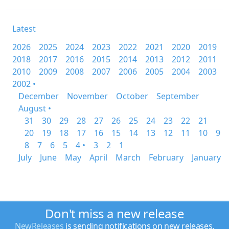
Latest
2026
2025
2024
2023
2022
2021
2020
2019
2018
2017
2016
2015
2014
2013
2012
2011
2010
2009
2008
2007
2006
2005
2004
2003
2002 •
December
November
October
September
August •
31
30
29
28
27
26
25
24
23
22
21
20
19
18
17
16
15
14
13
12
11
10
9
8
7
6
5
4 •
3
2
1
July
June
May
April
March
February
January
Don't miss a new release
NewReleases
is sending notifications on new releases.