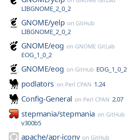
on
GNOME GitLab
LIBGNOME_2_0_2
GNOME/
yelp
on
GitHub
LIBGNOME_2_0_2
GNOME/
eog
on
GNOME GitLab
EOG_1_0_2
GNOME/
eog
EOG_1_0_2
on
GitHub
podlators
1.24
on
Perl CPAN
Config-General
2.07
on
Perl CPAN
stepmania/
stepmania
on
GitHub
v300b5
apache/
apr-iconv
on
GitHub