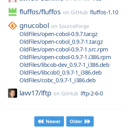
fluffos/
fluffos
fluffos-1.10
on
GitHub
gnucobol
on
SourceForge
OldFiles/open-cobol-0.9.7.tar.gz
OldFiles/open-cobol_0.9.7-1.tar.gz
OldFiles/open-cobol-0.9.7-1.src.rpm
OldFiles/open-cobol-0.9.7-1.i386.rpm
OldFiles/libcob-dev_0.9.7-1_i386.deb
OldFiles/libcob0_0.9.7-1_i386.deb
OldFiles/cobc_0.9.7-1_i386.deb
lavv17/
lftp
lftp-2-6-0
on
GitHub
Newer
Older