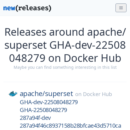
Releases around apache/
superset GHA-dev-22508
048279 on Docker Hub
Maybe you can find something interesting in this list
apache/
superset
on
Docker Hub
GHA-dev-22508048279
GHA-22508048279
287a94f-dev
287a94f46c8937158b28bfcae43d5710ca