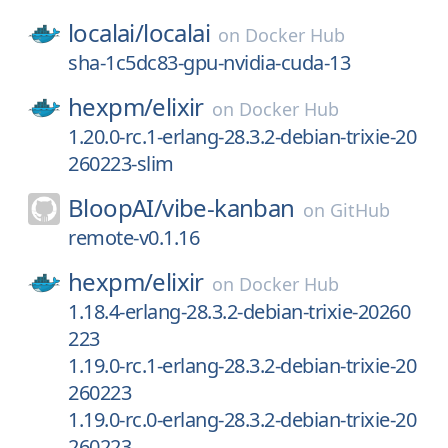
localai/
localai
on
Docker Hub
sha-1c5dc83-gpu-nvidia-cuda-13
hexpm/
elixir
on
Docker Hub
1.20.0-rc.1-erlang-28.3.2-debian-trixie-20
260223-slim
BloopAI/
vibe-kanban
on
GitHub
remote-v0.1.16
hexpm/
elixir
on
Docker Hub
1.18.4-erlang-28.3.2-debian-trixie-20260
223
1.19.0-rc.1-erlang-28.3.2-debian-trixie-20
260223
1.19.0-rc.0-erlang-28.3.2-debian-trixie-20
260223