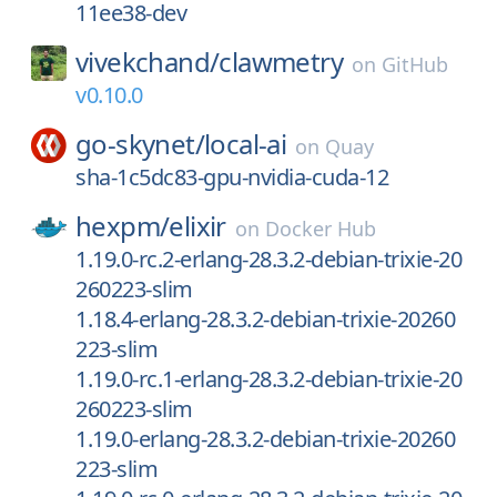
11ee38-dev
vivekchand/
clawmetry
on
GitHub
v0.10.0
go-skynet/
local-ai
on
Quay
sha-1c5dc83-gpu-nvidia-cuda-12
hexpm/
elixir
on
Docker Hub
1.19.0-rc.2-erlang-28.3.2-debian-trixie-20
260223-slim
1.18.4-erlang-28.3.2-debian-trixie-20260
223-slim
1.19.0-rc.1-erlang-28.3.2-debian-trixie-20
260223-slim
1.19.0-erlang-28.3.2-debian-trixie-20260
223-slim