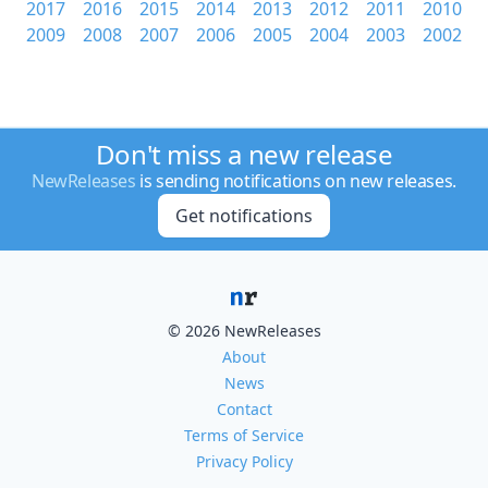
2017
2016
2015
2014
2013
2012
2011
2010
2009
2008
2007
2006
2005
2004
2003
2002
Don't miss a new release
NewReleases
is sending notifications on new releases.
Get notifications
© 2026 NewReleases
About
News
Contact
Terms of Service
Privacy Policy