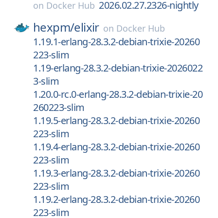
2026.02.27.2326-nightly
on
Docker Hub
hexpm/
elixir
on
Docker Hub
1.19.1-erlang-28.3.2-debian-trixie-20260
223-slim
1.19-erlang-28.3.2-debian-trixie-2026022
3-slim
1.20.0-rc.0-erlang-28.3.2-debian-trixie-20
260223-slim
1.19.5-erlang-28.3.2-debian-trixie-20260
223-slim
1.19.4-erlang-28.3.2-debian-trixie-20260
223-slim
1.19.3-erlang-28.3.2-debian-trixie-20260
223-slim
1.19.2-erlang-28.3.2-debian-trixie-20260
223-slim