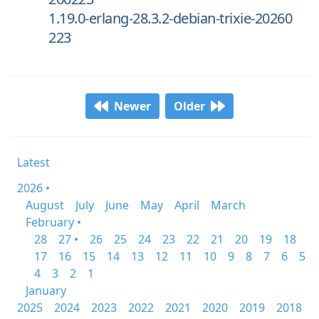
1.19.0-erlang-28.3.2-debian-trixie-20260
223
Newer
Older
Latest
2026 •
August
July
June
May
April
March
February •
28
27 •
26
25
24
23
22
21
20
19
18
17
16
15
14
13
12
11
10
9
8
7
6
5
4
3
2
1
January
2025
2024
2023
2022
2021
2020
2019
2018