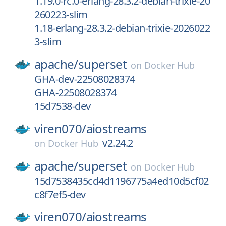
1.19.0-rc.0-erlang-28.3.2-debian-trixie-20
260223-slim
1.18-erlang-28.3.2-debian-trixie-2026022
3-slim
apache/
superset
on
Docker Hub
GHA-dev-22508028374
GHA-22508028374
15d7538-dev
viren070/
aiostreams
v2.24.2
on
Docker Hub
apache/
superset
on
Docker Hub
15d7538435cd4d1196775a4ed10d5cf02
c8f7ef5-dev
viren070/
aiostreams