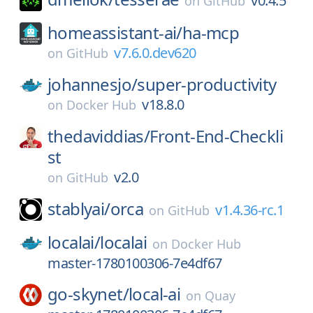
v0.4.5
on
GitHub
homeassistant-ai/
ha-mcp
v7.6.0.dev620
on
GitHub
johannesjo/
super-productivity
v18.8.0
on
Docker Hub
thedaviddias/
Front-End-Checkli
st
v2.0
on
GitHub
stablyai/
orca
v1.4.36-rc.1
on
GitHub
localai/
localai
on
Docker Hub
master-1780100306-7e4df67
go-skynet/
local-ai
on
Quay