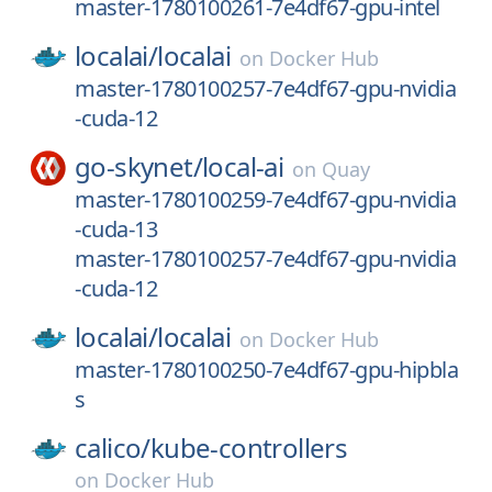
master-1780100261-7e4df67-gpu-intel
localai/
localai
on
Docker Hub
master-1780100257-7e4df67-gpu-nvidia
-cuda-12
go-skynet/
local-ai
on
Quay
master-1780100259-7e4df67-gpu-nvidia
-cuda-13
master-1780100257-7e4df67-gpu-nvidia
-cuda-12
localai/
localai
on
Docker Hub
master-1780100250-7e4df67-gpu-hipbla
s
calico/
kube-controllers
on
Docker Hub