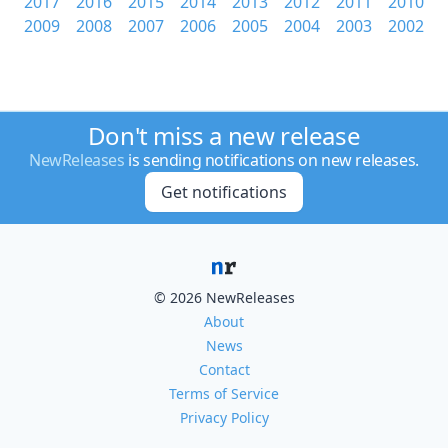
2017
2016
2015
2014
2013
2012
2011
2010
2009
2008
2007
2006
2005
2004
2003
2002
Don't miss a new release
NewReleases
is sending notifications on new releases.
Get notifications
© 2026 NewReleases
About
News
Contact
Terms of Service
Privacy Policy