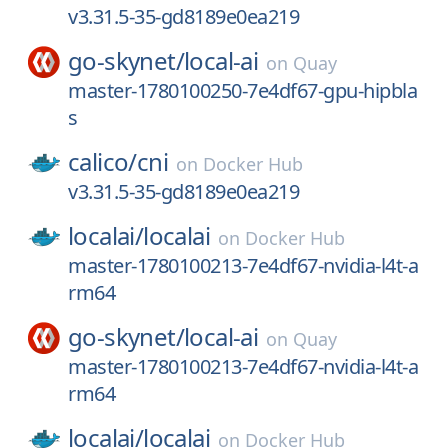
v3.31.5-35-gd8189e0ea219
go-skynet/
local-ai
on
Quay
master-1780100250-7e4df67-gpu-hipbla
s
calico/
cni
on
Docker Hub
v3.31.5-35-gd8189e0ea219
localai/
localai
on
Docker Hub
master-1780100213-7e4df67-nvidia-l4t-a
rm64
go-skynet/
local-ai
on
Quay
master-1780100213-7e4df67-nvidia-l4t-a
rm64
localai/
localai
on
Docker Hub