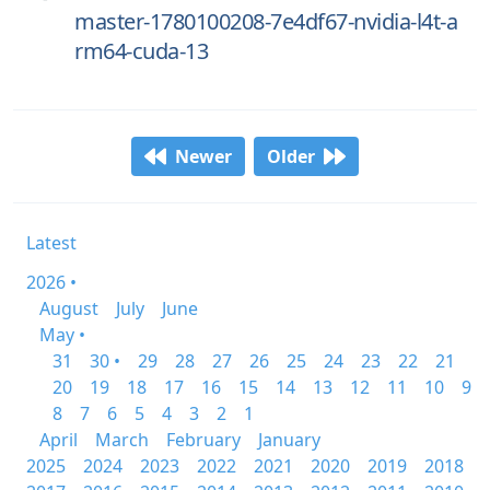
master-1780100208-7e4df67-nvidia-l4t-a
rm64-cuda-13
Newer
Older
Latest
2026 •
August
July
June
May •
31
30 •
29
28
27
26
25
24
23
22
21
20
19
18
17
16
15
14
13
12
11
10
9
8
7
6
5
4
3
2
1
April
March
February
January
2025
2024
2023
2022
2021
2020
2019
2018