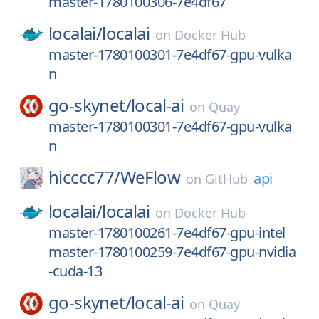
master-1780100306-7e4df67
localai/
localai
on
Docker Hub
master-1780100301-7e4df67-gpu-vulka
n
go-skynet/
local-ai
on
Quay
master-1780100301-7e4df67-gpu-vulka
n
hicccc77/
WeFlow
api
on
GitHub
localai/
localai
on
Docker Hub
master-1780100261-7e4df67-gpu-intel
master-1780100259-7e4df67-gpu-nvidia
-cuda-13
go-skynet/
local-ai
on
Quay