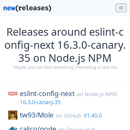
Releases around eslint-c
onfig-next 16.3.0-canary.
35 on Node.js NPM
Maybe you can find something interesting in this list
eslint-config-next
on
Node.js NPM
16.3.0-canary.35
tw93/
Mole
V1.40.0
on
GitHub
calico/
node
on
Docker Hub