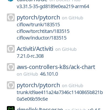
v3.31.5-35-gd8189e0ea219-arm64
pytorch/
pytorch
on
GitHub
ciflow/trunk/183515
ciflow/torchtitan/183515
ciflow/inductor/183515
Activiti/
Activiti
on
GitHub
7.21.0-rc.308
aws-controllers-k8s/
ack-chart
46.101.0
on
GitHub
pytorch/
pytorch
on
GitHub
trunk/d9ae411a24a7346c1140865b821b
0a5e06b59c6e
dmellok/
tesserae