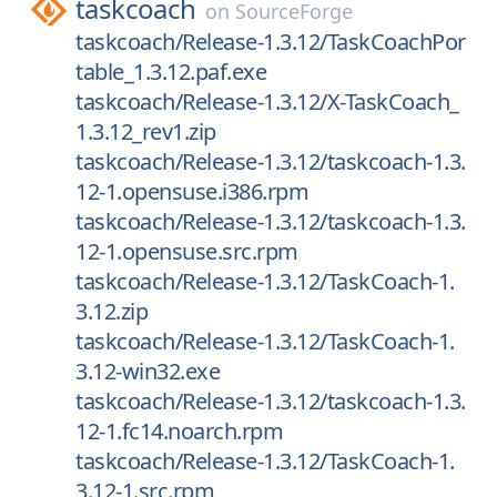
taskcoach
on
SourceForge
taskcoach/Release-1.3.12/TaskCoachPor
table_1.3.12.paf.exe
taskcoach/Release-1.3.12/X-TaskCoach_
1.3.12_rev1.zip
taskcoach/Release-1.3.12/taskcoach-1.3.
12-1.opensuse.i386.rpm
taskcoach/Release-1.3.12/taskcoach-1.3.
12-1.opensuse.src.rpm
taskcoach/Release-1.3.12/TaskCoach-1.
3.12.zip
taskcoach/Release-1.3.12/TaskCoach-1.
3.12-win32.exe
taskcoach/Release-1.3.12/taskcoach-1.3.
12-1.fc14.noarch.rpm
taskcoach/Release-1.3.12/TaskCoach-1.
3.12-1.src.rpm