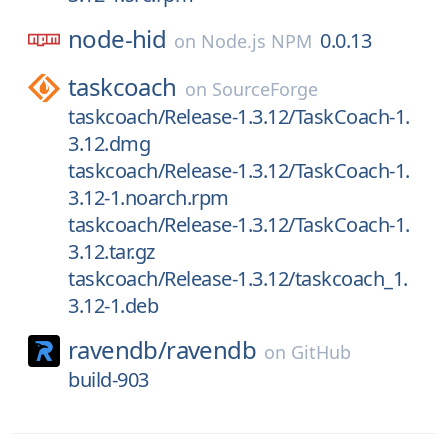
node-hid
0.0.13
on
Node.js NPM
taskcoach
on
SourceForge
taskcoach/Release-1.3.12/TaskCoach-1.
3.12.dmg
taskcoach/Release-1.3.12/TaskCoach-1.
3.12-1.noarch.rpm
taskcoach/Release-1.3.12/TaskCoach-1.
3.12.tar.gz
taskcoach/Release-1.3.12/taskcoach_1.
3.12-1.deb
ravendb/
ravendb
on
GitHub
build-903