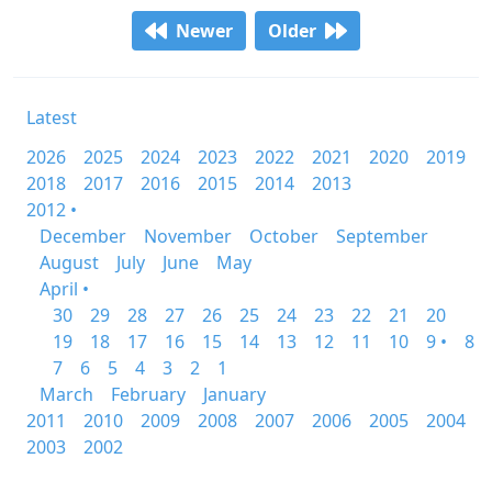
Newer
Older
Latest
2026
2025
2024
2023
2022
2021
2020
2019
2018
2017
2016
2015
2014
2013
2012 •
December
November
October
September
August
July
June
May
April •
30
29
28
27
26
25
24
23
22
21
20
19
18
17
16
15
14
13
12
11
10
9 •
8
7
6
5
4
3
2
1
March
February
January
2011
2010
2009
2008
2007
2006
2005
2004
2003
2002