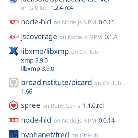
1.2.4-rc4
on
GitHub
node-hid
0.0.15
on
Node.js NPM
jscoverage
0.1.4
on
Node.js NPM
libxmp/
libxmp
on
GitHub
xmp-3.9.0
libxmp-3.9.0
broadinstitute/
picard
on
GitHub
1.66
spree
1.1.0.rc1
on
Ruby Gems
node-hid
0.0.14
on
Node.js NPM
hyphanet/
fred
on
GitHub