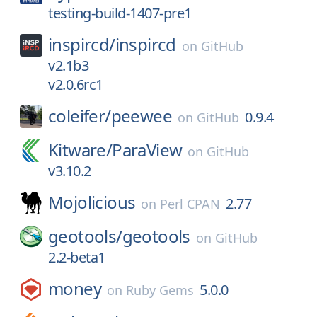
testing-build-1407-pre1
inspircd/
inspircd
on
GitHub
v2.1b3
v2.0.6rc1
coleifer/
peewee
0.9.4
on
GitHub
Kitware/
ParaView
on
GitHub
v3.10.2
Mojolicious
2.77
on
Perl CPAN
geotools/
geotools
on
GitHub
2.2-beta1
money
5.0.0
on
Ruby Gems