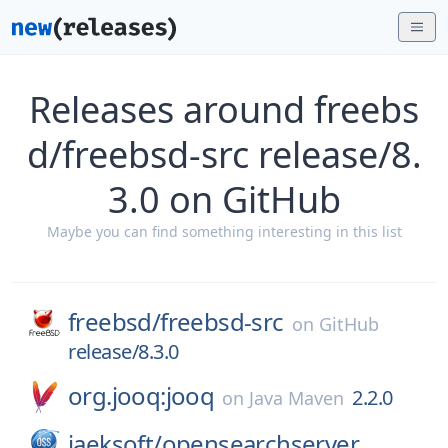
Releases around freebs
d/freebsd-src release/8.
3.0 on GitHub
Maybe you can find something interesting in this list
freebsd/
freebsd-src
on
GitHub
release/8.3.0
org.jooq:jooq
2.2.0
on
Java Maven
jaeksoft/
opensearchserver