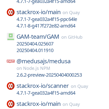
4.7.1-7-gea032a4f15-amd64
stackrox-io/
main
on
Quay
4.7.1-7-gea032a4f15-ppc64le
4.7.1-8-g417f272e82-amd64
GAM-team/
GAM
on
GitHub
20250404.025607
20250404.011910
@medusajs/
medusa
on
Node.js NPM
2.6.2-preview-20250404000253
stackrox-io/
scanner
on
Quay
4.7.1-7-gea032a4f15-amd64
stackrox-io/
main
on
Quay