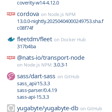
coverity-w14-4.12.0
cordova
on
Node.js NPM
13.0.0-nightly.20250404000249753.sha.f
c08f74f
fleetdm/
fleet
on
Docker Hub
317b4ba
@nats-io/
transport-node
3.0.3-1
on
Node.js NPM
sass/
dart-sass
on
GitHub
sass_api/15.3.3
sass-parser/0.4.19
sass-api-15.3.3
yugabyte/
yugabyte-db
on
GitHub