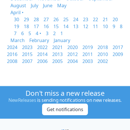
August
July
June
May
April •
30
29
28
27
26
25
24
23
22
21
20
19
18
17
16
15
14
13
12
11
10
9
8
7
6
5
4 •
3
2
1
March
February
January
2024
2023
2022
2021
2020
2019
2018
2017
2016
2015
2014
2013
2012
2011
2010
2009
2008
2007
2006
2005
2004
2003
2002
Don't miss a new release
NewReleases
is sending notifications on new releases.
Get notifications