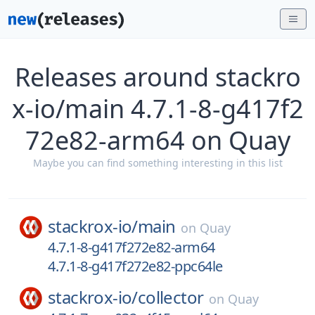
Releases around stackro
x-io/main 4.7.1-8-g417f2
72e82-arm64 on Quay
Maybe you can find something interesting in this list
stackrox-io/
main
on
Quay
4.7.1-8-g417f272e82-arm64
4.7.1-8-g417f272e82-ppc64le
stackrox-io/
collector
on
Quay