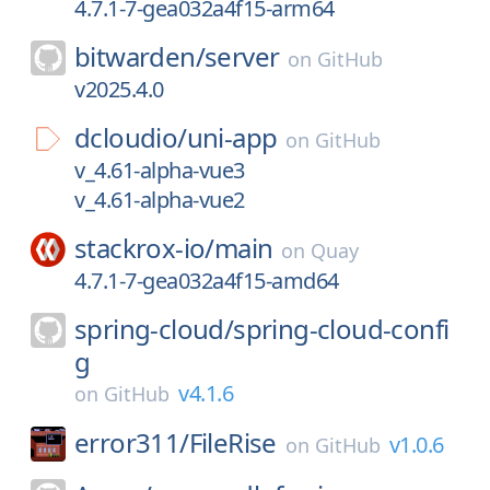
4.7.1-7-gea032a4f15-arm64
bitwarden/
server
on
GitHub
v2025.4.0
dcloudio/
uni-app
on
GitHub
v_4.61-alpha-vue3
v_4.61-alpha-vue2
stackrox-io/
main
on
Quay
4.7.1-7-gea032a4f15-amd64
spring-cloud/
spring-cloud-confi
g
v4.1.6
on
GitHub
error311/
FileRise
v1.0.6
on
GitHub