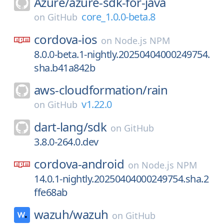
Azure/
azure-sdk-for-java
core_1.0.0-beta.8
on
GitHub
cordova-ios
on
Node.js NPM
8.0.0-beta.1-nightly.20250404000249754.
sha.b41a842b
aws-cloudformation/
rain
v1.22.0
on
GitHub
dart-lang/
sdk
on
GitHub
3.8.0-264.0.dev
cordova-android
on
Node.js NPM
14.0.1-nightly.20250404000249754.sha.2
ffe68ab
wazuh/
wazuh
on
GitHub