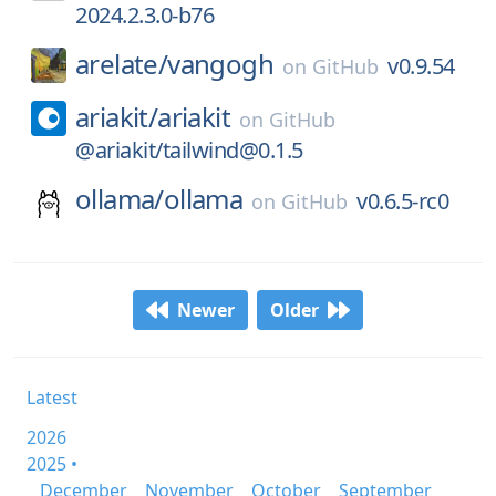
2024.2.3.0-b76
arelate/
vangogh
v0.9.54
on
GitHub
ariakit/
ariakit
on
GitHub
@ariakit/tailwind@0.1.5
ollama/
ollama
v0.6.5-rc0
on
GitHub
Newer
Older
Latest
2026
2025 •
December
November
October
September