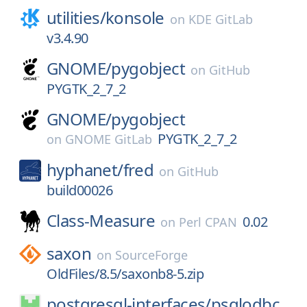
utilities/
konsole
on
KDE GitLab
v3.4.90
GNOME/
pygobject
on
GitHub
PYGTK_2_7_2
GNOME/
pygobject
PYGTK_2_7_2
on
GNOME GitLab
hyphanet/
fred
on
GitHub
build00026
Class-Measure
0.02
on
Perl CPAN
saxon
on
SourceForge
OldFiles/8.5/saxonb8-5.zip
postgresql-interfaces/
psqlodbc