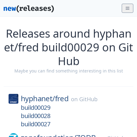
Releases around hyphan
et/fred build00029 on Git
Hub
Maybe you can find something interesting in this list
hyphanet/
fred
on
GitHub
build00029
build00028
build00027