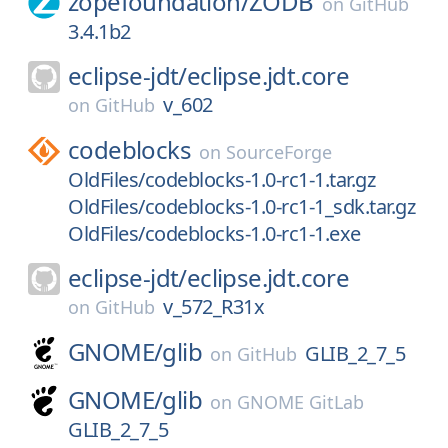
zopefoundation/
ZODB
on
GitHub
3.4.1b2
eclipse-jdt/
eclipse.jdt.core
v_602
on
GitHub
codeblocks
on
SourceForge
OldFiles/codeblocks-1.0-rc1-1.tar.gz
OldFiles/codeblocks-1.0-rc1-1_sdk.tar.gz
OldFiles/codeblocks-1.0-rc1-1.exe
eclipse-jdt/
eclipse.jdt.core
v_572_R31x
on
GitHub
GNOME/
glib
GLIB_2_7_5
on
GitHub
GNOME/
glib
on
GNOME GitLab
GLIB_2_7_5