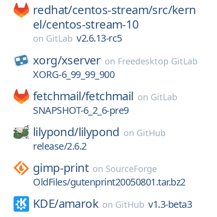
redhat/
centos-stream/
src/
kern
el/
centos-stream-10
v2.6.13-rc5
on
GitLab
xorg/
xserver
on
Freedesktop GitLab
XORG-6_99_99_900
fetchmail/
fetchmail
on
GitLab
SNAPSHOT-6_2_6-pre9
lilypond/
lilypond
on
GitHub
release/2.6.2
gimp-print
on
SourceForge
OldFiles/gutenprint20050801.tar.bz2
KDE/
amarok
v1.3-beta3
on
GitHub