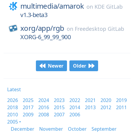
multimedia/
amarok
on
KDE GitLab
v1.3-beta3
xorg/
app/
rgb
on
Freedesktop GitLab
XORG-6_99_99_900
Newer
Older
Latest
2026
2025
2024
2023
2022
2021
2020
2019
2018
2017
2016
2015
2014
2013
2012
2011
2010
2009
2008
2007
2006
2005 •
December
November
October
September