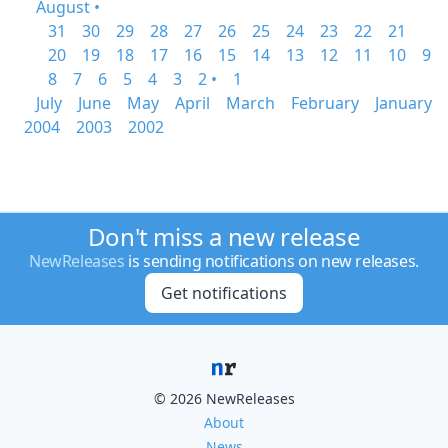
August •
31
30
29
28
27
26
25
24
23
22
21
20
19
18
17
16
15
14
13
12
11
10
9
8
7
6
5
4
3
2 •
1
July
June
May
April
March
February
January
2004
2003
2002
Don't miss a new release
NewReleases
is sending notifications on new releases.
Get notifications
© 2026 NewReleases
About
News