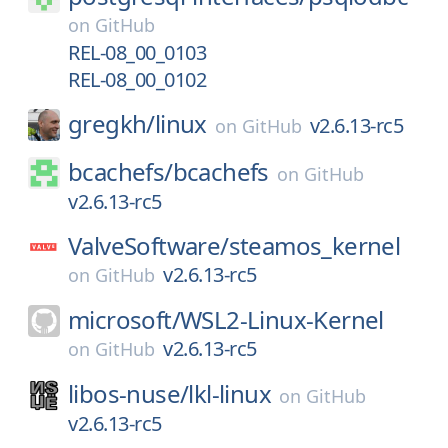
on
GitHub
REL-08_00_0103
REL-08_00_0102
gregkh/
linux
v2.6.13-rc5
on
GitHub
bcachefs/
bcachefs
on
GitHub
v2.6.13-rc5
ValveSoftware/
steamos_kernel
v2.6.13-rc5
on
GitHub
microsoft/
WSL2-Linux-Kernel
v2.6.13-rc5
on
GitHub
libos-nuse/
lkl-linux
on
GitHub
v2.6.13-rc5