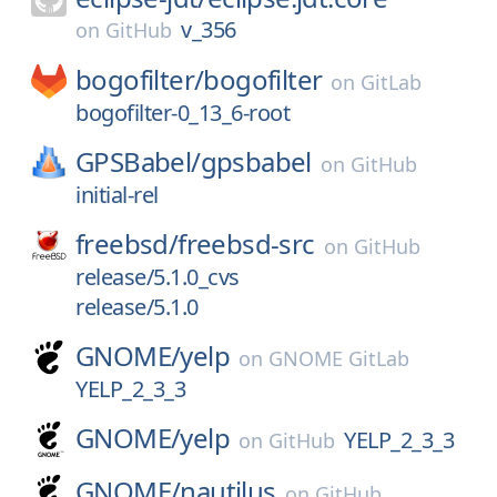
v_356
on
GitHub
bogofilter/
bogofilter
on
GitLab
bogofilter-0_13_6-root
GPSBabel/
gpsbabel
on
GitHub
initial-rel
freebsd/
freebsd-src
on
GitHub
release/5.1.0_cvs
release/5.1.0
GNOME/
yelp
on
GNOME GitLab
YELP_2_3_3
GNOME/
yelp
YELP_2_3_3
on
GitHub
GNOME/
nautilus
on
GitHub