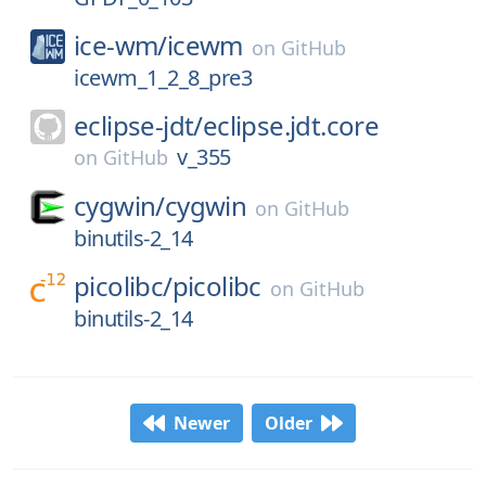
ice-wm/
icewm
on
GitHub
icewm_1_2_8_pre3
eclipse-jdt/
eclipse.jdt.core
v_355
on
GitHub
cygwin/
cygwin
on
GitHub
binutils-2_14
picolibc/
picolibc
on
GitHub
binutils-2_14
Newer
Older