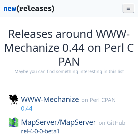
Releases around WWW-
Mechanize 0.44 on Perl C
PAN
Maybe you can find something interesting in this list
WWW-Mechanize
on
Perl CPAN
0.44
MapServer/
MapServer
on
GitHub
rel-4-0-0-beta1