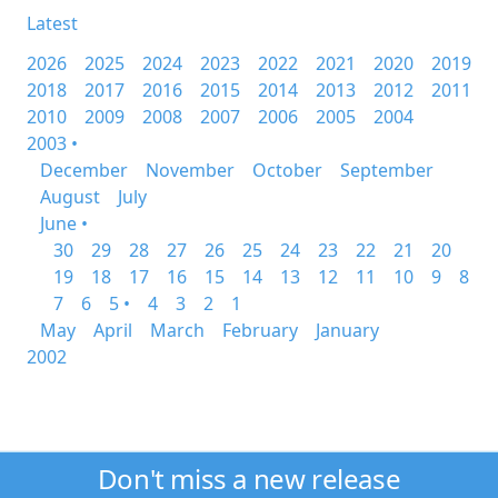
Latest
2026
2025
2024
2023
2022
2021
2020
2019
2018
2017
2016
2015
2014
2013
2012
2011
2010
2009
2008
2007
2006
2005
2004
2003 •
December
November
October
September
August
July
June •
30
29
28
27
26
25
24
23
22
21
20
19
18
17
16
15
14
13
12
11
10
9
8
7
6
5 •
4
3
2
1
May
April
March
February
January
2002
Don't miss a new release