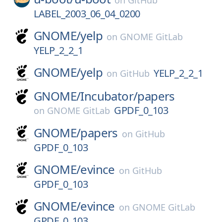
on
GitHub
LABEL_2003_06_04_0200
GNOME/
yelp
on
GNOME GitLab
YELP_2_2_1
GNOME/
yelp
YELP_2_2_1
on
GitHub
GNOME/
Incubator/
papers
GPDF_0_103
on
GNOME GitLab
GNOME/
papers
on
GitHub
GPDF_0_103
GNOME/
evince
on
GitHub
GPDF_0_103
GNOME/
evince
on
GNOME GitLab
GPDF_0_103