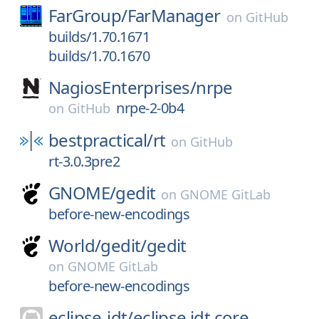
FarGroup/
FarManager
on
GitHub
builds/1.70.1671
builds/1.70.1670
NagiosEnterprises/
nrpe
nrpe-2-0b4
on
GitHub
bestpractical/
rt
on
GitHub
rt-3.0.3pre2
GNOME/
gedit
on
GNOME GitLab
before-new-encodings
World/
gedit/
gedit
on
GNOME GitLab
before-new-encodings
eclipse-jdt/
eclipse.jdt.core