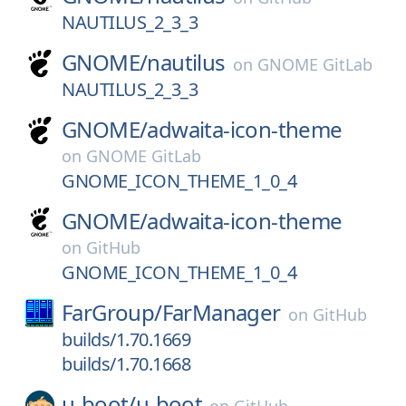
NAUTILUS_2_3_3
GNOME/
nautilus
on
GNOME GitLab
NAUTILUS_2_3_3
GNOME/
adwaita-icon-theme
on
GNOME GitLab
GNOME_ICON_THEME_1_0_4
GNOME/
adwaita-icon-theme
on
GitHub
GNOME_ICON_THEME_1_0_4
FarGroup/
FarManager
on
GitHub
builds/1.70.1669
builds/1.70.1668
u-boot/
u-boot