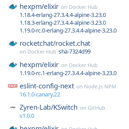
hexpm/
elixir
on
Docker Hub
1.18.4-erlang-27.3.4.4-alpine-3.23.0
1.18.3-erlang-27.3.4.4-alpine-3.23.0
1.19.0-rc.0-erlang-27.3.4.4-alpine-3.23.0
rocketchat/
rocket.chat
sha-7324d99
on
Docker Hub
hexpm/
elixir
on
Docker Hub
1.19.0-rc.1-erlang-27.3.4.4-alpine-3.23.0
eslint-config-next
on
Node.js NPM
16.1.0-canary.22
Zyren-Lab/
KSwitch
on
GitHub
v1.0.0
hexpm/
elixir