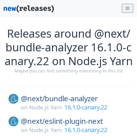
Releases around @next/
bundle-analyzer 16.1.0-c
anary.22 on Node.js Yarn
Maybe you can find something interesting in this list
@next/
bundle-analyzer
16.1.0-canary.22
on
Node.js Yarn
@next/
eslint-plugin-next
16.1.0-canary.22
on
Node.js Yarn