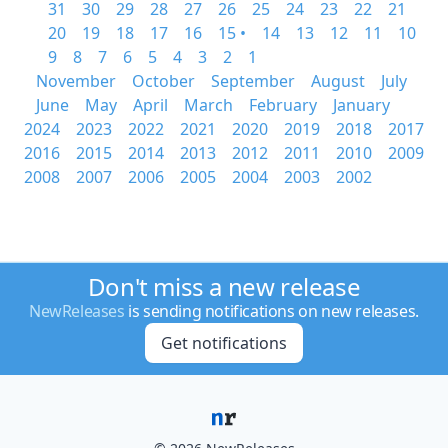
31
30
29
28
27
26
25
24
23
22
21
20
19
18
17
16
15 •
14
13
12
11
10
9
8
7
6
5
4
3
2
1
November
October
September
August
July
June
May
April
March
February
January
2024
2023
2022
2021
2020
2019
2018
2017
2016
2015
2014
2013
2012
2011
2010
2009
2008
2007
2006
2005
2004
2003
2002
Don't miss a new release
NewReleases
is sending notifications on new releases.
Get notifications