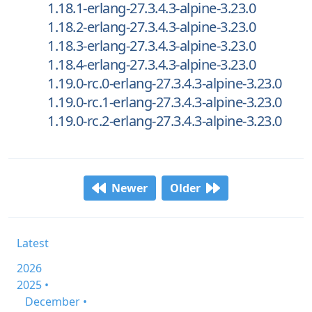
1.18.1-erlang-27.3.4.3-alpine-3.23.0
1.18.2-erlang-27.3.4.3-alpine-3.23.0
1.18.3-erlang-27.3.4.3-alpine-3.23.0
1.18.4-erlang-27.3.4.3-alpine-3.23.0
1.19.0-rc.0-erlang-27.3.4.3-alpine-3.23.0
1.19.0-rc.1-erlang-27.3.4.3-alpine-3.23.0
1.19.0-rc.2-erlang-27.3.4.3-alpine-3.23.0
Newer
Older
Latest
2026
2025 •
December •