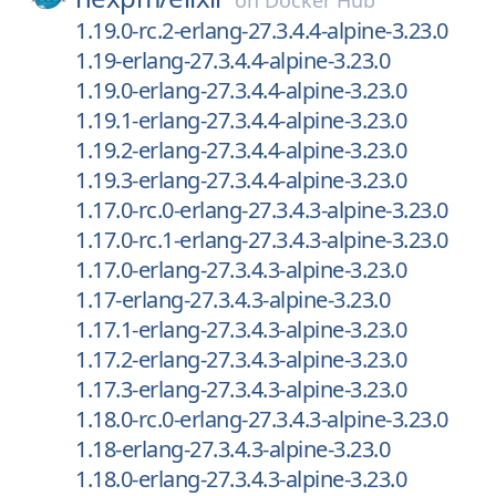
on
Docker Hub
1.19.0-rc.2-erlang-27.3.4.4-alpine-3.23.0
1.19-erlang-27.3.4.4-alpine-3.23.0
1.19.0-erlang-27.3.4.4-alpine-3.23.0
1.19.1-erlang-27.3.4.4-alpine-3.23.0
1.19.2-erlang-27.3.4.4-alpine-3.23.0
1.19.3-erlang-27.3.4.4-alpine-3.23.0
1.17.0-rc.0-erlang-27.3.4.3-alpine-3.23.0
1.17.0-rc.1-erlang-27.3.4.3-alpine-3.23.0
1.17.0-erlang-27.3.4.3-alpine-3.23.0
1.17-erlang-27.3.4.3-alpine-3.23.0
1.17.1-erlang-27.3.4.3-alpine-3.23.0
1.17.2-erlang-27.3.4.3-alpine-3.23.0
1.17.3-erlang-27.3.4.3-alpine-3.23.0
1.18.0-rc.0-erlang-27.3.4.3-alpine-3.23.0
1.18-erlang-27.3.4.3-alpine-3.23.0
1.18.0-erlang-27.3.4.3-alpine-3.23.0