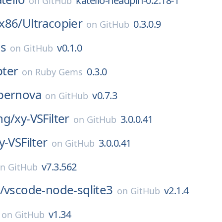
katello-headpin-0.2.18-1
on
GitHub
x86/
Ultracopier
0.3.0.9
on
GitHub
ss
v0.1.0
on
GitHub
ter
0.3.0
on
Ruby Gems
pernova
v0.7.3
on
GitHub
ng/
xy-VSFilter
3.0.0.41
on
GitHub
y-VSFilter
3.0.0.41
on
GitHub
v7.3.562
on
GitHub
/
vscode-node-sqlite3
v2.1.4
on
GitHub
v1.34
on
GitHub