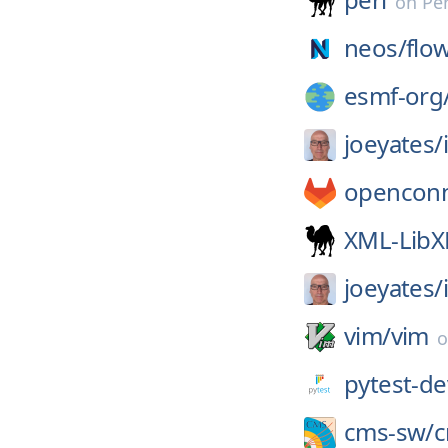
on
Pe
neos/
flo
esmf-org
joeyates/
openconn
XML-Lib
joeyates/
vim/
vim
pytest-de
cms-sw/