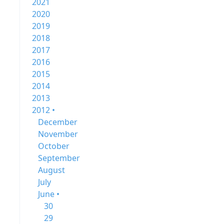
2021
2020
2019
2018
2017
2016
2015
2014
2013
2012 •
December
November
October
September
August
July
June •
30
29