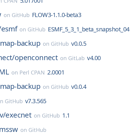
5.017001
rl CPAN
w
FLOW3-1.1.0-beta3
on
GitHub
/
esmf
ESMF_5_3_1_beta_snapshot_04
on
GitHub
imap-backup
v0.0.5
on
GitHub
ect/
openconnect
v4.00
on
GitLab
XML
2.0001
on
Perl CPAN
imap-backup
v0.0.4
on
GitHub
v7.3.565
on
GitHub
v/
execnet
1.1
on
GitHub
cmssw
on
GitHub