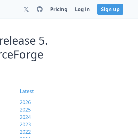
Pricing
Log in
Sign up
release 5.
urceForge
Latest
2026
2025
2024
2023
2022