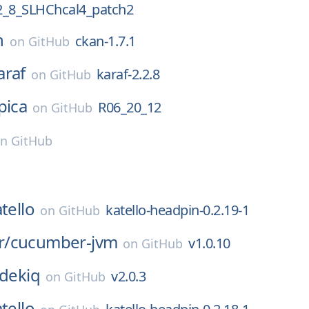
_8_SLHChcal4_patch2
n
ckan-1.7.1
on
GitHub
araf
karaf-2.2.8
on
GitHub
pica
R06_20_12
on
GitHub
on
GitHub
tello
katello-headpin-0.2.19-1
on
GitHub
r/
cucumber-jvm
v1.0.10
on
GitHub
idekiq
v2.0.3
on
GitHub
tello