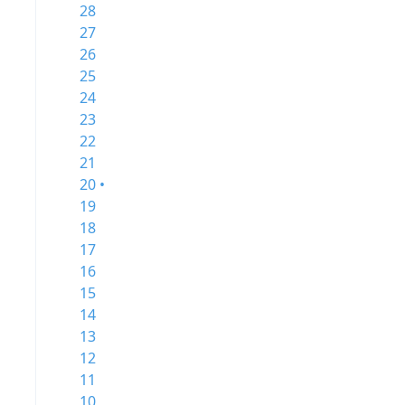
28
27
26
25
24
23
22
21
20 •
19
18
17
16
15
14
13
12
11
10