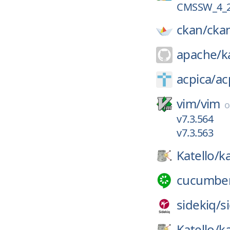
CMSSW_4_2
ckan/
cka
apache/
k
acpica/
ac
vim/
vim
v7.3.564
v7.3.563
Katello/
ka
cucumbe
sidekiq/
s
Katello/
ka