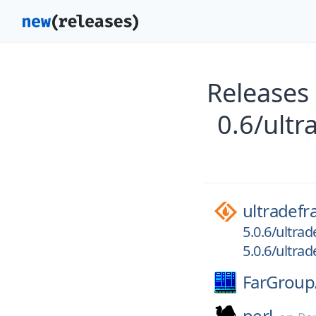
Releases 
0.6/ultr
ultradefr
5.0.6/ultrad
5.0.6/ultra
FarGroup
perl