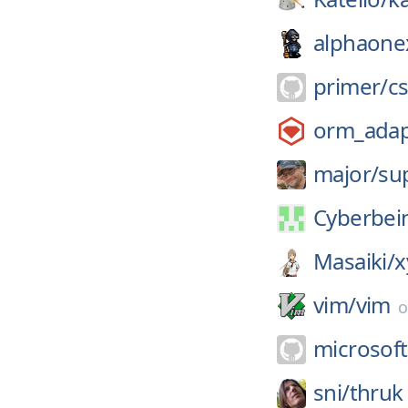
alphaone
primer/
c
orm_adap
major/
su
Cyberbei
Masaiki/
x
vim/
vim
microsoft
sni/
thruk