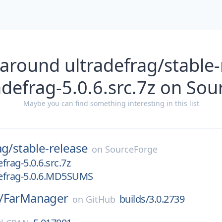
around ultradefrag/stable-
adefrag-5.0.6.src.7z on So
Maybe you can find something interesting in this list
ag/
stable-release
on
SourceForge
efrag-5.0.6.src.7z
defrag-5.0.6.MD5SUMS
/
FarManager
builds/3.0.2739
on
GitHub