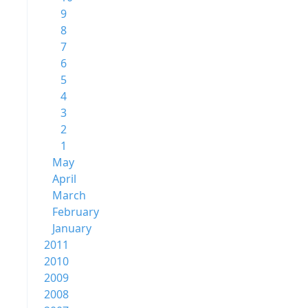
9
8
7
6
5
4
3
2
1
May
April
March
February
January
2011
2010
2009
2008