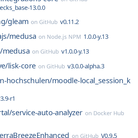
ecks_base-13.0.0
ng/
gleam
v0.11.2
on
GitHub
js/
medusa
1.0.0-y.13
on
Node.js NPM
/
medusa
v1.0.0-y.13
on
GitHub
ve/
lisk-core
v3.0.0-alpha.3
on
GitHub
n-hochschulen/
moodle-local_session_k
3.9-r1
tal/
service-auto-analyzer
on
Docker Hub
ierraBreezeEnhanced
V0.9.5
on
GitHub