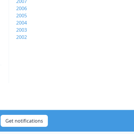
2007
2006
2005
2004
2003
2002
Get notifications