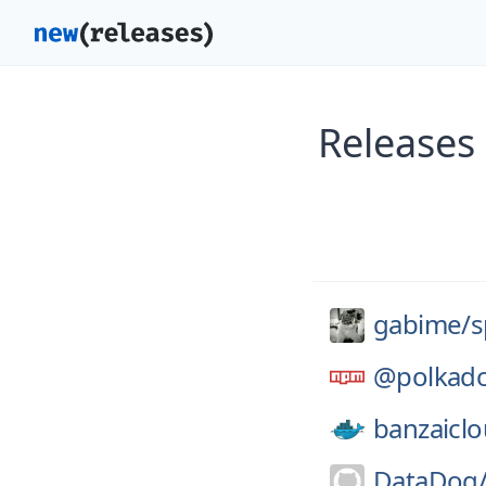
Releases
gabime/
s
@polkado
banzaiclo
DataDog