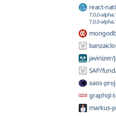
react-nat
7.0.0-alpha
7.0.0-alpha
mongodb
banzaiclo
javinizer/
SAP/
fund
xaos-proj
graphql-t
markus-p