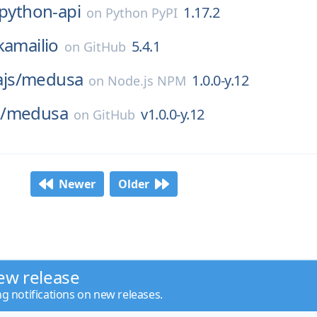
-python-api
1.17.2
on
Python PyPI
kamailio
5.4.1
on
GitHub
js/
medusa
1.0.0-y.12
on
Node.js NPM
/
medusa
v1.0.0-y.12
on
GitHub
Newer
Older
ew release
ng notifications on new releases.