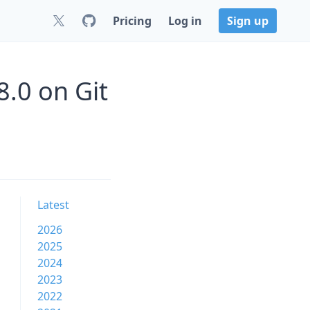
Pricing
Log in
Sign up
.0 on Git
Latest
2026
2025
2024
2023
2022