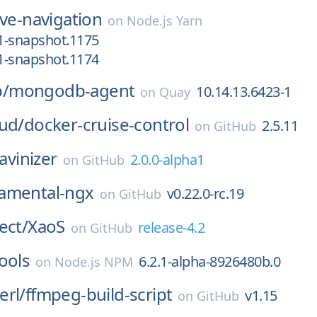
ive-navigation
on
Node.js Yarn
.1-snapshot.1175
.1-snapshot.1174
/
mongodb-agent
10.14.13.6423-1
on
Quay
ud/
docker-cruise-control
2.5.11
on
GitHub
Javinizer
2.0.0-alpha1
on
GitHub
amental-ngx
v0.22.0-rc.19
on
GitHub
ect/
XaoS
release-4.2
on
GitHub
ools
6.2.1-alpha-8926480b.0
on
Node.js NPM
erl/
ffmpeg-build-script
v1.15
on
GitHub