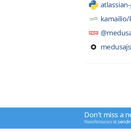
atlassian
kamailio/
@medusa
medusajs
Don't miss a n
NewReleases
is sendi