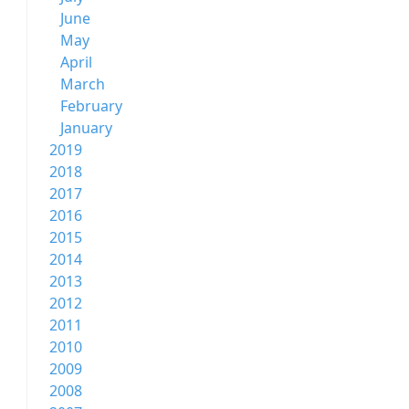
June
May
April
March
February
January
2019
2018
2017
2016
2015
2014
2013
2012
2011
2010
2009
2008