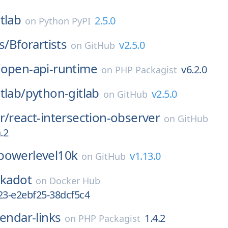
tlab
2.5.0
on
Python PyPI
s/
Bforartists
v2.5.0
on
GitHub
/
open-api-runtime
v6.2.0
on
PHP Packagist
tlab/
python-gitlab
v2.5.0
on
GitHub
r/
react-intersection-observer
on
GitHub
.2
powerlevel10k
v1.13.0
on
GitHub
lkadot
on
Docker Hub
23-e2ebf25-38dcf5c4
lendar-links
1.4.2
on
PHP Packagist