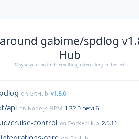
 around gabime/spdlog v1.8
Hub
Maybe you can find something interesting in this list
pdlog
v1.8.0
on
GitHub
t/
api
1.32.0-beta.6
on
Node.js NPM
ud/
cruise-control
2.5.11
on
Docker Hub
/
integrations-core
on
GitHub