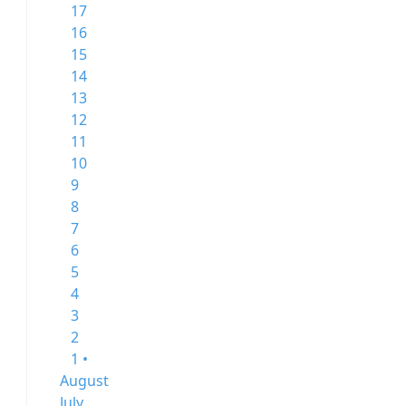
17
16
15
14
13
12
11
10
9
8
7
6
5
4
3
2
1 •
August
July