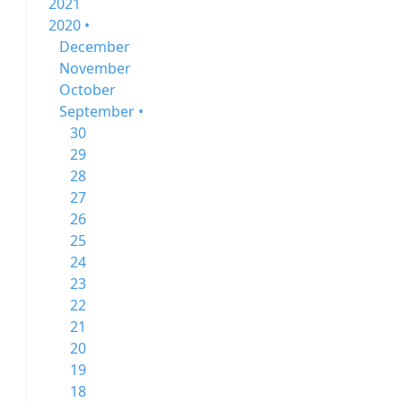
2021
2020 •
December
November
October
September •
30
29
28
27
26
25
24
23
22
21
20
19
18