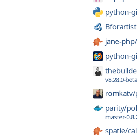
python-gi
Bforartist
jane-php
python-gi
thebuilde
v8.28.0-beta
romkatv/
parity/
po
master-0.8.
spatie/
ca