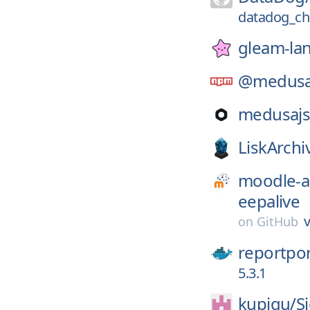
datadog_ch
gleam-la
@medusa
medusajs
LiskArchi
moodle-a
eepalive
v
on
GitHub
reportpor
5.3.1
kupiqu/
S