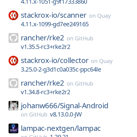
4.11.x-1051-g9f17333860
stackrox-io/
scanner
on
Quay
4.11.x-1099-gd7ee249165
rancher/
rke2
on
GitHub
v1.35.5-rc3+rke2r2
stackrox-io/
collector
on
Quay
3.25.0-2-g3d1c0a035c-ppc64le
rancher/
rke2
on
GitHub
v1.34.8-rc3+rke2r2
johanw666/
Signal-Android
v8.13.0.0-JW
on
GitHub
lampac-nextgen/
lampac
1.29.21