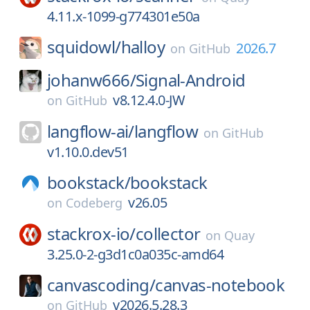
4.11.x-1099-g774301e50a
squidowl/
halloy
2026.7
on
GitHub
johanw666/
Signal-Android
v8.12.4.0-JW
on
GitHub
langflow-ai/
langflow
on
GitHub
v1.10.0.dev51
bookstack/
bookstack
v26.05
on
Codeberg
stackrox-io/
collector
on
Quay
3.25.0-2-g3d1c0a035c-amd64
canvascoding/
canvas-notebook
v2026.5.28.3
on
GitHub