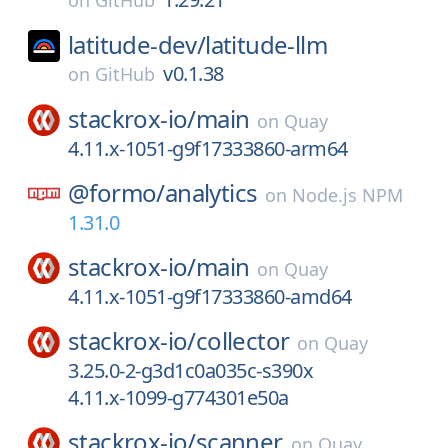
on
GitHub
latitude-dev/
latitude-llm
v0.1.38
on
GitHub
stackrox-io/
main
on
Quay
4.11.x-1051-g9f17333860-arm64
@formo/
analytics
on
Node.js NPM
1.31.0
stackrox-io/
main
on
Quay
4.11.x-1051-g9f17333860-amd64
stackrox-io/
collector
on
Quay
3.25.0-2-g3d1c0a035c-s390x
4.11.x-1099-g774301e50a
stackrox-io/
scanner
on
Quay