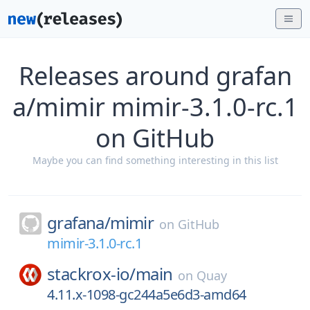
Releases around grafan
a/mimir mimir-3.1.0-rc.1
on GitHub
Maybe you can find something interesting in this list
grafana/
mimir
on
GitHub
mimir-3.1.0-rc.1
stackrox-io/
main
on
Quay
4.11.x-1098-gc244a5e6d3-amd64