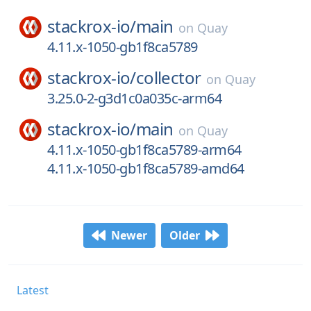
stackrox-io/
main
on
Quay
4.11.x-1050-gb1f8ca5789
stackrox-io/
collector
on
Quay
3.25.0-2-g3d1c0a035c-arm64
stackrox-io/
main
on
Quay
4.11.x-1050-gb1f8ca5789-arm64
4.11.x-1050-gb1f8ca5789-amd64
Newer
Older
Latest