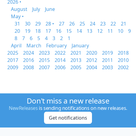
2026 •
August
July
June
May •
31
30
29
28 •
27
26
25
24
23
22
21
20
19
18
17
16
15
14
13
12
11
10
9
8
7
6
5
4
3
2
1
April
March
February
January
2025
2024
2023
2022
2021
2020
2019
2018
2017
2016
2015
2014
2013
2012
2011
2010
2009
2008
2007
2006
2005
2004
2003
2002
Don't miss a new release
NewReleases
is sending notifications on new releases.
Get notifications