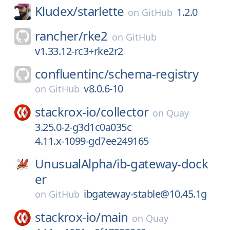
Kludex/
starlette
1.2.0
on
GitHub
rancher/
rke2
on
GitHub
v1.33.12-rc3+rke2r2
confluentinc/
schema-registry
v8.0.6-10
on
GitHub
stackrox-io/
collector
on
Quay
3.25.0-2-g3d1c0a035c
4.11.x-1099-gd7ee249165
UnusualAlpha/
ib-gateway-dock
er
ibgateway-stable@10.45.1g
on
GitHub
stackrox-io/
main
on
Quay