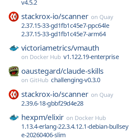
v4.5.2
stackrox-io/
scanner
on
Quay
2.37.15-33-gd1fb1c45e7-ppc64le
2.37.15-33-gd1fb1c45e7-arm64
victoriametrics/
vmauth
v1.122.19-enterprise
on
Docker Hub
oaustegard/
claude-skills
challenging-v0.3.0
on
GitHub
stackrox-io/
scanner
on
Quay
2.39.6-18-gbbf29d4e28
hexpm/
elixir
on
Docker Hub
1.13.4-erlang-22.3.4.12.1-debian-bullsey
e-20260406-slim