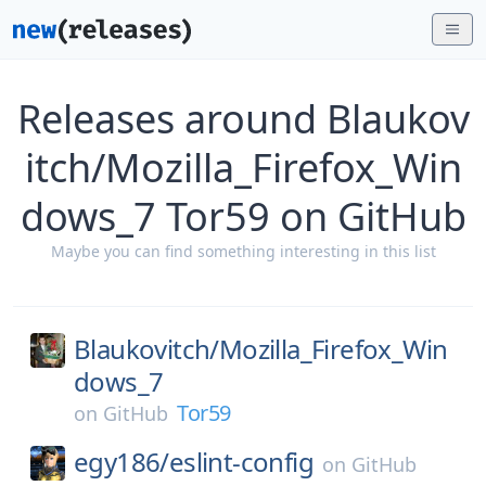
Releases around Blaukov
itch/Mozilla_Firefox_Win
dows_7 Tor59 on GitHub
Maybe you can find something interesting in this list
Blaukovitch/
Mozilla_Firefox_Win
dows_7
Tor59
on
GitHub
egy186/
eslint-config
on
GitHub