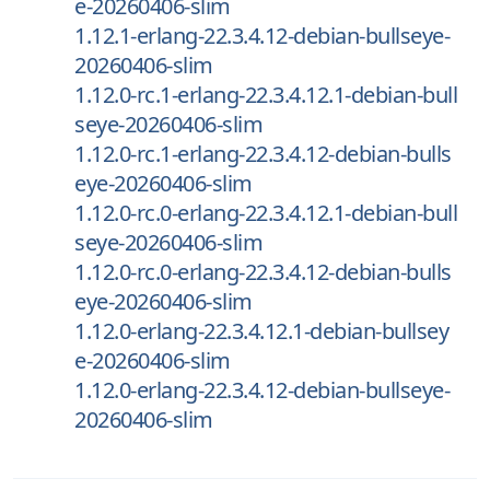
e-20260406-slim
1.12.1-erlang-22.3.4.12-debian-bullseye-
20260406-slim
1.12.0-rc.1-erlang-22.3.4.12.1-debian-bull
seye-20260406-slim
1.12.0-rc.1-erlang-22.3.4.12-debian-bulls
eye-20260406-slim
1.12.0-rc.0-erlang-22.3.4.12.1-debian-bull
seye-20260406-slim
1.12.0-rc.0-erlang-22.3.4.12-debian-bulls
eye-20260406-slim
1.12.0-erlang-22.3.4.12.1-debian-bullsey
e-20260406-slim
1.12.0-erlang-22.3.4.12-debian-bullseye-
20260406-slim