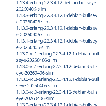
1.13.4-erlang-22.3.4.12-debian-bullseye-
20260406-slim
1.13.3-erlang-22.3.4.12.1-debian-bullsey
e-20260406-slim
1.13.2-erlang-22.3.4.12.1-debian-bullsey
e-20260406-slim
1.13.1-erlang-22.3.4.12.1-debian-bullsey
e-20260406-slim
1.13.0-rc.1-erlang-22.3.4.12.1-debian-bull
seye-20260406-slim
1.13.0-rc.1-erlang-22.3.4.12-debian-bulls
eye-20260406-slim
1.13.0-rc.0-erlang-22.3.4.12.1-debian-bull
seye-20260406-slim
1.13.0-rc.0-erlang-22.3.4.12-debian-bulls
eye-20260406-slim
1.13.0-erlang-22.3.4.12.1-debian-bullsey