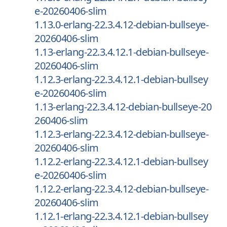
e-20260406-slim
1.13.0-erlang-22.3.4.12-debian-bullseye-
20260406-slim
1.13-erlang-22.3.4.12.1-debian-bullseye-
20260406-slim
1.12.3-erlang-22.3.4.12.1-debian-bullsey
e-20260406-slim
1.13-erlang-22.3.4.12-debian-bullseye-20
260406-slim
1.12.3-erlang-22.3.4.12-debian-bullseye-
20260406-slim
1.12.2-erlang-22.3.4.12.1-debian-bullsey
e-20260406-slim
1.12.2-erlang-22.3.4.12-debian-bullseye-
20260406-slim
1.12.1-erlang-22.3.4.12.1-debian-bullsey