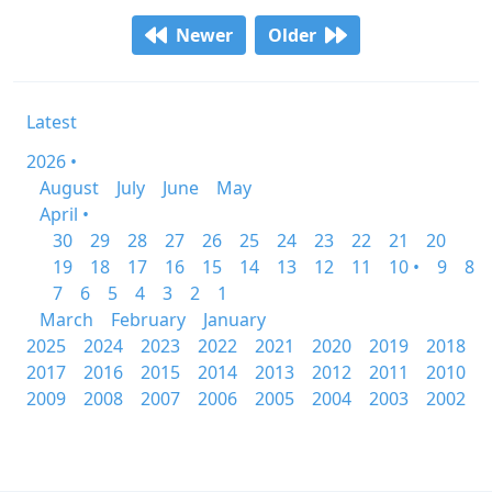
Newer
Older
Latest
2026 •
August
July
June
May
April •
30
29
28
27
26
25
24
23
22
21
20
19
18
17
16
15
14
13
12
11
10 •
9
8
7
6
5
4
3
2
1
March
February
January
2025
2024
2023
2022
2021
2020
2019
2018
2017
2016
2015
2014
2013
2012
2011
2010
2009
2008
2007
2006
2005
2004
2003
2002