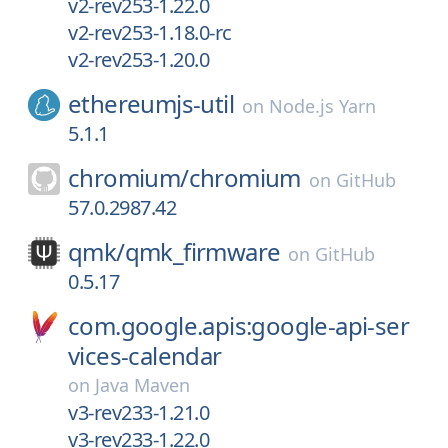
v2-rev253-1.22.0
v2-rev253-1.18.0-rc
v2-rev253-1.20.0
ethereumjs-util
on
Node.js Yarn
5.1.1
chromium/
chromium
on
GitHub
57.0.2987.42
qmk/
qmk_firmware
on
GitHub
0.5.17
com.google.apis:google-api-ser
vices-calendar
on
Java Maven
v3-rev233-1.21.0
v3-rev233-1.22.0