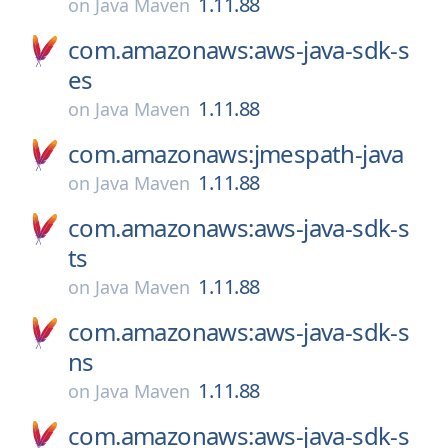
1.11.88
on
Java Maven
com.amazonaws:aws-java-sdk-s
es
1.11.88
on
Java Maven
com.amazonaws:jmespath-java
1.11.88
on
Java Maven
com.amazonaws:aws-java-sdk-s
ts
1.11.88
on
Java Maven
com.amazonaws:aws-java-sdk-s
ns
1.11.88
on
Java Maven
com.amazonaws:aws-java-sdk-s