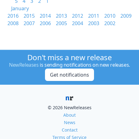
5
4
3
2
1
January
2016
2015
2014
2013
2012
2011
2010
2009
2008
2007
2006
2005
2004
2003
2002
Don't miss a new release
NewReleases
is sending notifications on new releases.
Get notifications
© 2026 NewReleases
About
News
Contact
Terms of Service