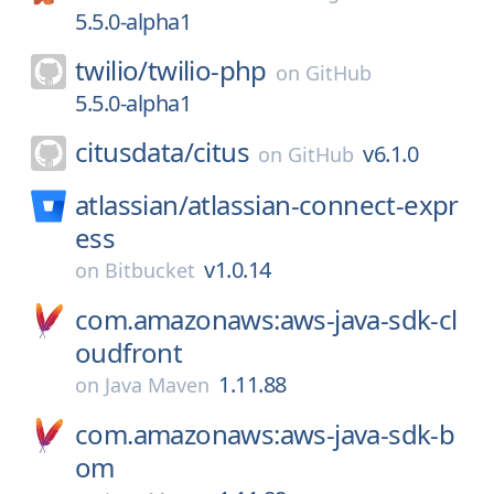
5.5.0-alpha1
twilio/
twilio-php
on
GitHub
5.5.0-alpha1
citusdata/
citus
v6.1.0
on
GitHub
atlassian/
atlassian-connect-expr
ess
v1.0.14
on
Bitbucket
com.amazonaws:aws-java-sdk-cl
oudfront
1.11.88
on
Java Maven
com.amazonaws:aws-java-sdk-b
om