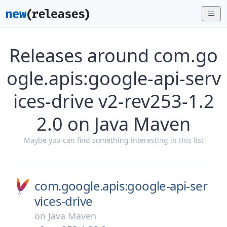
Releases around com.go
ogle.apis:google-api-serv
ices-drive v2-rev253-1.2
2.0 on Java Maven
Maybe you can find something interesting in this list
com.google.apis:google-api-ser
vices-drive
on
Java Maven