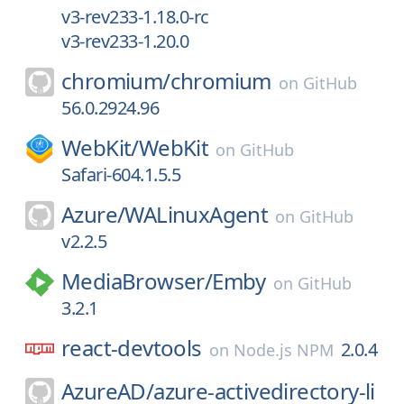
v3-rev233-1.18.0-rc
v3-rev233-1.20.0
chromium/
chromium
on
GitHub
56.0.2924.96
WebKit/
WebKit
on
GitHub
Safari-604.1.5.5
Azure/
WALinuxAgent
on
GitHub
v2.2.5
MediaBrowser/
Emby
on
GitHub
3.2.1
react-devtools
2.0.4
on
Node.js NPM
AzureAD/
azure-activedirectory-li