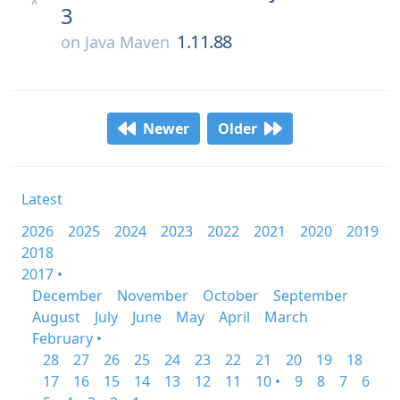
3
1.11.88
on
Java Maven
Newer
Older
Latest
2026
2025
2024
2023
2022
2021
2020
2019
2018
2017 •
December
November
October
September
August
July
June
May
April
March
February •
28
27
26
25
24
23
22
21
20
19
18
17
16
15
14
13
12
11
10 •
9
8
7
6