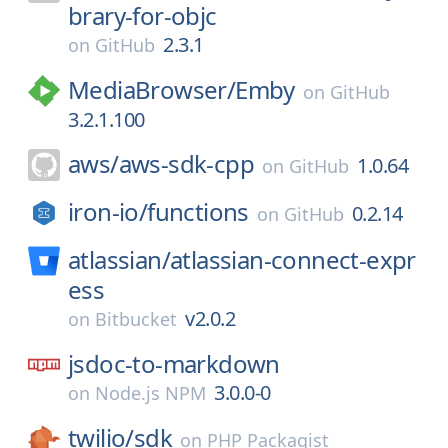
brary-for-objc
2.3.1
on
GitHub
MediaBrowser/
Emby
on
GitHub
3.2.1.100
aws/
aws-sdk-cpp
1.0.64
on
GitHub
iron-io/
functions
0.2.14
on
GitHub
atlassian/
atlassian-connect-expr
ess
v2.0.2
on
Bitbucket
jsdoc-to-markdown
3.0.0-0
on
Node.js NPM
twilio/
sdk
on
PHP Packagist