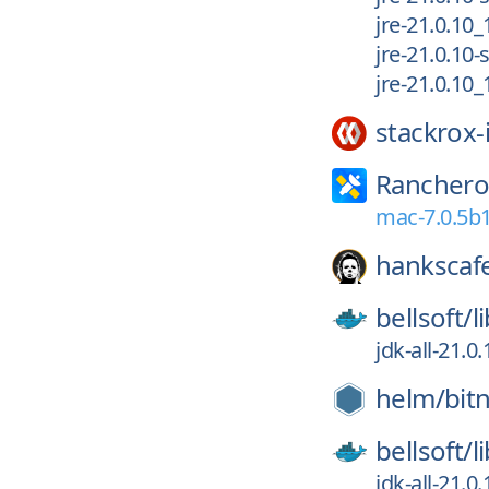
jre-21.0.10
jre-21.0.10
jre-21.0.10
stackrox-
Ranchero
mac-7.0.5b
hankscaf
bellsoft/
l
jdk-all-21.0
helm/
bit
bellsoft/
l
jdk-all-21.0