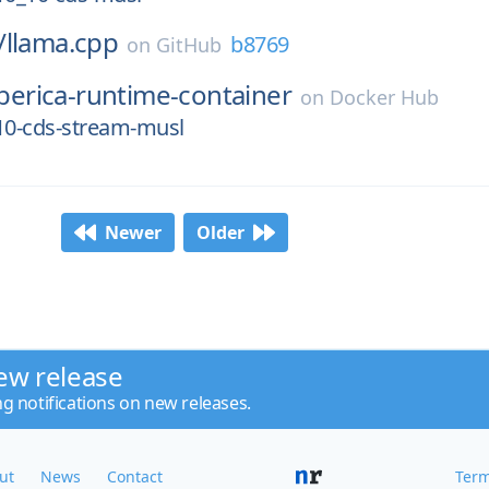
/
llama.cpp
b8769
on
GitHub
iberica-runtime-container
on
Docker Hub
0.10-cds-stream-musl
Newer
Older
ew release
ng notifications on new releases.
ut
News
Contact
Term