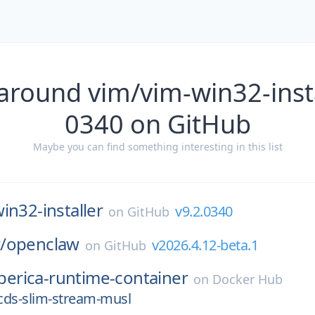
around vim/vim-win32-insta
0340 on GitHub
Maybe you can find something interesting in this list
in32-installer
v9.2.0340
on
GitHub
/
openclaw
v2026.4.12-beta.1
on
GitHub
iberica-runtime-container
on
Docker Hub
-cds-slim-stream-musl