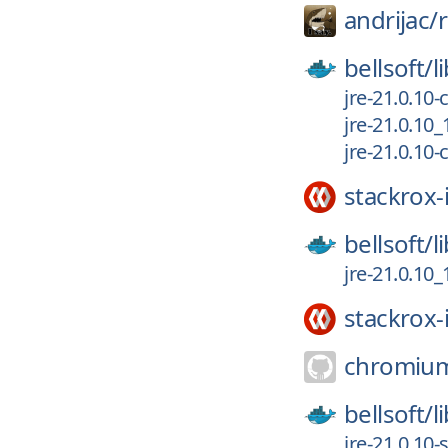
andrijac/
bellsoft/
l
jre-21.0.10
jre-21.0.10
jre-21.0.10
stackrox-
bellsoft/
l
jre-21.0.10
stackrox-
chromiu
bellsoft/
l
jre-21.0.10-