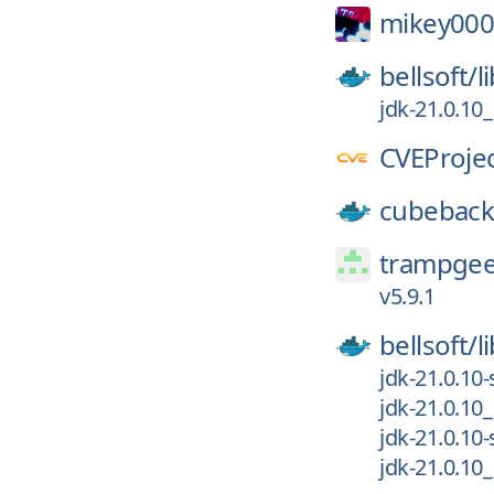
mikey000
bellsoft/
l
jdk-21.0.10
CVEProjec
cubeback
trampgee
v5.9.1
bellsoft/
l
jdk-21.0.10
jdk-21.0.10
jdk-21.0.10
jdk-21.0.10