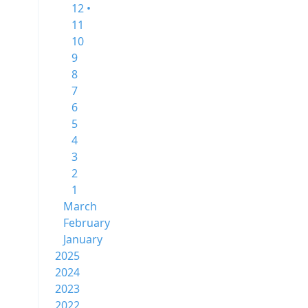
12 •
11
10
9
8
7
6
5
4
3
2
1
March
February
January
2025
2024
2023
2022