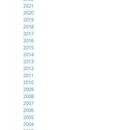
2021
2020
2019
2018
2017
2016
2015
2014
2013
2012
2011
2010
2009
2008
2007
2006
2005
2004