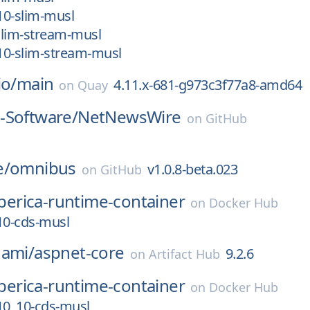
_10-slim-musl
-slim-stream-musl
_10-slim-stream-musl
io/
main
4.11.x-681-g973c3f77a8-amd64
on
Quay
-Software/
NetNewsWire
on
GitHub
1
e/
omnibus
v1.0.8-beta.023
on
GitHub
iberica-runtime-container
on
Docker Hub
.10-cds-musl
nami/
aspnet-core
9.2.6
on
Artifact Hub
iberica-runtime-container
on
Docker Hub
.10_10-cds-musl