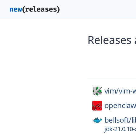
Releases 
vim/
vim-w
openclaw
bellsoft/
l
jdk-21.0.10