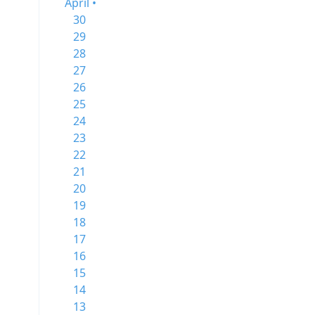
April •
30
29
28
27
26
25
24
23
22
21
20
19
18
17
16
15
14
13