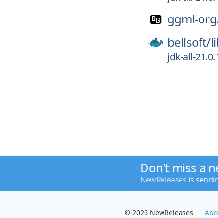
ggml-org
bellsoft/
l
jdk-all-21.
Don't miss a n
NewReleases
is sendi
© 2026 NewReleases
Abo