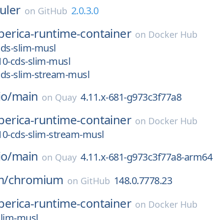
ruler
2.0.3.0
on
GitHub
iberica-runtime-container
on
Docker Hub
-cds-slim-musl
_10-cds-slim-musl
-cds-slim-stream-musl
io/
main
4.11.x-681-g973c3f77a8
on
Quay
iberica-runtime-container
on
Docker Hub
_10-cds-slim-stream-musl
io/
main
4.11.x-681-g973c3f77a8-arm64
on
Quay
m/
chromium
148.0.7778.23
on
GitHub
iberica-runtime-container
on
Docker Hub
slim-musl