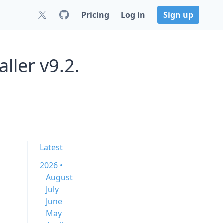
Pricing
Log in
Sign up
ller v9.2.
Latest
2026 •
August
July
June
May