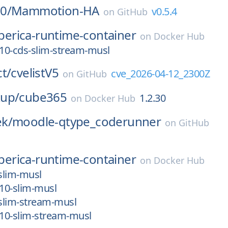
0/
Mammotion-HA
v0.5.4
on
GitHub
iberica-runtime-container
on
Docker Hub
_10-cds-slim-stream-musl
t/
cvelistV5
cve_2026-04-12_2300Z
on
GitHub
up/
cube365
1.2.30
on
Docker Hub
k/
moodle-qtype_coderunner
on
GitHub
iberica-runtime-container
on
Docker Hub
-slim-musl
_10-slim-musl
-slim-stream-musl
_10-slim-stream-musl