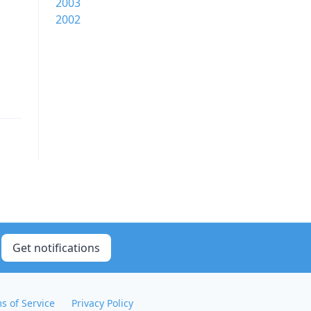
2003
2002
Get notifications
s of Service
Privacy Policy