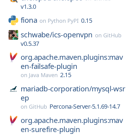
v1.3.0
fiona
0.15
on
Python PyPI
schwabe/
ics-openvpn
on
GitHub
v0.5.37
org.apache.maven.plugins:mav
en-failsafe-plugin
2.15
on
Java Maven
mariadb-corporation/
mysql-wsr
ep
Percona-Server-5.1.69-14.7
on
GitHub
org.apache.maven.plugins:mav
en-surefire-plugin