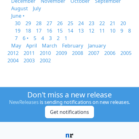
December
November
October
September
August
July
June •
30
29
28
27
26
25
24
23
22
21
20
19
18
17
16
15
14
13
12
11
10
9
8
7
6 •
5
4
3
2
1
May
April
March
February
January
2012
2011
2010
2009
2008
2007
2006
2005
2004
2003
2002
Don't miss a new release
NewReleases
is sending notifications on new releases.
Get notifications