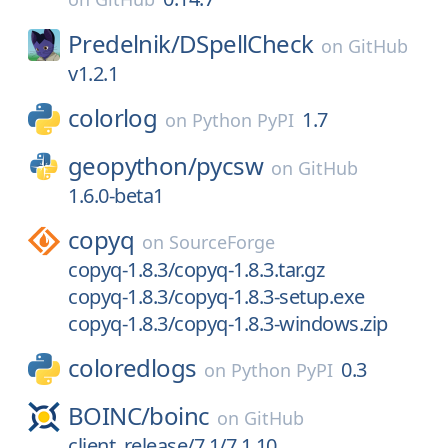
Predelnik/
DSpellCheck
on
GitHub
v1.2.1
colorlog
1.7
on
Python PyPI
geopython/
pycsw
on
GitHub
1.6.0-beta1
copyq
on
SourceForge
copyq-1.8.3/copyq-1.8.3.tar.gz
copyq-1.8.3/copyq-1.8.3-setup.exe
copyq-1.8.3/copyq-1.8.3-windows.zip
coloredlogs
0.3
on
Python PyPI
BOINC/
boinc
on
GitHub
client_release/7.1/7.1.10