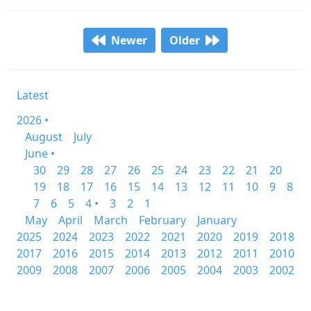
Newer
Older
Latest
2026 •
August
July
June •
30
29
28
27
26
25
24
23
22
21
20
19
18
17
16
15
14
13
12
11
10
9
8
7
6
5
4 •
3
2
1
May
April
March
February
January
2025
2024
2023
2022
2021
2020
2019
2018
2017
2016
2015
2014
2013
2012
2011
2010
2009
2008
2007
2006
2005
2004
2003
2002