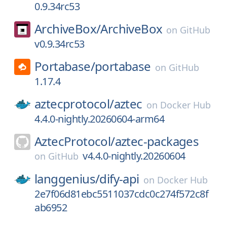
0.9.34rc53
ArchiveBox/
ArchiveBox
on
GitHub
v0.9.34rc53
Portabase/
portabase
on
GitHub
1.17.4
aztecprotocol/
aztec
on
Docker Hub
4.4.0-nightly.20260604-arm64
AztecProtocol/
aztec-packages
v4.4.0-nightly.20260604
on
GitHub
langgenius/
dify-api
on
Docker Hub
2e7f06d81ebc5511037cdc0c274f572c8f
ab6952