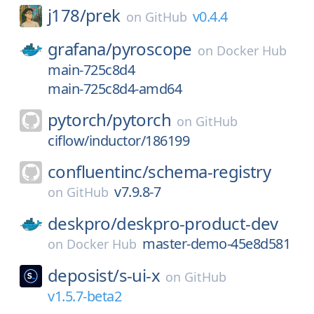
j178/
prek
v0.4.4
on
GitHub
grafana/
pyroscope
on
Docker Hub
main-725c8d4
main-725c8d4-amd64
pytorch/
pytorch
on
GitHub
ciflow/inductor/186199
confluentinc/
schema-registry
v7.9.8-7
on
GitHub
deskpro/
deskpro-product-dev
master-demo-45e8d581
on
Docker Hub
deposist/
s-ui-x
on
GitHub
v1.5.7-beta2