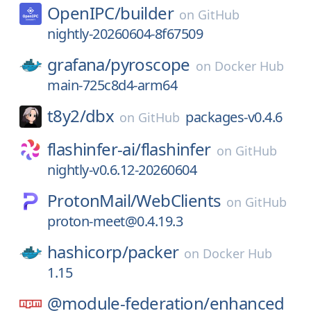
OpenIPC/
builder
on
GitHub
nightly-20260604-8f67509
grafana/
pyroscope
on
Docker Hub
main-725c8d4-arm64
t8y2/
dbx
packages-v0.4.6
on
GitHub
flashinfer-ai/
flashinfer
on
GitHub
nightly-v0.6.12-20260604
ProtonMail/
WebClients
on
GitHub
proton-meet@0.4.19.3
hashicorp/
packer
on
Docker Hub
1.15
@module-federation/
enhanced