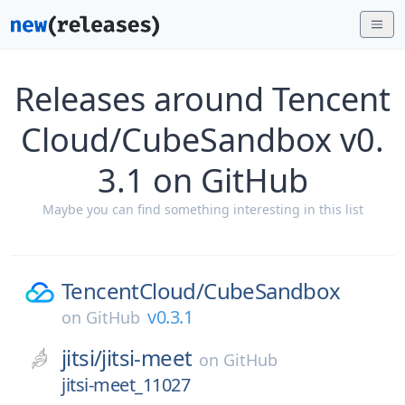
Releases around Tencent
Cloud/CubeSandbox v0.
3.1 on GitHub
Maybe you can find something interesting in this list
TencentCloud/
CubeSandbox
v0.3.1
on
GitHub
jitsi/
jitsi-meet
on
GitHub
jitsi-meet_11027