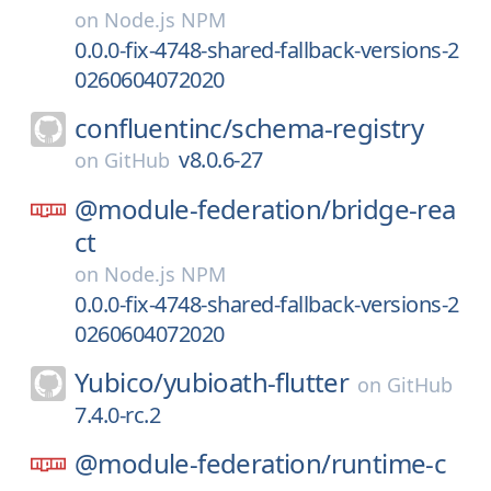
on
Node.js NPM
0.0.0-fix-4748-shared-fallback-versions-2
0260604072020
confluentinc/
schema-registry
v8.0.6-27
on
GitHub
@module-federation/
bridge-rea
ct
on
Node.js NPM
0.0.0-fix-4748-shared-fallback-versions-2
0260604072020
Yubico/
yubioath-flutter
on
GitHub
7.4.0-rc.2
@module-federation/
runtime-c