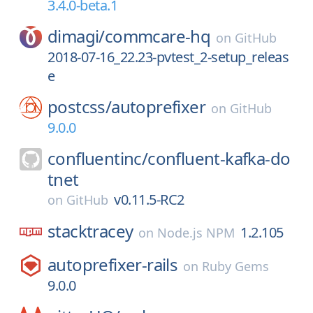
3.4.0-beta.1
dimagi/
commcare-hq
on
GitHub
2018-07-16_22.23-pvtest_2-setup_releas
e
postcss/
autoprefixer
on
GitHub
9.0.0
confluentinc/
confluent-kafka-do
tnet
v0.11.5-RC2
on
GitHub
stacktracey
1.2.105
on
Node.js NPM
autoprefixer-rails
on
Ruby Gems
9.0.0