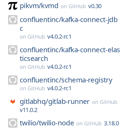
pikvm/
kvmd
v0.30
on
GitHub
confluentinc/
kafka-connect-jdb
c
v4.0.2-rc1
on
GitHub
confluentinc/
kafka-connect-elas
ticsearch
v4.0.2-rc1
on
GitHub
confluentinc/
schema-registry
v4.0.2-rc1
on
GitHub
gitlabhq/
gitlab-runner
on
GitHub
v11.0.2
twilio/
twilio-node
3.18.0
on
GitHub