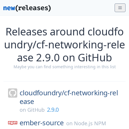
Releases around cloudfo
undry/cf-networking-rele
ase 2.9.0 on GitHub
Maybe you can find something interesting in this list
cloudfoundry/
cf-networking-rel
ease
2.9.0
on
GitHub
ember-source
on
Node.js NPM