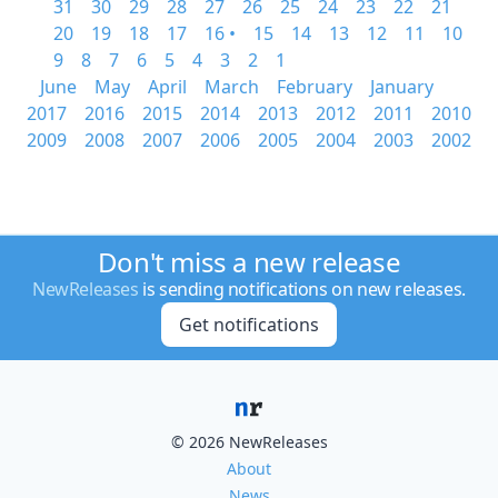
31
30
29
28
27
26
25
24
23
22
21
20
19
18
17
16 •
15
14
13
12
11
10
9
8
7
6
5
4
3
2
1
June
May
April
March
February
January
2017
2016
2015
2014
2013
2012
2011
2010
2009
2008
2007
2006
2005
2004
2003
2002
Don't miss a new release
NewReleases
is sending notifications on new releases.
Get notifications
© 2026 NewReleases
About
News