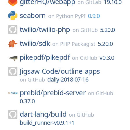
gitterHQ/
webapp
19.10.0
on
GitLab
seaborn
0.9.0
on
Python PyPI
twilio/
twilio-php
5.20.0
on
GitHub
twilio/
sdk
5.20.0
on
PHP Packagist
pikepdf/
pikepdf
v0.3.0
on
GitHub
Jigsaw-Code/
outline-apps
daily-2018-07-16
on
GitHub
prebid/
prebid-server
on
GitHub
0.37.0
dart-lang/
build
on
GitHub
build_runner-v0.9.1+1