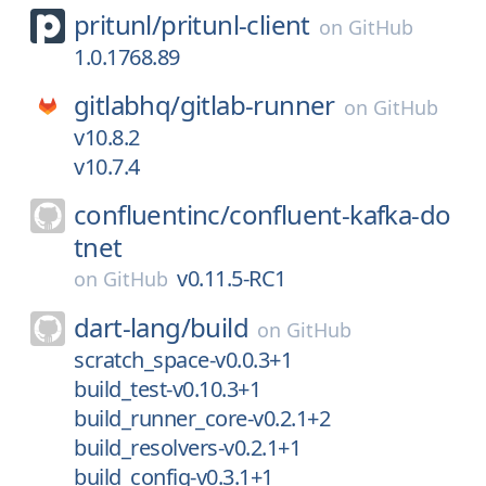
pritunl/
pritunl-client
on
GitHub
1.0.1768.89
gitlabhq/
gitlab-runner
on
GitHub
v10.8.2
v10.7.4
confluentinc/
confluent-kafka-do
tnet
v0.11.5-RC1
on
GitHub
dart-lang/
build
on
GitHub
scratch_space-v0.0.3+1
build_test-v0.10.3+1
build_runner_core-v0.2.1+2
build_resolvers-v0.2.1+1
build_config-v0.3.1+1