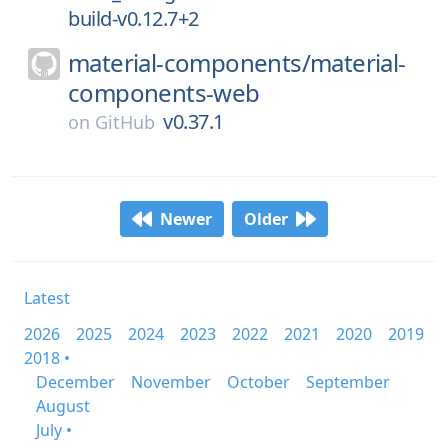
build-v0.12.7+2
material-components/
material-
components-web
v0.37.1
on
GitHub
Newer
Older
Latest
2026
2025
2024
2023
2022
2021
2020
2019
2018 •
December
November
October
September
August
July •