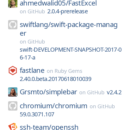
ahmedwalid05/
FastExcel
2.0.4-prerelease
on
GitHub
swiftlang/
swift-package-manag
er
on
GitHub
swift-DEVELOPMENT-SNAPSHOT-2017-0
6-17-a
fastlane
on
Ruby Gems
2.40.0.beta.20170618010039
Grsmto/
simplebar
v2.4.2
on
GitHub
chromium/
chromium
on
GitHub
59.0.3071.107
ssh-team/
openssh