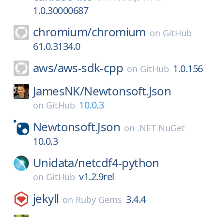
1.0.30000687
chromium/
chromium
on
GitHub
61.0.3134.0
aws/
aws-sdk-cpp
1.0.156
on
GitHub
JamesNK/
Newtonsoft.Json
10.0.3
on
GitHub
Newtonsoft.Json
on
.NET NuGet
10.0.3
Unidata/
netcdf4-python
v1.2.9rel
on
GitHub
jekyll
3.4.4
on
Ruby Gems