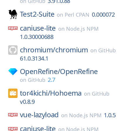
3.91.0.88
on
GitHub
Test2-Suite
0.000072
on
Perl CPAN
caniuse-lite
on
Node.js NPM
1.0.30000688
chromium/
chromium
on
GitHub
61.0.3134.1
OpenRefine/
OpenRefine
2.7
on
GitHub
tor4kichi/
Hohoema
on
GitHub
v0.8.9
vue-lazyload
1.0.5
on
Node.js NPM
caniuse-lite
on
Node.js NPM