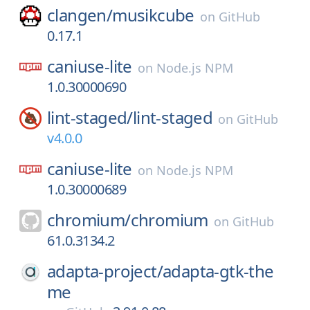
clangen/
musikcube
on
GitHub
0.17.1
caniuse-lite
on
Node.js NPM
1.0.30000690
lint-staged/
lint-staged
on
GitHub
v4.0.0
caniuse-lite
on
Node.js NPM
1.0.30000689
chromium/
chromium
on
GitHub
61.0.3134.2
adapta-project/
adapta-gtk-the
me