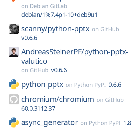
on
Debian GitLab
debian/1%7.4p1-10+deb9u1
scanny/
python-pptx
on
GitHub
v0.6.6
AndreasSteinerPF/
python-pptx-
valutico
v0.6.6
on
GitHub
python-pptx
0.6.6
on
Python PyPI
chromium/
chromium
on
GitHub
60.0.3112.37
async_generator
1.8
on
Python PyPI