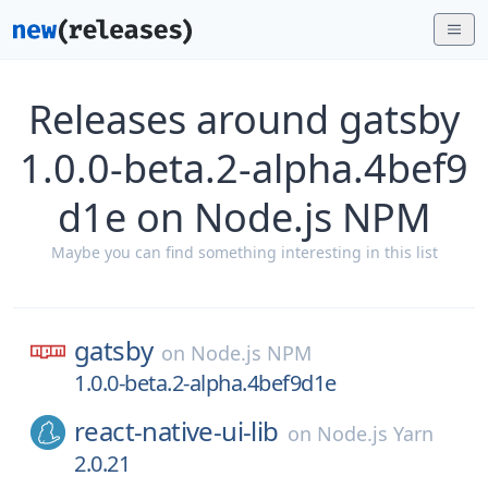
Releases around gatsby
1.0.0-beta.2-alpha.4bef9
d1e on Node.js NPM
Maybe you can find something interesting in this list
gatsby
on
Node.js NPM
1.0.0-beta.2-alpha.4bef9d1e
react-native-ui-lib
on
Node.js Yarn
2.0.21