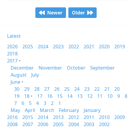
Newer
Older
Latest
2026
2025
2024
2023
2022
2021
2020
2019
2018
2017 •
December
November
October
September
August
July
June •
30
29
28
27
26
25
24
23
22
21
20
19
18 •
17
16
15
14
13
12
11
10
9
8
7
6
5
4
3
2
1
May
April
March
February
January
2016
2015
2014
2013
2012
2011
2010
2009
2008
2007
2006
2005
2004
2003
2002