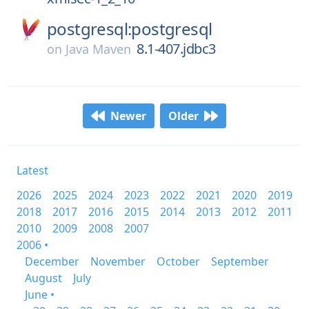
postgresql:postgresql
8.1-407.jdbc3
on
Java Maven
Newer
Older
Latest
2026
2025
2024
2023
2022
2021
2020
2019
2018
2017
2016
2015
2014
2013
2012
2011
2010
2009
2008
2007
2006 •
December
November
October
September
August
July
June •