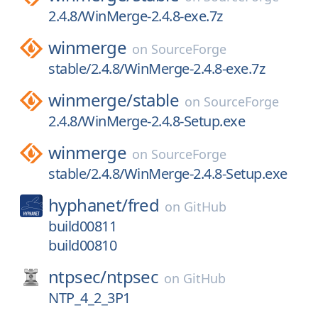
2.4.8/WinMerge-2.4.8-exe.7z
winmerge
on
SourceForge
stable/2.4.8/WinMerge-2.4.8-exe.7z
winmerge/
stable
on
SourceForge
2.4.8/WinMerge-2.4.8-Setup.exe
winmerge
on
SourceForge
stable/2.4.8/WinMerge-2.4.8-Setup.exe
hyphanet/
fred
on
GitHub
build00811
build00810
ntpsec/
ntpsec
on
GitHub
NTP_4_2_3P1