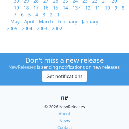
30
29
28
27
26
25
24
23
22
21
20
19
18
17
16
15
14
13 •
12
11
10
9
8
7
6
5
4
3
2
1
May
April
March
February
January
2005
2004
2003
2002
Don't miss a new release
NewReleases
is sending notifications on new releases.
Get notifications
© 2026 NewReleases
About
News
Contact