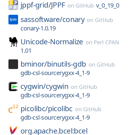
jppf-grid/
JPPF
v_0_19_0
on
GitHub
sassoftware/
conary
on
GitHub
conary-1.0.19
Unicode-Normalize
on
Perl CPAN
1.01
bminor/
binutils-gdb
on
GitHub
gdb-csl-sourcerygxx-4_1-9
cygwin/
cygwin
on
GitHub
gdb-csl-sourcerygxx-4_1-9
picolibc/
picolibc
on
GitHub
gdb-csl-sourcerygxx-4_1-9
org.apache.bcel:bcel