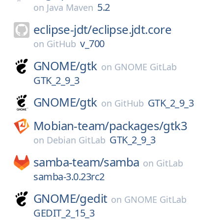
5.2
on
Java Maven
eclipse-jdt/
eclipse.jdt.core
v_700
on
GitHub
GNOME/
gtk
on
GNOME GitLab
GTK_2_9_3
GNOME/
gtk
GTK_2_9_3
on
GitHub
Mobian-team/
packages/
gtk3
GTK_2_9_3
on
Debian GitLab
samba-team/
samba
on
GitLab
samba-3.0.23rc2
GNOME/
gedit
on
GNOME GitLab
GEDIT_2_15_3