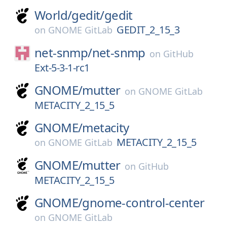
World/
gedit/
gedit
GEDIT_2_15_3
on
GNOME GitLab
net-snmp/
net-snmp
on
GitHub
Ext-5-3-1-rc1
GNOME/
mutter
on
GNOME GitLab
METACITY_2_15_5
GNOME/
metacity
METACITY_2_15_5
on
GNOME GitLab
GNOME/
mutter
on
GitHub
METACITY_2_15_5
GNOME/
gnome-control-center
on
GNOME GitLab