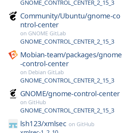
GNOME_CONTROL_CENTER_2_15_3
Community/
Ubuntu/
gnome-co
ntrol-center
on
GNOME GitLab
GNOME_CONTROL_CENTER_2_15_3
Mobian-team/
packages/
gnome
-control-center
on
Debian GitLab
GNOME_CONTROL_CENTER_2_15_3
GNOME/
gnome-control-center
on
GitHub
GNOME_CONTROL_CENTER_2_15_3
lsh123/
xmlsec
on
GitHub
xmlsec-1_2_10