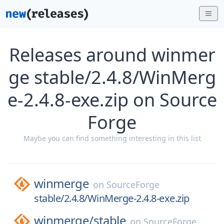
Releases around winmer
ge stable/2.4.8/WinMerg
e-2.4.8-exe.zip on Source
Forge
Maybe you can find something interesting in this list
winmerge
on
SourceForge
stable/2.4.8/WinMerge-2.4.8-exe.zip
winmerge/
stable
on
SourceForge