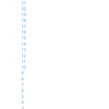
21
20
19
18
17
16
15
14
13
12
11
10
9
8
7
6
5
4
3