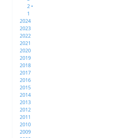
2 •
1
2024
2023
2022
2021
2020
2019
2018
2017
2016
2015
2014
2013
2012
2011
2010
2009