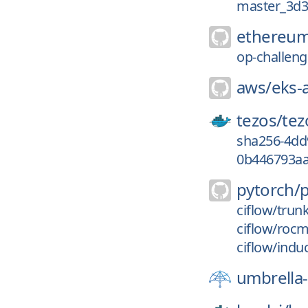
master_3d
ethereum
op-challenge
aws/
eks-
tezos/
tez
sha256-4dd
0b446793aa
pytorch/
ciflow/trun
ciflow/roc
ciflow/indu
umbrella