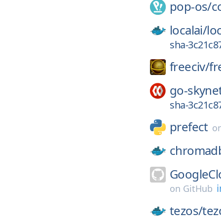
pop-os/
c
localai/
loc
sha-3c21c8
freeciv/
fr
go-skyne
sha-3c21c8
prefect
o
chromad
GoogleCl
i
on
GitHub
tezos/
tez