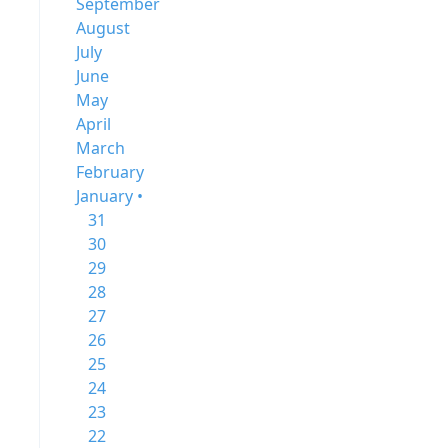
September
August
July
June
May
April
March
February
January •
31
30
29
28
27
26
25
24
23
22