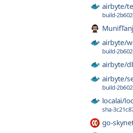
airbyte/
t
build-2b60
MunifTan
airbyte/
w
build-2b60
airbyte/
d
airbyte/
s
build-2b60
localai/
loc
sha-3c21c8
go-skyne