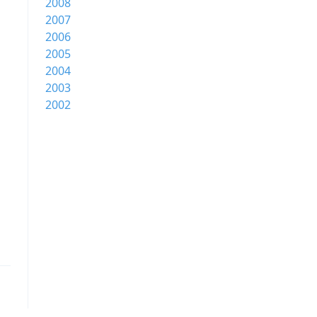
2008
2007
2006
2005
2004
2003
2002