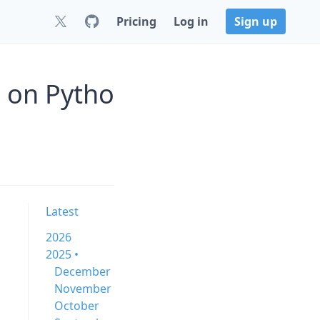
Pricing
Log in
Sign up
5 on Pytho
Latest
2026
2025 •
December
November
October