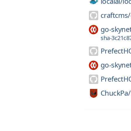
localai/
loc
craftcms/
go-skyne
sha-3c21c8
PrefectH
go-skyne
PrefectH
ChuckPa/