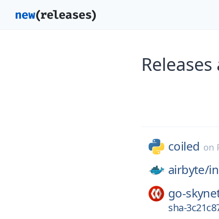
Releases 
coiled
on
airbyte/
in
go-skyne
sha-3c21c8