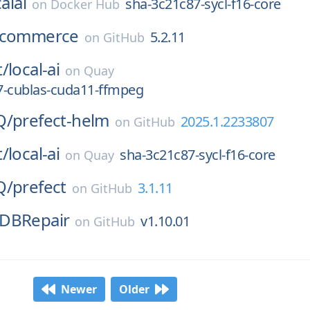
alai
sha-3c21c87-sycl-f16-core
on
Docker Hub
commerce
5.2.11
on
GitHub
t/
local-ai
on
Quay
7-cublas-cuda11-ffmpeg
Q/
prefect-helm
2025.1.2233807
on
GitHub
t/
local-ai
sha-3c21c87-sycl-f16-core
on
Quay
Q/
prefect
3.1.11
on
GitHub
DBRepair
v1.10.01
on
GitHub
Newer
Older