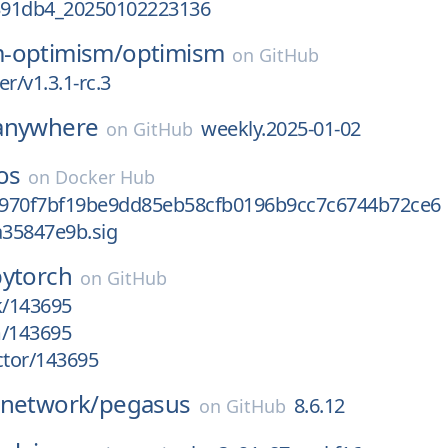
391db4_20250102223136
-optimism/
optimism
on
GitHub
r/v1.3.1-rc.3
anywhere
weekly.2025-01-02
on
GitHub
os
on
Docker Hub
970f7bf19be9dd85eb58cfb0196b9cc7c6744b72ce6
35847e9b.sig
pytorch
on
GitHub
k/143695
m/143695
ctor/143695
-network/
pegasus
8.6.12
on
GitHub