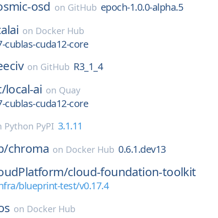
osmic-osd
epoch-1.0.0-alpha.5
on
GitHub
alai
on
Docker Hub
7-cublas-cuda12-core
eeciv
R3_1_4
on
GitHub
t/
local-ai
on
Quay
7-cublas-cuda12-core
3.1.11
n
Python PyPI
b/
chroma
0.6.1.dev13
on
Docker Hub
oudPlatform/
cloud-foundation-toolkit
nfra/blueprint-test/v0.17.4
os
on
Docker Hub