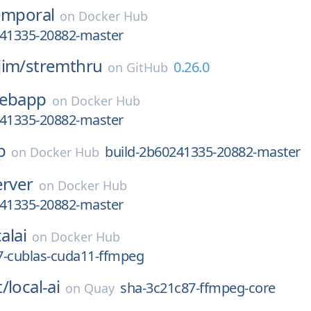
emporal
on
Docker Hub
241335-20882-master
jim/
stremthru
0.26.0
on
GitHub
ebapp
on
Docker Hub
241335-20882-master
b
build-2b60241335-20882-master
on
Docker Hub
erver
on
Docker Hub
241335-20882-master
alai
on
Docker Hub
7-cublas-cuda11-ffmpeg
t/
local-ai
sha-3c21c87-ffmpeg-core
on
Quay