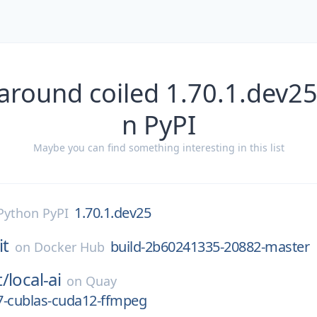
around coiled 1.70.1.dev2
n PyPI
Maybe you can find something interesting in this list
1.70.1.dev25
Python PyPI
it
build-2b60241335-20882-master
on
Docker Hub
t/
local-ai
on
Quay
7-cublas-cuda12-ffmpeg