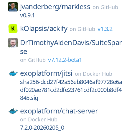
jvanderberg/
markless
on
GitHub
v0.9.1
kOlapsis/
ackify
v1.3.2
on
GitHub
DrTimothyAldenDavis/
SuiteSpar
se
v7.12.2-beta1
on
GitHub
exoplatform/
jitsi
on
Docker Hub
sha256-dcd27f42a56eb8046af97728e6a
df020ae781cd2dfe23761cdf2c000b8df4
845.sig
exoplatform/
chat-server
on
Docker Hub
7.2.0-20260205_0