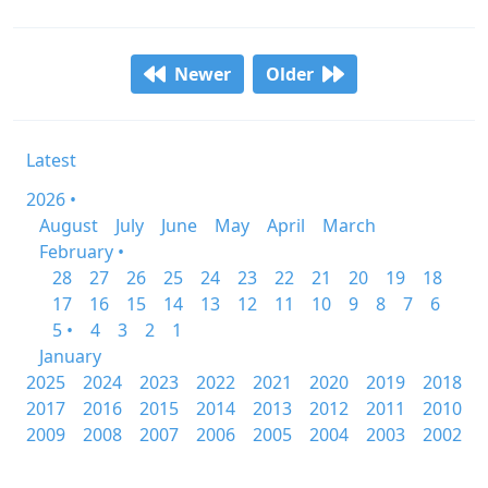
Newer
Older
Latest
2026 •
August
July
June
May
April
March
February •
28
27
26
25
24
23
22
21
20
19
18
17
16
15
14
13
12
11
10
9
8
7
6
5 •
4
3
2
1
January
2025
2024
2023
2022
2021
2020
2019
2018
2017
2016
2015
2014
2013
2012
2011
2010
2009
2008
2007
2006
2005
2004
2003
2002