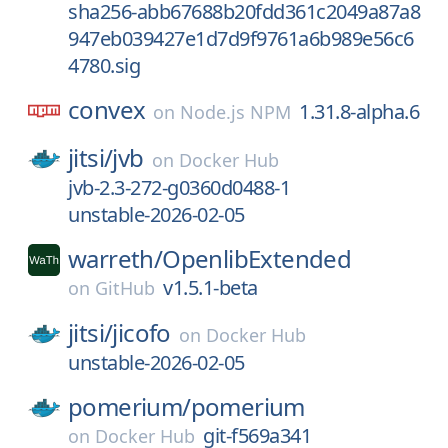
sha256-abb67688b20fdd361c2049a87a8
947eb039427e1d7d9f9761a6b989e56c6
4780.sig
convex
1.31.8-alpha.6
on
Node.js NPM
jitsi/
jvb
on
Docker Hub
jvb-2.3-272-g0360d0488-1
unstable-2026-02-05
warreth/
OpenlibExtended
v1.5.1-beta
on
GitHub
jitsi/
jicofo
on
Docker Hub
unstable-2026-02-05
pomerium/
pomerium
git-f569a341
on
Docker Hub