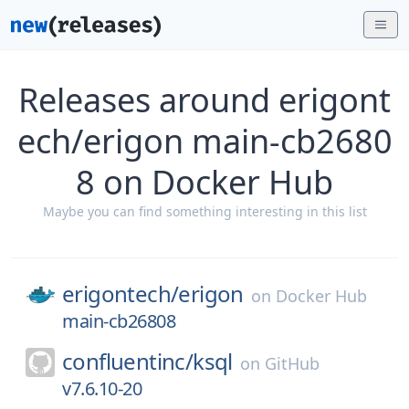
Releases around erigont
ech/erigon main-cb2680
8 on Docker Hub
Maybe you can find something interesting in this list
erigontech/
erigon
on
Docker Hub
main-cb26808
confluentinc/
ksql
on
GitHub
v7.6.10-20