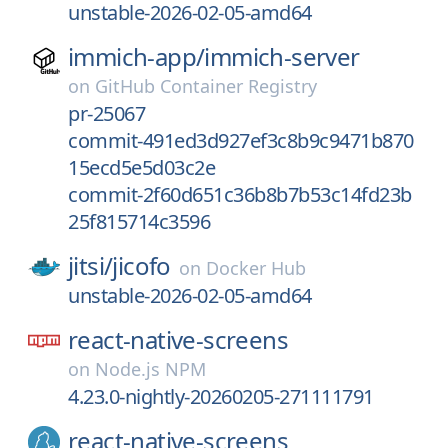
unstable-2026-02-05-amd64
immich-app/
immich-server
on
GitHub Container Registry
pr-25067
commit-491ed3d927ef3c8b9c9471b870
15ecd5e5d03c2e
commit-2f60d651c36b8b7b53c14fd23b
25f815714c3596
jitsi/
jicofo
on
Docker Hub
unstable-2026-02-05-amd64
react-native-screens
on
Node.js NPM
4.23.0-nightly-20260205-271111791
react-native-screens