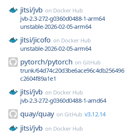
jitsi/
jvb
on
Docker Hub
jvb-2.3-272-g0360d0488-1-arm64
unstable-2026-02-05-arm64
jitsi/
jicofo
on
Docker Hub
unstable-2026-02-05-arm64
pytorch/
pytorch
on
GitHub
trunk/64d74c20d3be6ace96c4db256496
c2604f89a1e1
jitsi/
jvb
on
Docker Hub
jvb-2.3-272-g0360d0488-1-amd64
quay/
quay
v3.12.14
on
GitHub
jitsi/
jvb
on
Docker Hub