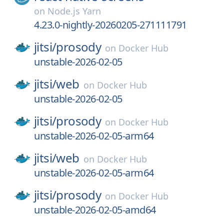
on
Node.js Yarn
4.23.0-nightly-20260205-271111791
jitsi/
prosody
on
Docker Hub
unstable-2026-02-05
jitsi/
web
on
Docker Hub
unstable-2026-02-05
jitsi/
prosody
on
Docker Hub
unstable-2026-02-05-arm64
jitsi/
web
on
Docker Hub
unstable-2026-02-05-arm64
jitsi/
prosody
on
Docker Hub
unstable-2026-02-05-amd64