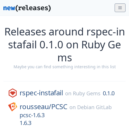
Releases around rspec-in
stafail 0.1.0 on Ruby Ge
ms
Maybe you can find something interesting in this list
rspec-instafail
0.1.0
on
Ruby Gems
rousseau/
PCSC
on
Debian GitLab
pcsc-1.6.3
1.6.3