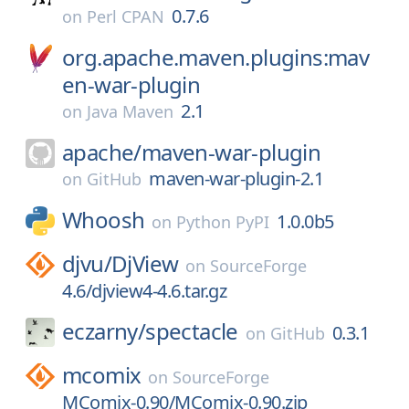
0.7.6
on
Perl CPAN
org.apache.maven.plugins:mav
en-war-plugin
2.1
on
Java Maven
apache/
maven-war-plugin
maven-war-plugin-2.1
on
GitHub
Whoosh
1.0.0b5
on
Python PyPI
djvu/
DjView
on
SourceForge
4.6/djview4-4.6.tar.gz
eczarny/
spectacle
0.3.1
on
GitHub
mcomix
on
SourceForge
MComix-0.90/MComix-0.90.zip