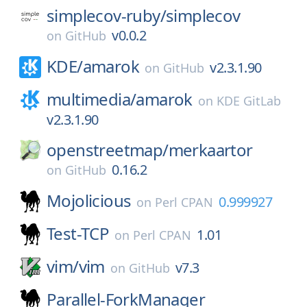
simplecov-ruby/
simplecov
v0.0.2
on
GitHub
KDE/
amarok
v2.3.1.90
on
GitHub
multimedia/
amarok
on
KDE GitLab
v2.3.1.90
openstreetmap/
merkaartor
0.16.2
on
GitHub
Mojolicious
0.999927
on
Perl CPAN
Test-TCP
1.01
on
Perl CPAN
vim/
vim
v7.3
on
GitHub
Parallel-ForkManager