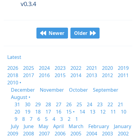
v0.3.4
Newer
Older
Latest
2026
2025
2024
2023
2022
2021
2020
2019
2018
2017
2016
2015
2014
2013
2012
2011
2010 •
December
November
October
September
August •
31
30
29
28
27
26
25
24
23
22
21
20
19
18
17
16
15 •
14
13
12
11
10
9
8
7
6
5
4
3
2
1
July
June
May
April
March
February
January
2009
2008
2007
2006
2005
2004
2003
2002