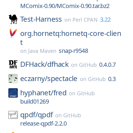
MComix-0.90/MComix-0.90.tar.bz2
Test-Harness
3.22
on
Perl CPAN
org.hornetq:hornetq-core-clien
t
snap-r9548
on
Java Maven
DFHack/
dfhack
0.4.0.7
on
GitHub
eczarny/
spectacle
0.3
on
GitHub
hyphanet/
fred
on
GitHub
build01269
qpdf/
qpdf
on
GitHub
release-qpdf-2.2.0