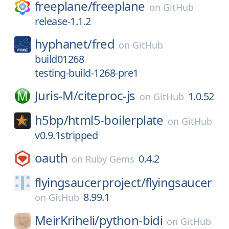
freeplane/
freeplane
on
GitHub
release-1.1.2
hyphanet/
fred
on
GitHub
build01268
testing-build-1268-pre1
Juris-M/
citeproc-js
1.0.52
on
GitHub
h5bp/
html5-boilerplate
on
GitHub
v0.9.1stripped
oauth
0.4.2
on
Ruby Gems
flyingsaucerproject/
flyingsaucer
8.99.1
on
GitHub
MeirKriheli/
python-bidi
on
GitHub