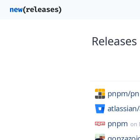
Releases
pnpm/
p
atlassian/
pnpm
on
gonzazoi