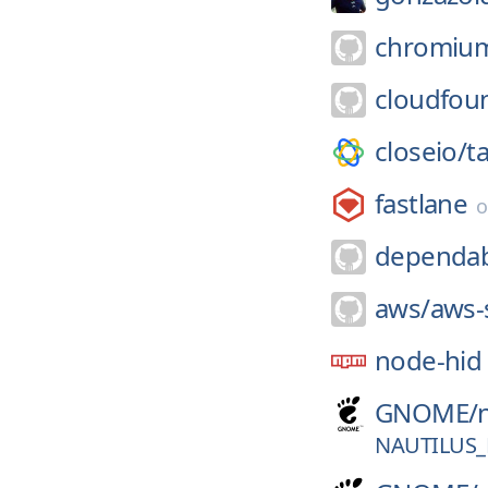
chromiu
cloudfou
closeio/
t
fastlane
dependab
aws/
aws-
node-hid
GNOME/
NAUTILUS_