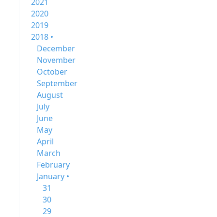
2021
2020
2019
2018 •
December
November
October
September
August
July
June
May
April
March
February
January •
31
30
29