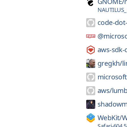
GNOME/
NAUTILUS_
code-dot
@microso
aws-sdk-
gregkh/
l
microsoft
aws/
lumb
shadowm
WebKit/
W
Safari-604.5