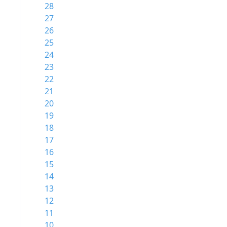
28
27
26
25
24
23
22
21
20
19
18
17
16
15
14
13
12
11
10