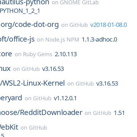
nautilus-python
on
GNOME GitLab
PYTHON_1_2_1
-org/
code-dot-org
v2018-01-08.0
on
GitHub
ft/
office-js
1.1.3-adhoc.0
on
Node.js NPM
core
2.10.113
on
Ruby Gems
inux
v3.16.53
on
GitHub
/
WSL2-Linux-Kernel
v3.16.53
on
GitHub
eryard
v1.12.0.1
on
GitHub
oose/
RedditDownloader
1.51
on
GitHub
ebKit
on
GitHub
.5