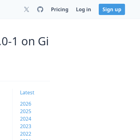
Pricing
Log in
Sign up
0-1 on Gi
Latest
2026
2025
2024
2023
2022