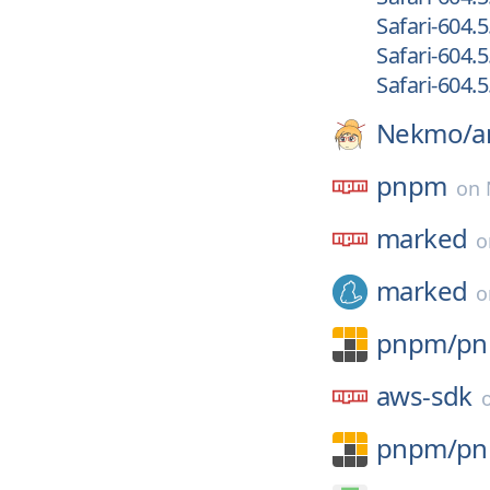
Safari-604.5
Safari-604.5
Safari-604.5
Nekmo/
a
pnpm
on
marked
marked
pnpm/
p
aws-sdk
pnpm/
p