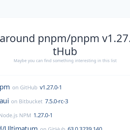
 around pnpm/pnpm v1.27.
tHub
Maybe you can find something interesting in this list
npm
v1.27.0-1
on
GitHub
aui
7.5.0-rc-3
on
Bitbucket
1.27.0-1
Node.js NPM
d/
Ultimatum
63.0.3239.140
on
GitHub