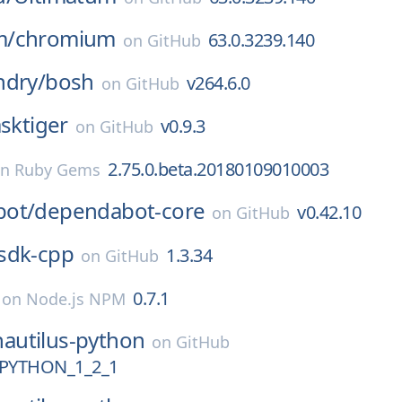
m/
chromium
63.0.3239.140
on
GitHub
ndry/
bosh
v264.6.0
on
GitHub
asktiger
v0.9.3
on
GitHub
2.75.0.beta.20180109010003
on
Ruby Gems
ot/
dependabot-core
v0.42.10
on
GitHub
sdk-cpp
1.3.34
on
GitHub
0.7.1
on
Node.js NPM
nautilus-python
on
GitHub
PYTHON_1_2_1