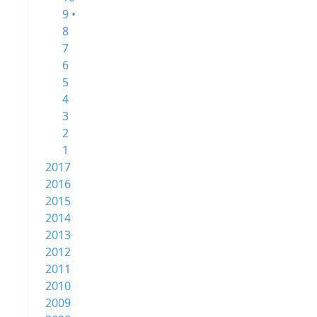
9 •
8
7
6
5
4
3
2
1
2017
2016
2015
2014
2013
2012
2011
2010
2009