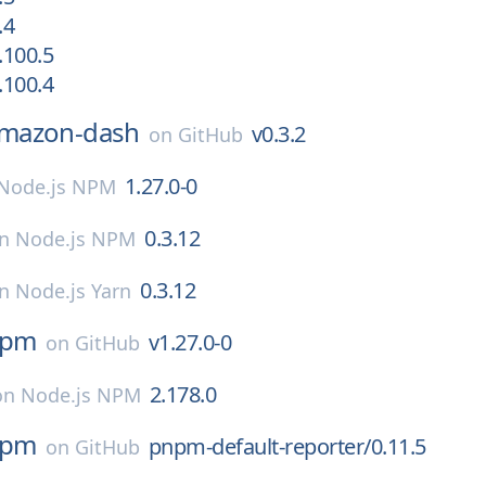
.4
.100.5
.100.4
mazon-dash
v0.3.2
on
GitHub
1.27.0-0
Node.js NPM
0.3.12
on
Node.js NPM
0.3.12
on
Node.js Yarn
npm
v1.27.0-0
on
GitHub
2.178.0
on
Node.js NPM
npm
pnpm-default-reporter/0.11.5
on
GitHub