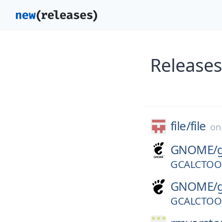
Releases
file/
file
o
GNOME/
GCALCTOOL
GNOME/
GCALCTOOL