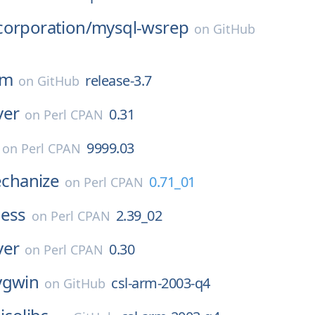
corporation/
mysql-wsrep
on
GitHub
pm
release-3.7
on
GitHub
ver
0.31
on
Perl CPAN
9999.03
on
Perl CPAN
hanize
0.71_01
on
Perl CPAN
ness
2.39_02
on
Perl CPAN
ver
0.30
on
Perl CPAN
ygwin
csl-arm-2003-q4
on
GitHub