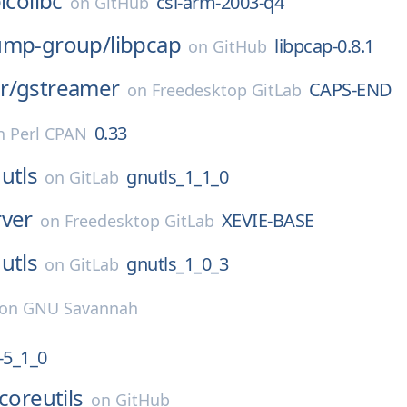
icolibc
csl-arm-2003-q4
on
GitHub
ump-group/
libpcap
libpcap-0.8.1
on
GitHub
r/
gstreamer
CAPS-END
on
Freedesktop GitLab
0.33
n
Perl CPAN
utls
gnutls_1_1_0
on
GitLab
rver
XEVIE-BASE
on
Freedesktop GitLab
utls
gnutls_1_0_3
on
GitLab
on
GNU Savannah
5_1_0
coreutils
on
GitHub