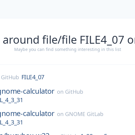
 around file/file FILE4_07 
Maybe you can find something interesting in this list
FILE4_07
n
GitHub
gnome-calculator
on
GitHub
_4_3_31
gnome-calculator
on
GNOME GitLab
_4_3_31