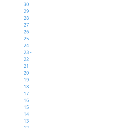
30
29
28
27
26
25
24
23 •
22
21
20
19
18
17
16
15
14
13
12