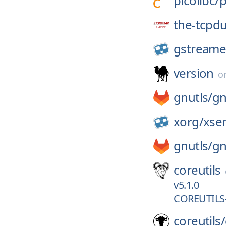
picolibc/
p
the-tcpd
gstreame
version
o
gnutls/
gn
xorg/
xse
gnutls/
gn
coreutils
v5.1.0
COREUTILS-
coreutils/