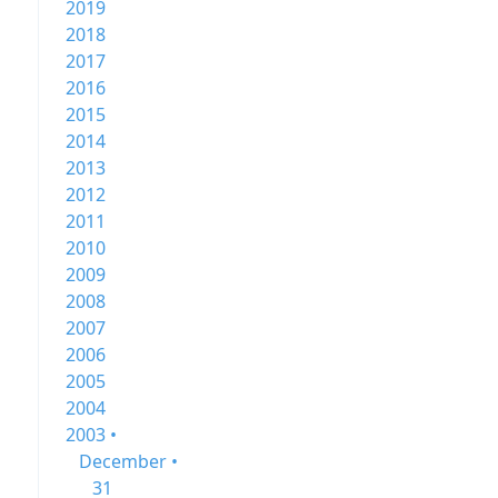
2019
2018
2017
2016
2015
2014
2013
2012
2011
2010
2009
2008
2007
2006
2005
2004
2003 •
December •
31