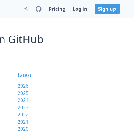
Pricing
Log in
Sign up
on GitHub
Latest
2026
2025
2024
2023
2022
2021
2020