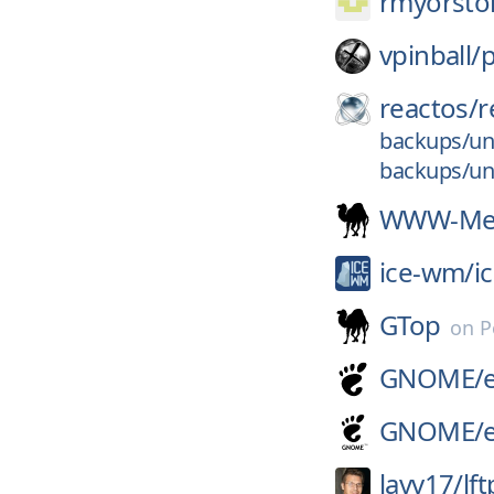
rmyorsto
vpinball/
reactos/
r
backups/un
backups/un
WWW-Mec
ice-wm/
i
GTop
on
P
GNOME/
GNOME/
lavv17/
lft