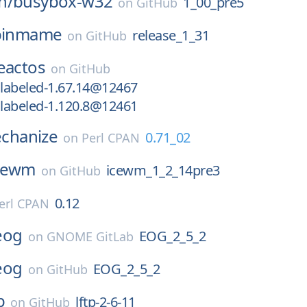
n/
busybox-w32
1_00_pre5
on
GitHub
pinmame
release_1_31
on
GitHub
eactos
on
GitHub
labeled-1.67.14@12467
labeled-1.120.8@12461
hanize
0.71_02
on
Perl CPAN
cewm
icewm_1_2_14pre3
on
GitHub
0.12
erl CPAN
eog
EOG_2_5_2
on
GNOME GitLab
eog
EOG_2_5_2
on
GitHub
p
lftp-2-6-11
on
GitHub