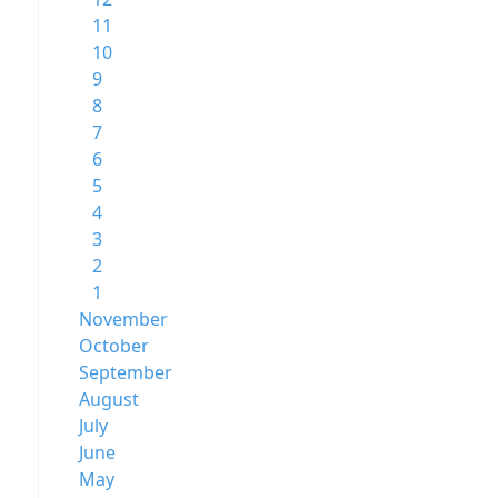
11
10
9
8
7
6
5
4
3
2
1
November
October
September
August
July
June
May