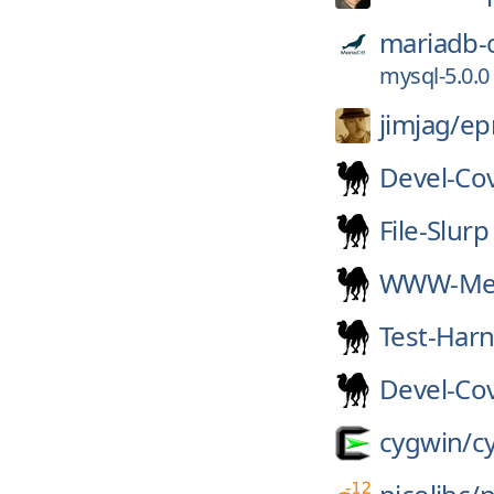
mariadb-
mysql-5.0.0
jimjag/
e
Devel-Co
File-Slurp
WWW-Mec
Test-Har
Devel-Co
cygwin/
c