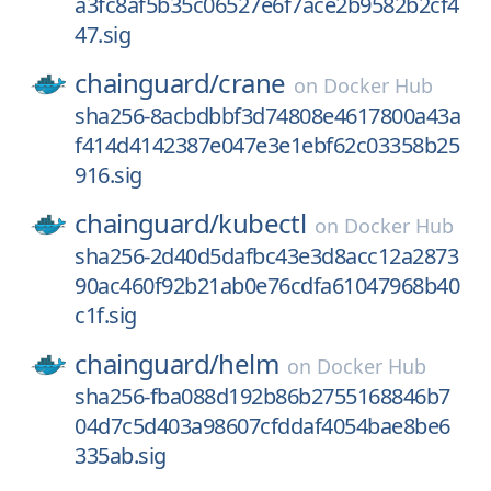
a3fc8af5b35c06527e6f7ace2b9582b2cf4
47.sig
chainguard/
crane
on
Docker Hub
sha256-8acbdbbf3d74808e4617800a43a
f414d4142387e047e3e1ebf62c03358b25
916.sig
chainguard/
kubectl
on
Docker Hub
sha256-2d40d5dafbc43e3d8acc12a2873
90ac460f92b21ab0e76cdfa61047968b40
c1f.sig
chainguard/
helm
on
Docker Hub
sha256-fba088d192b86b2755168846b7
04d7c5d403a98607cfddaf4054bae8be6
335ab.sig