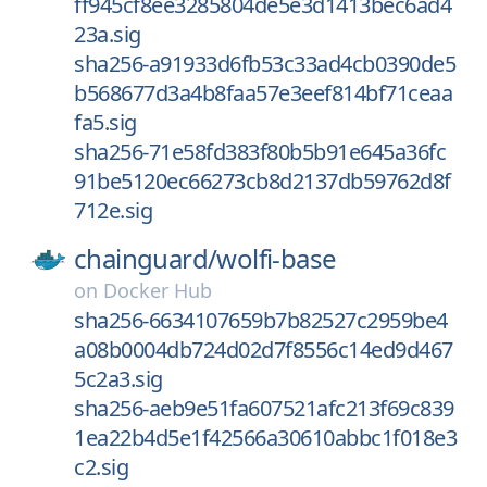
ff945cf8ee3285804de5e3d1413bec6ad4
23a.sig
sha256-a91933d6fb53c33ad4cb0390de5
b568677d3a4b8faa57e3eef814bf71ceaa
fa5.sig
sha256-71e58fd383f80b5b91e645a36fc
91be5120ec66273cb8d2137db59762d8f
712e.sig
chainguard/
wolfi-base
on
Docker Hub
sha256-6634107659b7b82527c2959be4
a08b0004db724d02d7f8556c14ed9d467
5c2a3.sig
sha256-aeb9e51fa607521afc213f69c839
1ea22b4d5e1f42566a30610abbc1f018e3
c2.sig