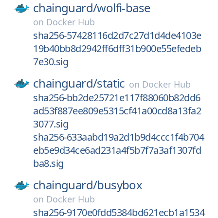
chainguard/
wolfi-base
on
Docker Hub
sha256-57428116d2d7c27d1d4de4103e
19b40bb8d2942ff6dff31b900e55efedeb
7e30.sig
chainguard/
static
on
Docker Hub
sha256-bb2de25721e117f88060b82dd6
ad53f887ee809e5315cf41a00cd8a13fa2
3077.sig
sha256-633aabd19a2d1b9d4ccc1f4b704
eb5e9d34ce6ad231a4f5b7f7a3af1307fd
ba8.sig
chainguard/
busybox
on
Docker Hub
sha256-9170e0fdd5384bd621ecb1a1534