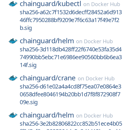
chainguard/
kubectl
on
Docker Hub
sha256-a62c7f1532d6decff28452a6d913
46ffc7950288bf9209e7f6c63a17f49e7f2
b.sig
chainguard/
helm
on
Docker Hub
sha256-3d118db428ff22f6740e53fa35d4
74990bb5ebc71e6986ee90560bb6b6ea3
14f.sig
chainguard/
crane
on
Docker Hub
sha256-d61e02a4a4cd8f75ea07e0864e3
0658dfee8046194b20bb1d7f8f872908f7
09e.sig
chainguard/
helm
on
Docker Hub
sha256-3e2b82806822cc852b51ece4b05