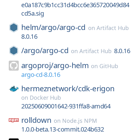
e0a187c9b1cc31d4bcc6e365720049d84
cd5a.sig
helm/
argo/
argo-cd
on
Artifact Hub
8.0.16
/
argo/
argo-cd
8.0.16
on
Artifact Hub
argoproj/
argo-helm
on
GitHub
argo-cd-8.0.16
hermeznetwork/
cdk-erigon
on
Docker Hub
20250609001642-931ffa8-amd64
rolldown
on
Node.js NPM
1.0.0-beta.13-commit.024b632