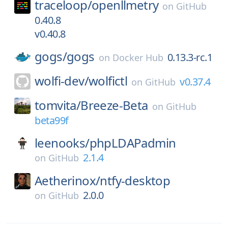
traceloop/
openllmetry
on
GitHub
0.40.8
v0.40.8
gogs/
gogs
0.13.3-rc.1
on
Docker Hub
wolfi-dev/
wolfictl
v0.37.4
on
GitHub
tomvita/
Breeze-Beta
on
GitHub
beta99f
leenooks/
phpLDAPadmin
2.1.4
on
GitHub
Aetherinox/
ntfy-desktop
2.0.0
on
GitHub