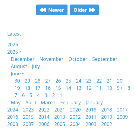
Newer
Older
Latest
2026
2025 •
December
November
October
September
August
July
June •
30
29
28
27
26
25
24
23
22
21
20
19
18
17
16
15
14
13
12
11
10
9 •
8
7
6
5
4
3
2
1
May
April
March
February
January
2024
2023
2022
2021
2020
2019
2018
2017
2016
2015
2014
2013
2012
2011
2010
2009
2008
2007
2006
2005
2004
2003
2002