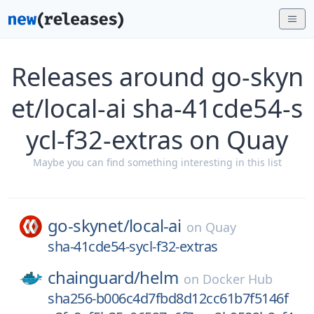
Releases around go-skyn
et/local-ai sha-41cde54-s
ycl-f32-extras on Quay
Maybe you can find something interesting in this list
go-skynet/
local-ai
on
Quay
sha-41cde54-sycl-f32-extras
chainguard/
helm
on
Docker Hub
sha256-b006c4d7fbd8d12cc61b7f5146f