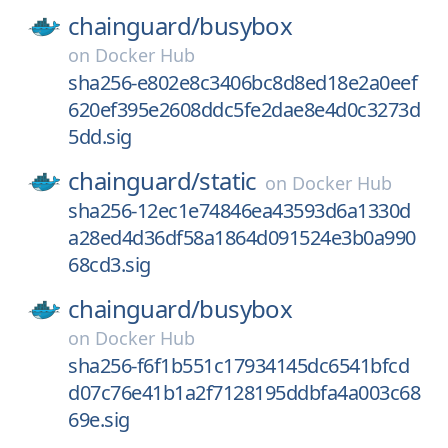
chainguard/
busybox
on
Docker Hub
sha256-e802e8c3406bc8d8ed18e2a0eef
620ef395e2608ddc5fe2dae8e4d0c3273d
5dd.sig
chainguard/
static
on
Docker Hub
sha256-12ec1e74846ea43593d6a1330d
a28ed4d36df58a1864d091524e3b0a990
68cd3.sig
chainguard/
busybox
on
Docker Hub
sha256-f6f1b551c17934145dc6541bfcd
d07c76e41b1a2f7128195ddbfa4a003c68
69e.sig