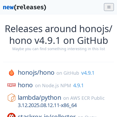
Releases around honojs/
hono v4.9.1 on GitHub
Maybe you can find something interesting in this list
honojs/
hono
v4.9.1
on
GitHub
hono
4.9.1
on
Node.js NPM
lambda/
python
on
AWS ECR Public
3.12.2025.08.12.11-x86_64
stackrox-io/
collector