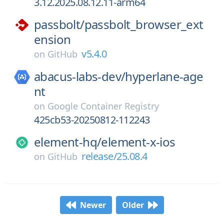
3.12.2025.08.12.11-arm64
passbolt/
passbolt_browser_ext
ension
v5.4.0
on
GitHub
abacus-labs-dev/
hyperlane-age
nt
on
Google Container Registry
425cb53-20250812-112243
element-hq/
element-x-ios
release/25.08.4
on
GitHub
Newer
Older