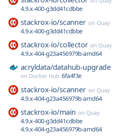
on
Quay
4.9.x-400-g3dd41cdbbe
stackrox-io/
scanner
on
Quay
4.9.x-400-g3dd41cdbbe
stackrox-io/
collector
on
Quay
4.9.x-404-g23a456979b-amd64
acryldata/
datahub-upgrade
6fa4f3e
on
Docker Hub
stackrox-io/
scanner
on
Quay
4.9.x-404-g23a456979b-amd64
stackrox-io/
main
on
Quay
4.9.x-400-g3dd41cdbbe
4.9.x-404-g23a456979b-amd64