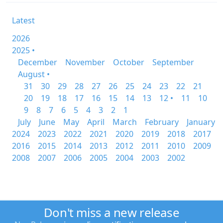
Latest
2026
2025 •
December
November
October
September
August •
31
30
29
28
27
26
25
24
23
22
21
20
19
18
17
16
15
14
13
12 •
11
10
9
8
7
6
5
4
3
2
1
July
June
May
April
March
February
January
2024
2023
2022
2021
2020
2019
2018
2017
2016
2015
2014
2013
2012
2011
2010
2009
2008
2007
2006
2005
2004
2003
2002
Don't miss a new release