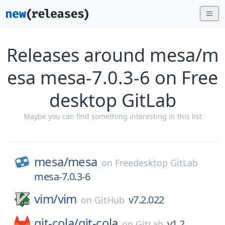
Releases around mesa/m
esa mesa-7.0.3-6 on Free
desktop GitLab
Maybe you can find something interesting in this list
mesa/
mesa
on
Freedesktop GitLab
mesa-7.0.3-6
vim/
vim
v7.2.022
on
GitHub
git-cola/
git-cola
v1.2
on
GitLab