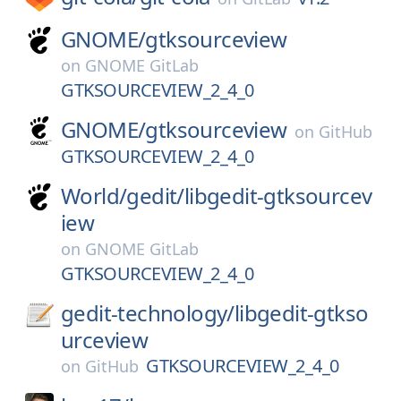
GNOME/
gtksourceview
on
GNOME GitLab
GTKSOURCEVIEW_2_4_0
GNOME/
gtksourceview
on
GitHub
GTKSOURCEVIEW_2_4_0
World/
gedit/
libgedit-gtksourcev
iew
on
GNOME GitLab
GTKSOURCEVIEW_2_4_0
gedit-technology/
libgedit-gtkso
urceview
GTKSOURCEVIEW_2_4_0
on
GitHub