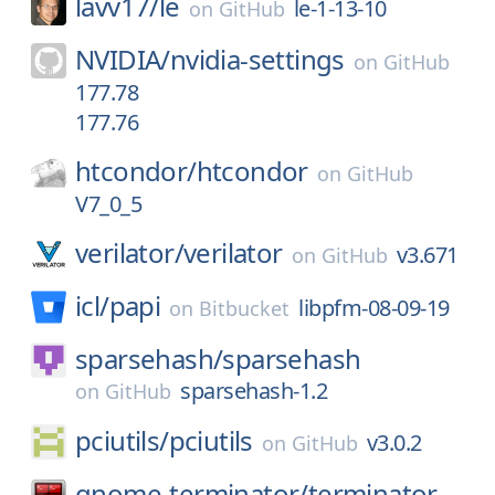
lavv17/
le
le-1-13-10
on
GitHub
NVIDIA/
nvidia-settings
on
GitHub
177.78
177.76
htcondor/
htcondor
on
GitHub
V7_0_5
verilator/
verilator
v3.671
on
GitHub
icl/
papi
libpfm-08-09-19
on
Bitbucket
sparsehash/
sparsehash
sparsehash-1.2
on
GitHub
pciutils/
pciutils
v3.0.2
on
GitHub
gnome-terminator/
terminator