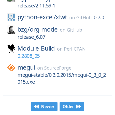
release/2.11.59-1
python-excel/
xlwt
0.7.0
on
GitHub
bzg/
org-mode
on
GitHub
release_6.07
Module-Build
on
Perl CPAN
0.2808_05
megui
on
SourceForge
megui-stable/0.3.0.2015/megui-0_3_0_2
015.exe
Newer
Older