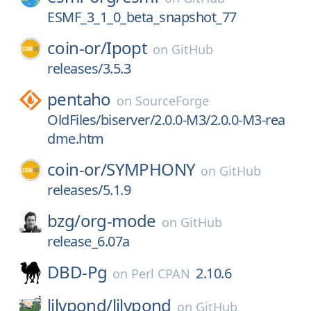
ESMF_3_1_0_beta_snapshot_77
coin-or/
Ipopt
on
GitHub
releases/3.5.3
pentaho
on
SourceForge
OldFiles/biserver/2.0.0-M3/2.0.0-M3-rea
dme.htm
coin-or/
SYMPHONY
on
GitHub
releases/5.1.9
bzg/
org-mode
on
GitHub
release_6.07a
DBD-Pg
2.10.6
on
Perl CPAN
lilypond/
lilypond
on
GitHub