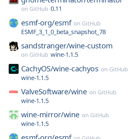
0.11
on
GitHub
esmf-org/
esmf
on
GitHub
ESMF_3_1_0_beta_snapshot_78
sandstranger/
wine-custom
wine-1.1.5
on
GitHub
CachyOS/
wine-cachyos
on
GitHub
wine-1.1.5
ValveSoftware/
wine
on
GitHub
wine-1.1.5
wine-mirror/
wine
on
GitHub
wine-1.1.5
esmf-org/
esmf
on
GitHub