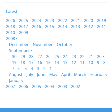
Latest
2026
2025
2024
2023
2022
2021
2020
2019
2018
2017
2016
2015
2014
2013
2012
2011
2010
2009
2008 •
December
November
October
September •
30
29
28
27
26
25
24
23
22
21
20 •
19
18
17
16
15
14
13
12
11
10
9
8
7
6
5
4
3
2
1
August
July
June
May
April
March
February
January
2007
2006
2005
2004
2003
2002